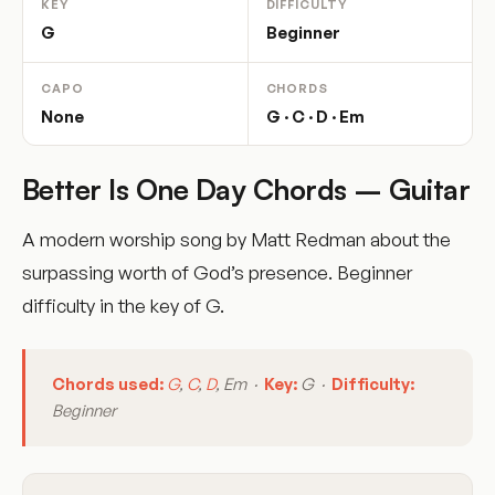
KEY
DIFFICULTY
G
Beginner
CAPO
CHORDS
None
G · C · D · Em
Better Is One Day Chords – Guitar
A modern worship song by Matt Redman about the
surpassing worth of God’s presence. Beginner
difficulty in the key of G.
Chords used:
G
,
C
,
D
, Em ·
Key:
G ·
Difficulty:
Beginner