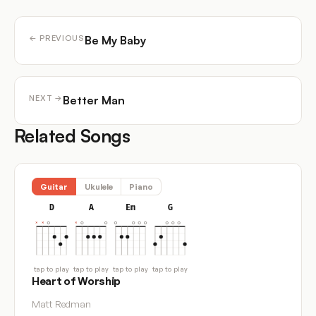
Be My Baby
← PREVIOUS
Better Man
NEXT →
Related Songs
Guitar
Ukulele
Piano
D
A
Em
G
tap to play
tap to play
tap to play
tap to play
Heart of Worship
Matt Redman