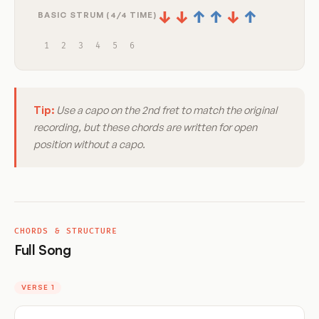
↓
↓
↑
↑
↓
↑
BASIC STRUM (4/4 TIME)
1
2
3
4
5
6
Tip:
Use a capo on the 2nd fret to match the original
recording, but these chords are written for open
position without a capo.
CHORDS & STRUCTURE
Full Song
VERSE 1