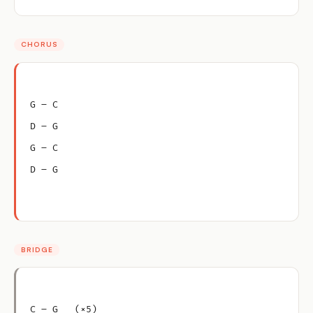
CHORUS
G – C
D – G
G – C
D – G
BRIDGE
C – G   (×5)