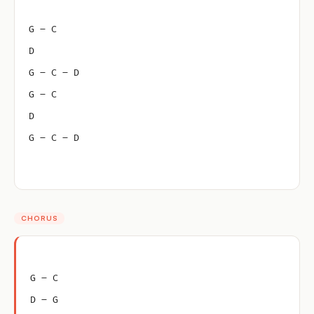
G – C
D
G – C – D
G – C
D
G – C – D
CHORUS
G – C
D – G