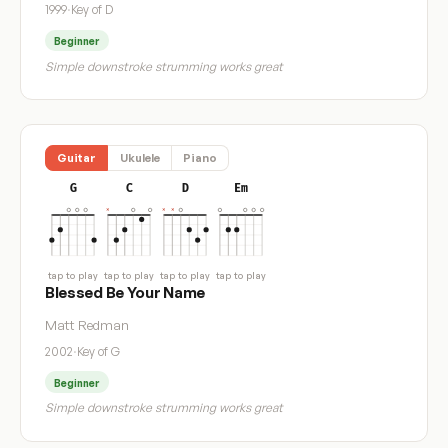
1999
·
Key of D
Beginner
Simple downstroke strumming works great
Guitar
Ukulele
Piano
G
C
D
Em
tap to play
tap to play
tap to play
tap to play
Blessed Be Your Name
Matt Redman
2002
·
Key of G
Beginner
Simple downstroke strumming works great