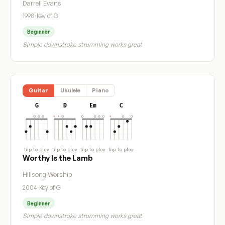
Darrell Evans
1998
·
Key of G
Beginner
Simple downstroke strumming works great
Guitar
Ukulele
Piano
G
D
Em
C
tap to play
tap to play
tap to play
tap to play
Worthy Is the Lamb
Hillsong Worship
2004
·
Key of G
Beginner
Simple downstroke strumming works great