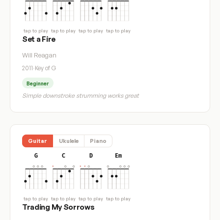
tap to play
tap to play
tap to play
tap to play
Set a Fire
Will Reagan
2011
·
Key of G
Beginner
Simple downstroke strumming works great
Guitar
Ukulele
Piano
G
C
D
Em
tap to play
tap to play
tap to play
tap to play
Trading My Sorrows