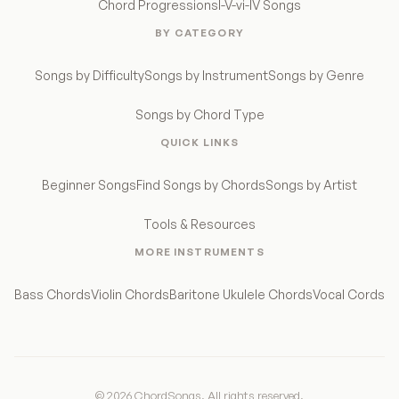
Chord Progressions
I-V-vi-IV Songs
BY CATEGORY
Songs by Difficulty
Songs by Instrument
Songs by Genre
Songs by Chord Type
QUICK LINKS
Beginner Songs
Find Songs by Chords
Songs by Artist
Tools & Resources
MORE INSTRUMENTS
Bass Chords
Violin Chords
Baritone Ukulele Chords
Vocal Cords
© 2026 ChordSongs. All rights reserved.