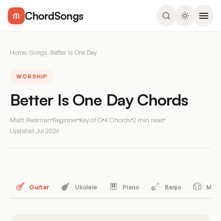
ChordSongs
Home
/
Songs
/
Better Is One Day
WORSHIP
Better Is One Day Chords
Matt Redman
Beginner
Key of G
4 Chords
2 min read
Updated
Jul 2026
Guitar
Ukulele
Piano
Banjo
Mand