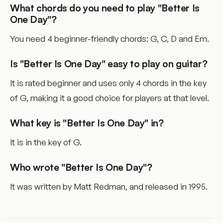
What chords do you need to play "Better Is
One Day"?
You need 4 beginner-friendly chords: G, C, D and Em.
Is "Better Is One Day" easy to play on guitar?
It is rated beginner and uses only 4 chords in the key
of G, making it a good choice for players at that level.
What key is "Better Is One Day" in?
It is in the key of G.
Who wrote "Better Is One Day"?
It was written by Matt Redman, and released in 1995.