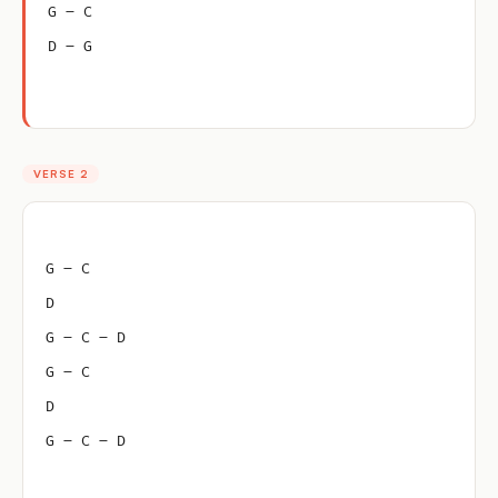
G – C
D – G
VERSE 2
G – C
D
G – C – D
G – C
D
G – C – D