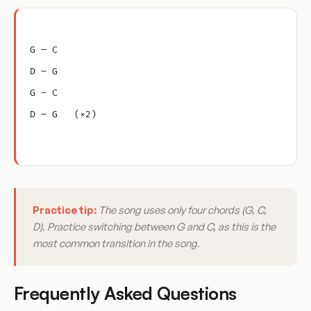
G – C
D – G
G – C
D – G   (×2)
Practice tip:
The song uses only four chords (G, C,
D). Practice switching between G and C, as this is the
most common transition in the song.
Frequently Asked Questions