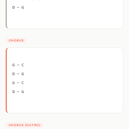
D – G
CHORUS
G – C
D – G
G – C
D – G
CHORUS (OUTRO)