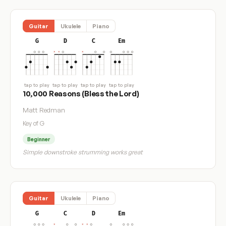
Guitar
Ukulele
Piano
G
D
C
Em
tap to play
tap to play
tap to play
tap to play
10,000 Reasons (Bless the Lord)
Matt Redman
Key of G
Beginner
Simple downstroke strumming works great
Guitar
Ukulele
Piano
G
C
D
Em