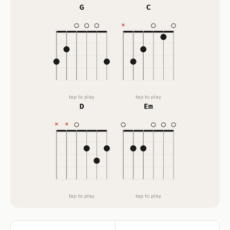
G
C
tap to play
tap to play
D
Em
tap to play
tap to play