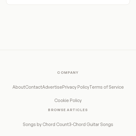
COMPANY
About
Contact
Advertise
Privacy Policy
Terms of Service
Cookie Policy
BROWSE ARTICLES
Songs by Chord Count
3-Chord Guitar Songs