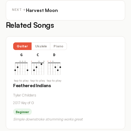
Harvest Moon
NEXT →
Related Songs
Guitar
Ukulele
Piano
G
C
D
tap to play
tap to play
tap to play
Feathered Indians
Tyler Childers
2017
·
Key of G
Beginner
Simple downstroke strumming works great