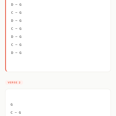
D – G
C – G
D – G
C – G
D – G
C – G
D – G
VERSE 2
G
C – G