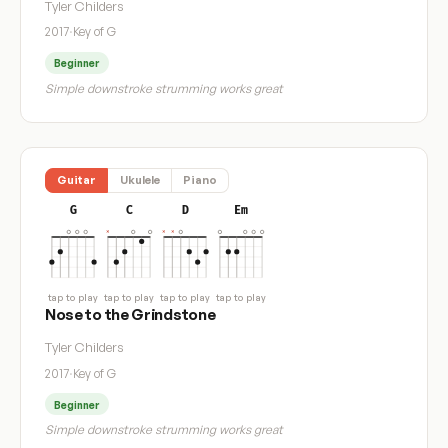
Tyler Childers
2017
·
Key of G
Beginner
Simple downstroke strumming works great
Guitar
Ukulele
Piano
G
C
D
Em
tap to play
tap to play
tap to play
tap to play
Nose to the Grindstone
Tyler Childers
2017
·
Key of G
Beginner
Simple downstroke strumming works great