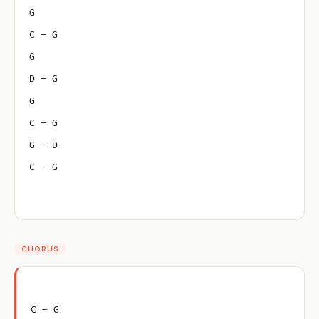
G
C – G
G
D – G
G
C – G
G – D
C – G
CHORUS
C – G