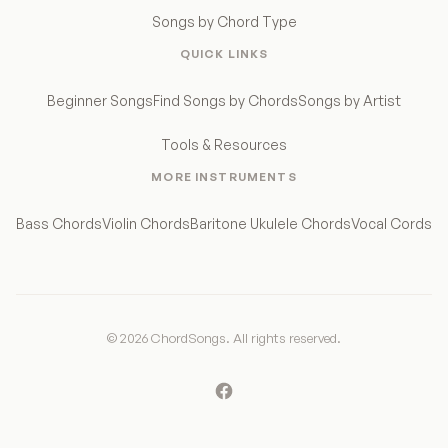
Songs by Chord Type
QUICK LINKS
Beginner Songs
Find Songs by Chords
Songs by Artist
Tools & Resources
MORE INSTRUMENTS
Bass Chords
Violin Chords
Baritone Ukulele Chords
Vocal Cords
© 2026 ChordSongs. All rights reserved.