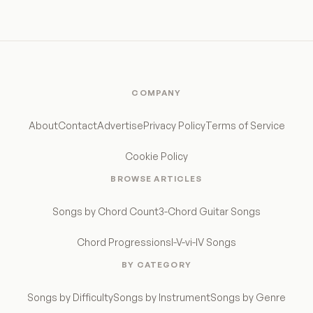
COMPANY
About
Contact
Advertise
Privacy Policy
Terms of Service
Cookie Policy
BROWSE ARTICLES
Songs by Chord Count
3-Chord Guitar Songs
Chord Progressions
I-V-vi-IV Songs
BY CATEGORY
Songs by Difficulty
Songs by Instrument
Songs by Genre