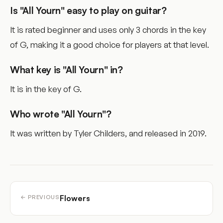
Is "All Yourn" easy to play on guitar?
It is rated beginner and uses only 3 chords in the key
of G, making it a good choice for players at that level.
What key is "All Yourn" in?
It is in the key of G.
Who wrote "All Yourn"?
It was written by Tyler Childers, and released in 2019.
Flowers
← PREVIOUS