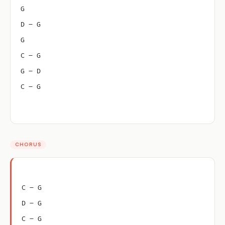
G
D – G
G
C – G
G – D
C – G
CHORUS
C – G
D – G
C – G