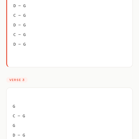
D – G
C – G
D – G
C – G
D – G
VERSE 3
G
C – G
G
D – G