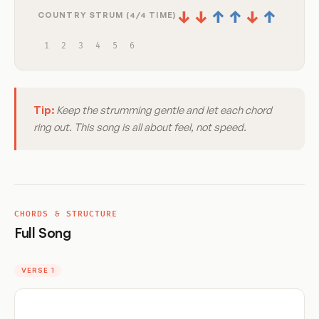
↓
↓
↑
↑
↓
↑
COUNTRY STRUM (4/4 TIME)
1
2
3
4
5
6
Tip:
Keep the strumming gentle and let each chord
ring out. This song is all about feel, not speed.
CHORDS & STRUCTURE
Full Song
VERSE 1