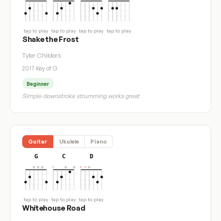
tap to play
tap to play
tap to play
tap to play
Shake the Frost
Tyler Childers
2017
·
Key of G
Beginner
Simple downstroke strumming works great
Guitar
Ukulele
Piano
G
C
D
tap to play
tap to play
tap to play
Whitehouse Road