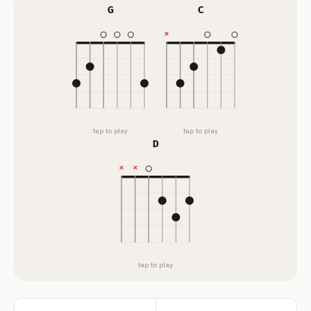
G
C
tap to play
tap to play
D
tap to play