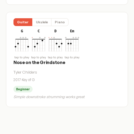
Guitar
Ukulele
Piano
G
C
D
Em
tap to play
tap to play
tap to play
tap to play
Nose on the Grindstone
Tyler Childers
2017
·
Key of G
Beginner
Simple downstroke strumming works great