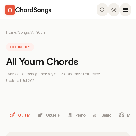
ChordSongs
Home
/
Songs
/
All Yourn
COUNTRY
All Yourn Chords
Tyler Childers
Beginner
Key of G
3 Chords
2 min read
Updated
Jul 2026
Guitar
Ukulele
Piano
Banjo
Mand