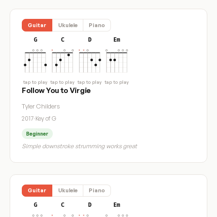
Guitar
Ukulele
Piano
G
C
D
Em
tap to play
tap to play
tap to play
tap to play
Follow You to Virgie
Tyler Childers
2017
·
Key of G
Beginner
Simple downstroke strumming works great
Guitar
Ukulele
Piano
G
C
D
Em