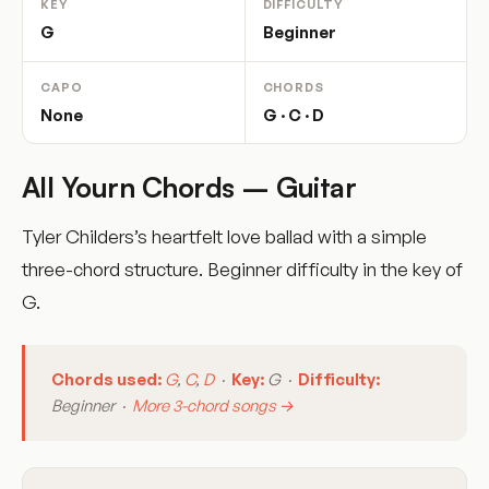
KEY
DIFFICULTY
G
Beginner
CAPO
CHORDS
None
G · C · D
All Yourn Chords – Guitar
Tyler Childers’s heartfelt love ballad with a simple
three-chord structure. Beginner difficulty in the key of
G.
Chords used:
G
,
C
,
D
·
Key:
G ·
Difficulty:
Beginner ·
More 3-chord songs →