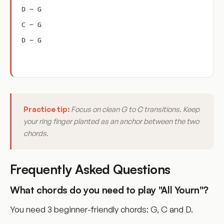
D – G
C – G
D – G
Practice tip:
Focus on clean G to C transitions. Keep
your ring finger planted as an anchor between the two
chords.
Frequently Asked Questions
What chords do you need to play "All Yourn"?
You need 3 beginner-friendly chords: G, C and D.