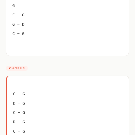
G
C – G
G – D
C – G
CHORUS
C – G
D – G
C – G
D – G
C – G