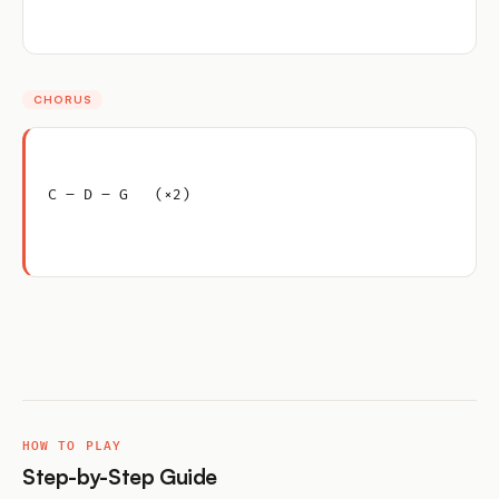
CHORUS
C – D – G   (×2)
HOW TO PLAY
Step-by-Step Guide