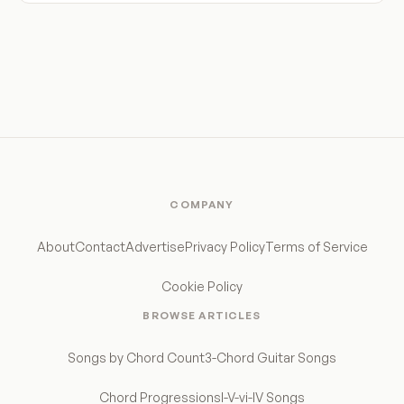
COMPANY
About
Contact
Advertise
Privacy Policy
Terms of Service
Cookie Policy
BROWSE ARTICLES
Songs by Chord Count
3-Chord Guitar Songs
Chord Progressions
I-V-vi-IV Songs