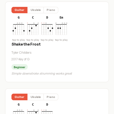
Guitar
Ukulele
Piano
G
C
D
Em
tap to play
tap to play
tap to play
tap to play
Shake the Frost
Tyler Childers
2017
·
Key of G
Beginner
Simple downstroke strumming works great
Guitar
Ukulele
Piano
G
C
D