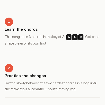
1
Learn the chords
This song uses 3 chords in the key of G:
. Get each
G
C
D
shape clean on its own first.
2
Practice the changes
Switch slowly between the two hardest chords in a loop until
the move feels automatic — no strumming yet.