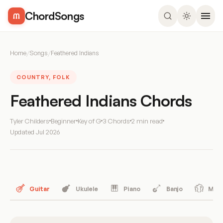
ChordSongs
Home
/
Songs
/
Feathered Indians
COUNTRY, FOLK
Feathered Indians Chords
Tyler Childers
Beginner
Key of G
3 Chords
2 min read
Updated
Jul 2026
Guitar
Ukulele
Piano
Banjo
Mand