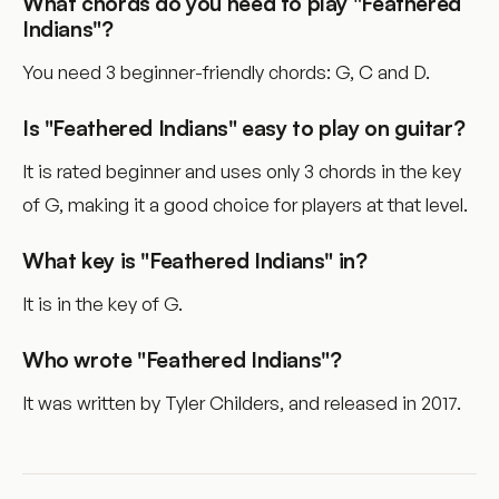
What chords do you need to play "Feathered
Indians"?
You need 3 beginner-friendly chords: G, C and D.
Is "Feathered Indians" easy to play on guitar?
It is rated beginner and uses only 3 chords in the key
of G, making it a good choice for players at that level.
What key is "Feathered Indians" in?
It is in the key of G.
Who wrote "Feathered Indians"?
It was written by Tyler Childers, and released in 2017.