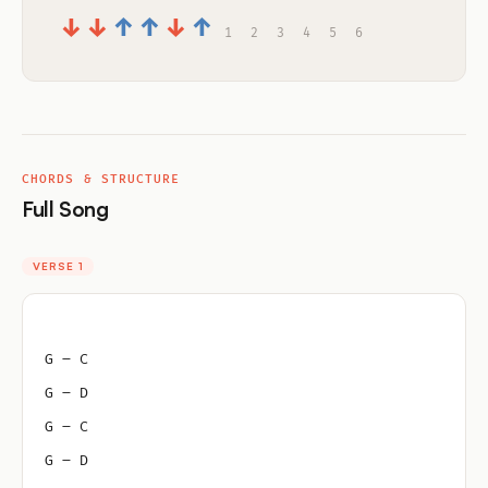
↓
↓
↑
↑
↓
↑
1
2
3
4
5
6
CHORDS & STRUCTURE
Full Song
VERSE 1
G – C
G – D
G – C
G – D