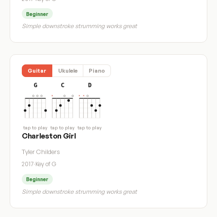
Beginner
Simple downstroke strumming works great
Guitar
Ukulele
Piano
G
C
D
tap to play
tap to play
tap to play
Charleston Girl
Tyler Childers
2017
·
Key of G
Beginner
Simple downstroke strumming works great