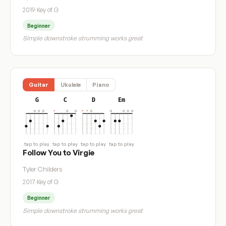
2019
·
Key of G
Beginner
Simple downstroke strumming works great
Guitar
Ukulele
Piano
G
C
D
Em
tap to play
tap to play
tap to play
tap to play
Follow You to Virgie
Tyler Childers
2017
·
Key of G
Beginner
Simple downstroke strumming works great