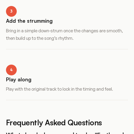
3
Add the strumming
Bring in a simple down-strum once the changes are smooth,
then build up to the song’s rhythm.
4
Play along
Play with the original track to lock in the timing and feel.
Frequently Asked Questions