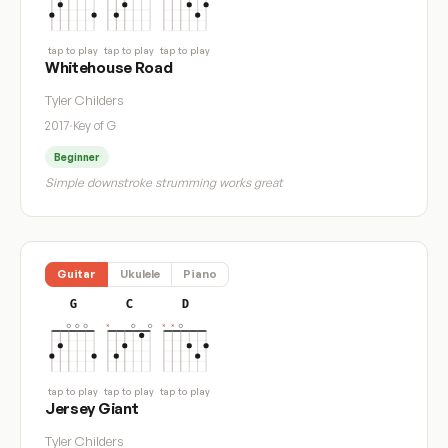
tap to play
tap to play
tap to play
Whitehouse Road
Tyler Childers
2017
·
Key of G
Beginner
Simple downstroke strumming works great
Guitar
Ukulele
Piano
G
C
D
tap to play
tap to play
tap to play
Jersey Giant
Tyler Childers