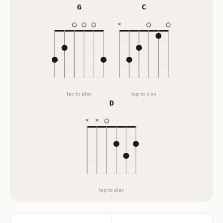
G
C
tap to play
tap to play
D
tap to play