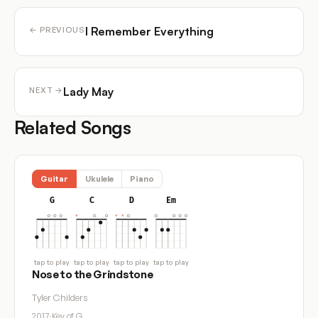
I Remember Everything
← PREVIOUS
Lady May
NEXT →
Related Songs
Guitar
Ukulele
Piano
G
C
D
Em
tap to play
tap to play
tap to play
tap to play
Nose to the Grindstone
Tyler Childers
2017
·
Key of G