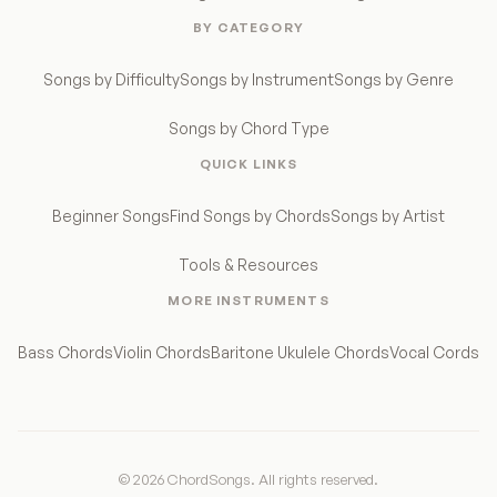
BY CATEGORY
Songs by Difficulty
Songs by Instrument
Songs by Genre
Songs by Chord Type
QUICK LINKS
Beginner Songs
Find Songs by Chords
Songs by Artist
Tools & Resources
MORE INSTRUMENTS
Bass Chords
Violin Chords
Baritone Ukulele Chords
Vocal Cords
© 2026 ChordSongs. All rights reserved.