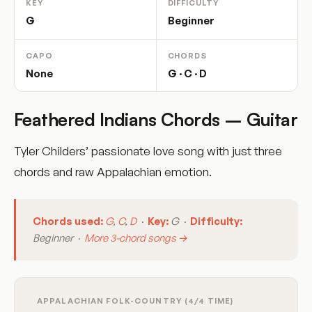
KEY
DIFFICULTY
G
Beginner
CAPO
CHORDS
None
G · C · D
Feathered Indians Chords – Guitar
Tyler Childers’ passionate love song with just three
chords and raw Appalachian emotion.
Chords used:
G
,
C
,
D
·
Key:
G ·
Difficulty:
Beginner ·
More 3-chord songs →
APPALACHIAN FOLK-COUNTRY (4/4 TIME)