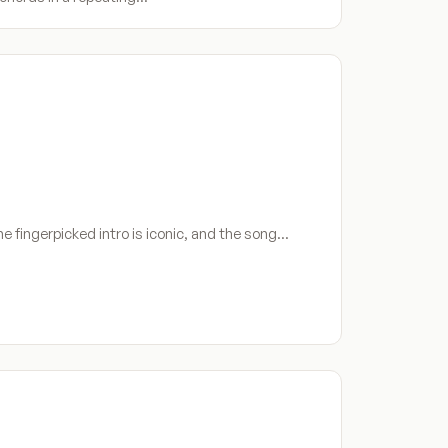
he fingerpicked intro is iconic, and the song…