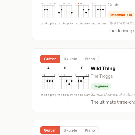
Oasis
Intermediate
Try a D-DU-UDU
tap to play
tap to play
tap to play
tap to play
The defining 
Guitar
Ukulele
Piano
Wild Thing
A
D
E
The Troggs
Beginner
Simple downstroke strum
tap to play
tap to play
tap to play
The ultimate three-cho
Guitar
Ukulele
Piano