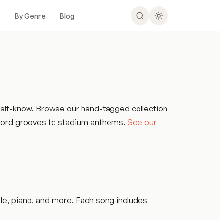
y
By Genre
Blog
 half-know. Browse our hand-tagged collection
-chord grooves to stadium anthems.
See our
ele, piano, and more. Each song includes