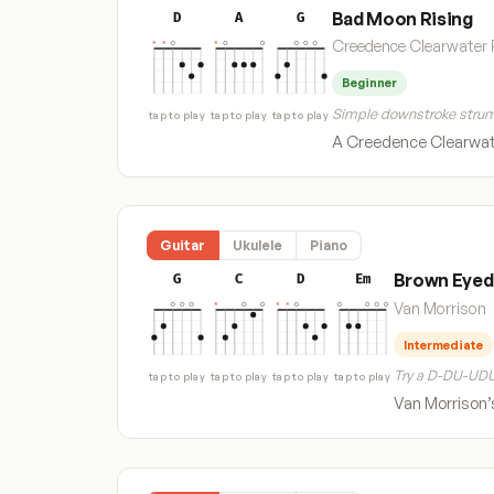
Bad Moon Rising
D
A
G
Creedence Clearwater 
Beginner
Simple downstroke strum
tap to play
tap to play
tap to play
A Creedence Clearwate
Guitar
Ukulele
Piano
Brown Eyed 
G
C
D
Em
Van Morrison
Intermediate
Try a D-DU-UDU
tap to play
tap to play
tap to play
tap to play
Van Morrison’