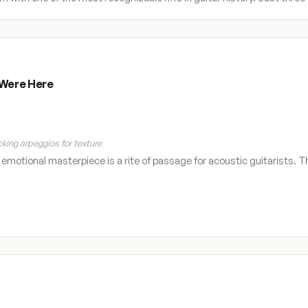
 Were Here
king arpeggios for texture
s emotional masterpiece is a rite of passage for acoustic guitarists. T