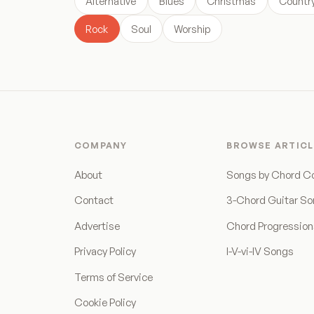
Alternative
Blues
Christmas
Countr
Rock
Soul
Worship
COMPANY
BROWSE ARTICL
About
Songs by Chord C
Contact
3-Chord Guitar S
Advertise
Chord Progressio
Privacy Policy
I-V-vi-IV Songs
Terms of Service
Cookie Policy