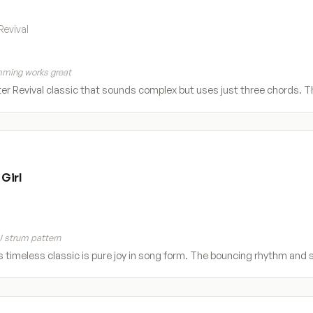
Revival
ming works great
r Revival classic that sounds complex but uses just three chords.
Girl
 strum pattern
s timeless classic is pure joy in song form. The bouncing rhythm and