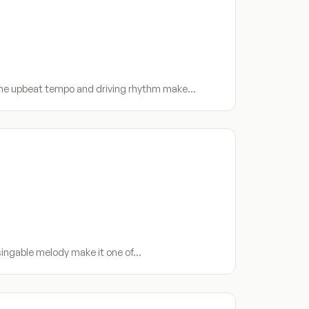
 The upbeat tempo and driving rhythm make…
 singable melody make it one of…