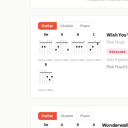
Guitar
Ukulele
Piano
Wish You
Em
G
A
C
Pink Floyd
Advanced
Add fingerpic
tap to play
tap to play
tap to play
tap to play
D
Pink Floyd’
tap to play
Guitar
Ukulele
Piano
Wonderwall
Em
G
D
A