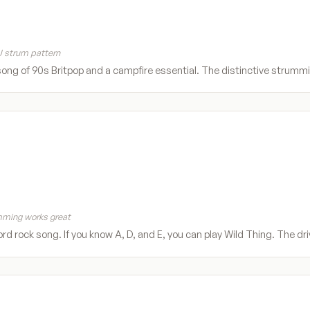
 strum pattern
song of 90s Britpop and a campfire essential. The distinctive strummi
ming works great
rd rock song. If you know A, D, and E, you can play Wild Thing. The d