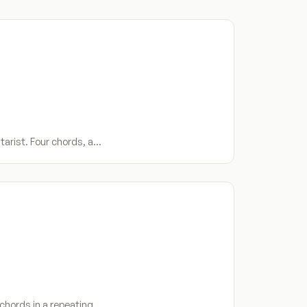
tarist. Four chords, a…
 chords in a repeating…