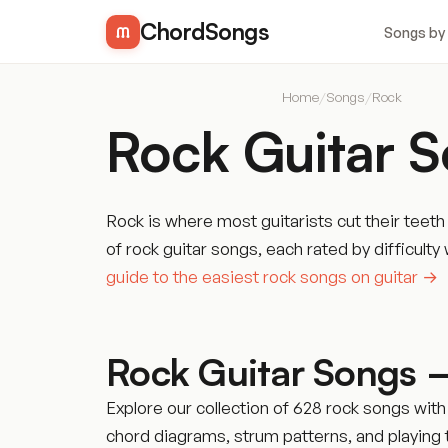
ChordSongs
Songs by
Home
/
Songs
/
Rock
Rock Guitar 
Rock is where most guitarists cut their teet
of rock guitar songs, each rated by difficu
guide to the easiest rock songs on guitar →
Rock Guitar Songs 
Explore our collection of 628 rock songs with
chord diagrams, strum patterns, and playing ti