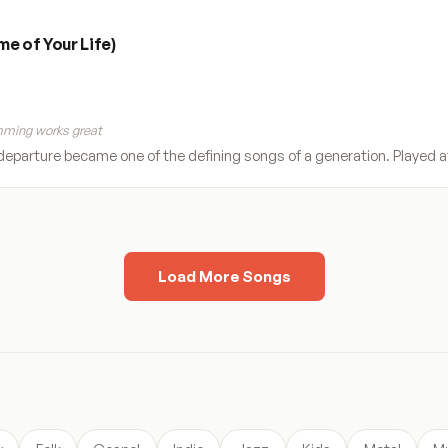
e of Your Life)
ming works great
eparture became one of the defining songs of a generation. Played a
Load More Songs