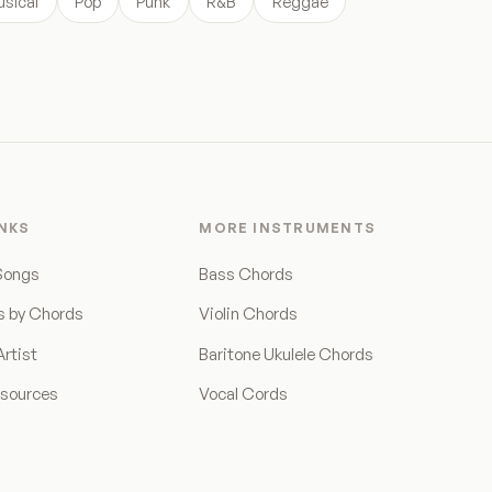
sical
Pop
Punk
R&B
Reggae
INKS
MORE INSTRUMENTS
Songs
Bass Chords
s by Chords
Violin Chords
rtist
Baritone Ukulele Chords
esources
Vocal Cords