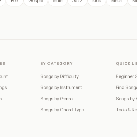
y
Folk
Gospel
Indie
Jazz
Kids
Metal
Mu
ES
BY CATEGORY
QUICK L
ount
Songs by Difficulty
Beginner 
ongs
Songs by Instrument
Find Song
ns
Songs by Genre
Songs by A
Songs by Chord Type
Tools & R