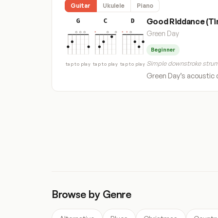
Guitar
Ukulele
Piano
Good Riddance (Tim
G
C
D
Green Day
Beginner
Simple downstroke strum
tap to play
tap to play
tap to play
Green Day’s acoustic d
« Previous
1
…
61
62
63
Browse by Genre