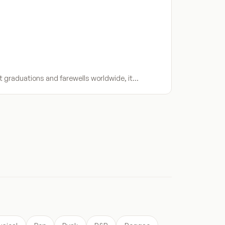
t graduations and farewells worldwide, it…