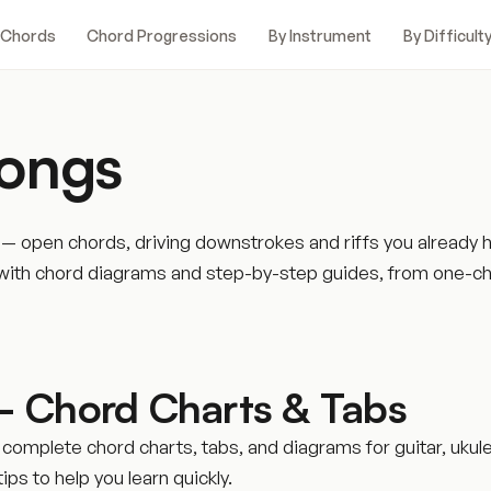
 Chords
Chord Progressions
By Instrument
By Difficult
Songs
h — open chords, driving downstrokes and riffs you already
lty with chord diagrams and step-by-step guides, from one
– Chord Charts & Tabs
 complete chord charts, tabs, and diagrams for guitar, ukul
ps to help you learn quickly.