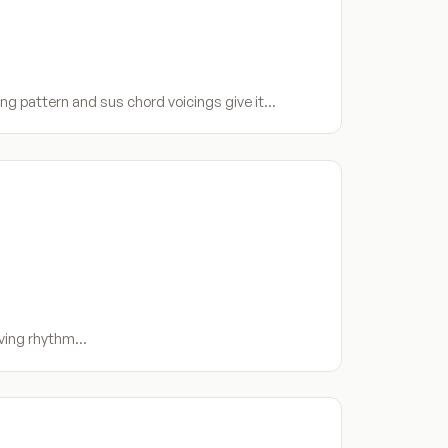
ng pattern and sus chord voicings give it…
riving rhythm…