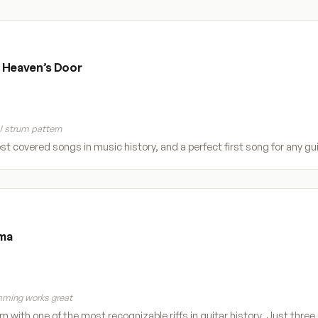
 Heaven’s Door
 strum pattern
t covered songs in music history, and a perfect first song for any gui
ma
ming works great
 with one of the most recognizable riffs in guitar history. Just three