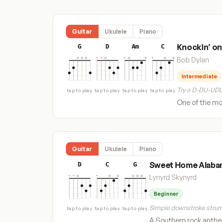
Guitar
Ukulele
Piano
Knockin’ on
G
D
Am
C
Bob Dylan
Intermediate
Try a D-DU-UDU
tap to play
tap to play
tap to play
tap to play
One of the mos
Guitar
Ukulele
Piano
Sweet Home Alaba
D
C
G
Lynyrd Skynyrd
Beginner
Simple downstroke strum
tap to play
tap to play
tap to play
A Southern rock anthem