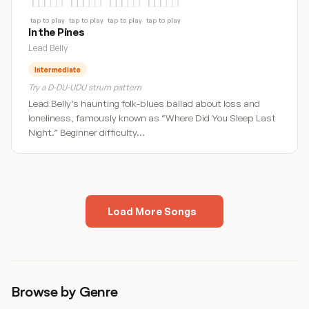
tap to play
tap to play
tap to play
tap to play
In the Pines
Lead Belly
Intermediate
Try a D-DU-UDU strum pattern
Lead Belly’s haunting folk-blues ballad about loss and
loneliness, famously known as “Where Did You Sleep Last
Night.” Beginner difficulty…
Load More Songs
1
2
Next »
Browse by Genre