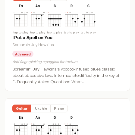
Em
Am
B
D
G
tap to play
tap to play
tap to play
tap to play
tap to play
I Put a Spell on You
Screamin Jay Hawkins
Advanced
Add fingerpicking arpeggios for texture
Screamin’ Jay Hawkins’s voodoo-infused blues classic
about obsessive love. Intermediate difficulty in the key of
E. Frequently Asked Questions What…
Guitar
Ukulele
Piano
Em
Am
G
D