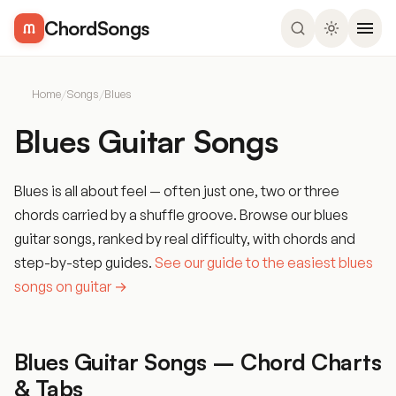
ChordSongs
Home
/
Songs
/
Blues
Blues Guitar Songs
Blues is all about feel — often just one, two or three
chords carried by a shuffle groove. Browse our blues
guitar songs, ranked by real difficulty, with chords and
step-by-step guides.
See our guide to the easiest blues
songs on guitar →
Blues Guitar Songs – Chord Charts
& Tabs