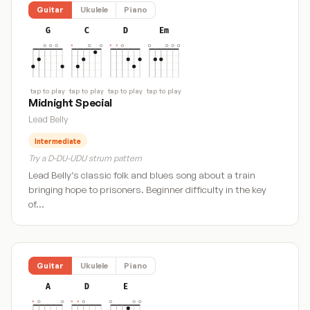
Guitar
Ukulele
Piano
G
C
D
Em
tap to play
tap to play
tap to play
tap to play
Midnight Special
Lead Belly
Intermediate
Try a D-DU-UDU strum pattern
Lead Belly’s classic folk and blues song about a train
bringing hope to prisoners. Beginner difficulty in the key
of…
Guitar
Ukulele
Piano
A
D
E