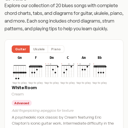
Explore our collection of 20 blues songs with complete
chord charts, tabs, and diagrams for guitar, ukulele, piano,
and more. Each song includes chord diagrams, strum
patterns, and playing tips to help you learn quickly.
Guitar
Ukulele
Piano
Gm
F
Dm
C
Am
Bb
tap to play
tap to play
tap to play
tap to play
tap to play
tap to play
White Room
Cream
Advanced
Add fingerpicking arpeggios for texture
A psychedelic rock classic by Cream featuring Eric
Clapton’s iconic guitar work. Intermediate difficulty in the