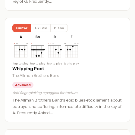
key of G. Frequently…
Guitar
Ukulele
Piano
A
Bm
D
E
tap to play
tap to play
tap to play
tap to play
Whipping Post
The Allman Brothers Band
Advanced
Add fingerpicking arpeggios for texture
The Allman Brothers Band’s epic blues-rock lament about
betrayal and suffering. Intermediate difficulty in the key of
A. Frequently Asked…