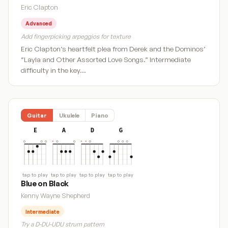
Eric Clapton
Advanced
Add fingerpicking arpeggios for texture
Eric Clapton’s heartfelt plea from Derek and the Dominos’
“Layla and Other Assorted Love Songs.” Intermediate
difficulty in the key…
Guitar
Ukulele
Piano
E
A
D
G
tap to play
tap to play
tap to play
tap to play
Blue on Black
Kenny Wayne Shepherd
Intermediate
Try a D-DU-UDU strum pattern