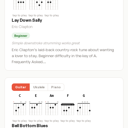
tap to play
tap to play
tap to play
Lay Down Sally
Eric Clapton
Beginner
Simple downstroke strumming works great
Eric Clapton’s laid-back country-rock tune about wanting
a lover to stay. Beginner difficulty in the key of A.
Frequently Asked…
Guitar
Ukulele
Piano
C
E
Am
F
G
tap to play
tap to play
tap to play
tap to play
tap to play
Bell Bottom Blues