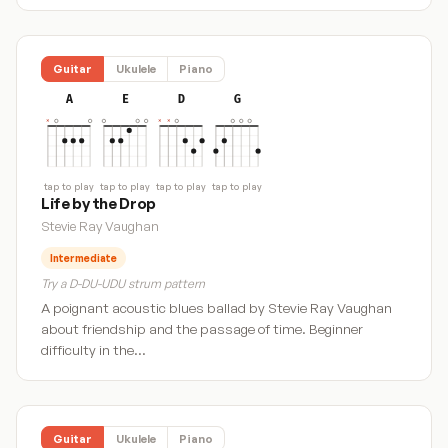
Guitar
Ukulele
Piano
A
E
D
G
tap to play
tap to play
tap to play
tap to play
Life by the Drop
Stevie Ray Vaughan
Intermediate
Try a D-DU-UDU strum pattern
A poignant acoustic blues ballad by Stevie Ray Vaughan
about friendship and the passage of time. Beginner
difficulty in the…
Guitar
Ukulele
Piano