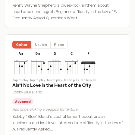
Kenny Wayne Shepherd’s blues-rock anthem about
heartbreak and regret. Beginner difficulty in the key of E.
Frequently Asked Questions What…
Guitar
Ukulele
Piano
Am
Dm
G
C
F
tap to play
tap to play
tap to play
tap to play
tap to play
Ain’t No Love in the Heart of the City
Bobby Blue Bland
Advanced
Add fingerpicking arpeggios for texture
Bobby “Blue” Bland’s soulful lament about urban
loneliness and lost love. Intermediate difficulty in the key of
A. Frequently Asked…