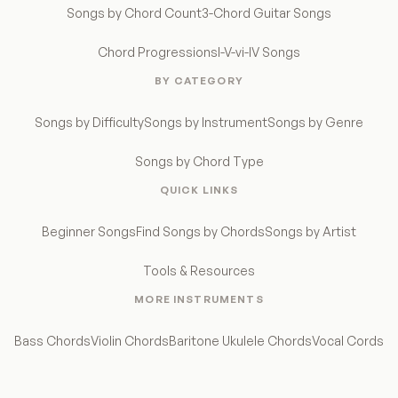
Songs by Chord Count
3-Chord Guitar Songs
Chord Progressions
I-V-vi-IV Songs
BY CATEGORY
Songs by Difficulty
Songs by Instrument
Songs by Genre
Songs by Chord Type
QUICK LINKS
Beginner Songs
Find Songs by Chords
Songs by Artist
Tools & Resources
MORE INSTRUMENTS
Bass Chords
Violin Chords
Baritone Ukulele Chords
Vocal Cords