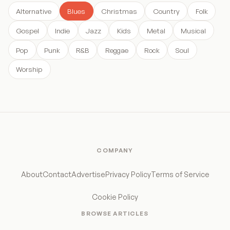
Alternative
Blues
Christmas
Country
Folk
Gospel
Indie
Jazz
Kids
Metal
Musical
Pop
Punk
R&B
Reggae
Rock
Soul
Worship
COMPANY
About
Contact
Advertise
Privacy Policy
Terms of Service
Cookie Policy
BROWSE ARTICLES