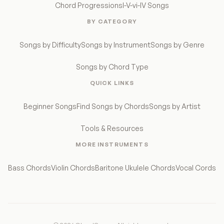
Chord Progressions
I-V-vi-IV Songs
BY CATEGORY
Songs by Difficulty
Songs by Instrument
Songs by Genre
Songs by Chord Type
QUICK LINKS
Beginner Songs
Find Songs by Chords
Songs by Artist
Tools & Resources
MORE INSTRUMENTS
Bass Chords
Violin Chords
Baritone Ukulele Chords
Vocal Cords