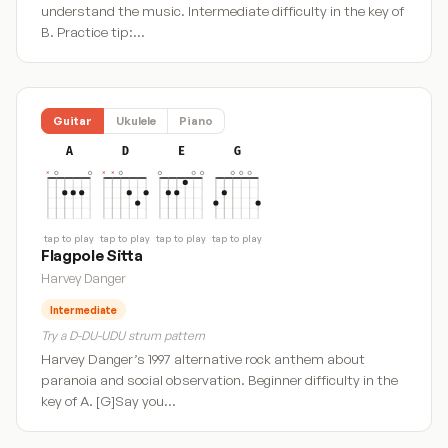
understand the music. Intermediate difficulty in the key of
B. Practice tip:…
Guitar
Ukulele
Piano
A
D
E
G
tap to play
tap to play
tap to play
tap to play
Flagpole Sitta
Harvey Danger
Intermediate
Try a D-DU-UDU strum pattern
Harvey Danger’s 1997 alternative rock anthem about
paranoia and social observation. Beginner difficulty in the
key of A. [G]Say you…