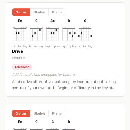
Guitar
Ukulele
Piano
Em
C
Am
D
G
tap to play
tap to play
tap to play
tap to play
tap to play
Drive
Incubus
Advanced
Add fingerpicking arpeggios for texture
A reflective alternative rock song by Incubus about taking
control of your own path. Beginner difficulty in the key of…
Guitar
Ukulele
Piano
Em
C
G
D