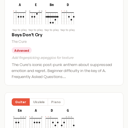
A
E
Bm
D
tap to play
tap to play
tap to play
tap to play
Boys Don’t Cry
The Cure
Advanced
Add fingerpicking arpeggios for texture
The Cure’s iconic post-punk anthem about suppressed
emotion and regret. Beginner difficulty in the key of A.
Frequently Asked Questions…
Guitar
Ukulele
Piano
Em
A
D
G