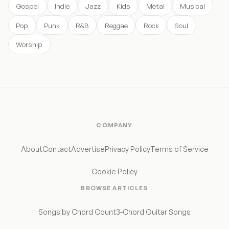
Gospel
Indie
Jazz
Kids
Metal
Musical
Pop
Punk
R&B
Reggae
Rock
Soul
Worship
COMPANY
About
Contact
Advertise
Privacy Policy
Terms of Service
Cookie Policy
BROWSE ARTICLES
Songs by Chord Count
3-Chord Guitar Songs