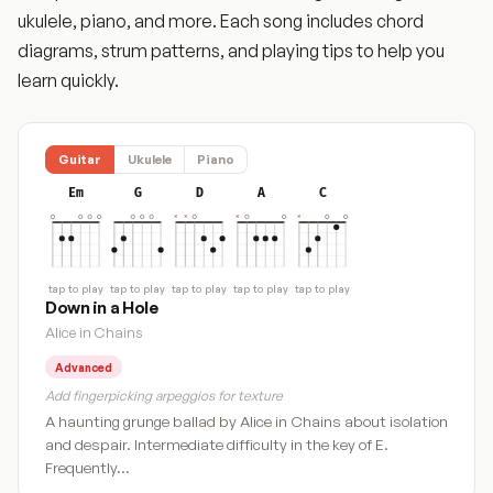
ukulele, piano, and more. Each song includes chord
diagrams, strum patterns, and playing tips to help you
learn quickly.
Guitar
Ukulele
Piano
Em
G
D
A
C
tap to play
tap to play
tap to play
tap to play
tap to play
Down in a Hole
Alice in Chains
Advanced
Add fingerpicking arpeggios for texture
A haunting grunge ballad by Alice in Chains about isolation
and despair. Intermediate difficulty in the key of E.
Frequently…