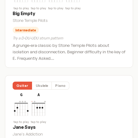
tap to play
tap to play
tap to play
tap to play
Big Empty
Stone Temple Pilots
Intermediate
Try a D-DU-UDU strum pattern
A grunge-era classic by Stone Temple Pilots about
isolation and disconnection. Beginner difficulty in the key of
E. Frequently Asked…
Guitar
Ukulele
Piano
G
A
tap to play
tap to play
Jane Says
Jane's Addiction