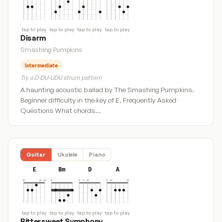
tap to play
tap to play
tap to play
tap to play
Disarm
Smashing Pumpkins
Intermediate
Try a D-DU-UDU strum pattern
A haunting acoustic ballad by The Smashing Pumpkins.
Beginner difficulty in the key of E. Frequently Asked
Questions What chords…
Guitar
Ukulele
Piano
E
Bm
D
A
tap to play
tap to play
tap to play
tap to play
Bittersweet Symphony