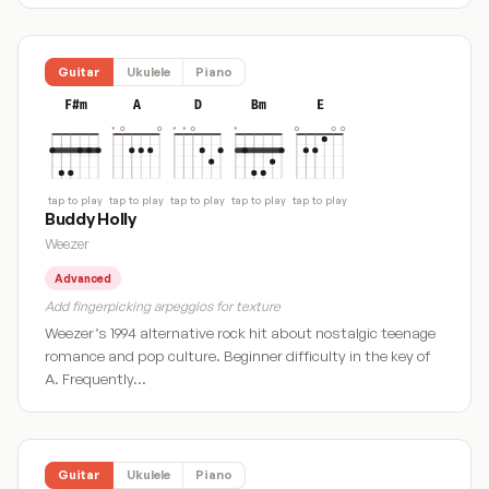
Guitar
Ukulele
Piano
F#m
A
D
Bm
E
tap to play
tap to play
tap to play
tap to play
tap to play
Buddy Holly
Weezer
Advanced
Add fingerpicking arpeggios for texture
Weezer’s 1994 alternative rock hit about nostalgic teenage
romance and pop culture. Beginner difficulty in the key of
A. Frequently…
Guitar
Ukulele
Piano