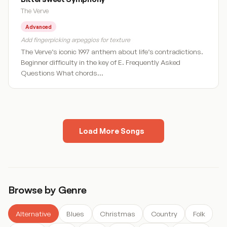
The Verve
Advanced
Add fingerpicking arpeggios for texture
The Verve’s iconic 1997 anthem about life’s contradictions.
Beginner difficulty in the key of E. Frequently Asked
Questions What chords…
Load More Songs
« Previous
1
2
3
4
5
…
9
Next »
Browse by Genre
Alternative
Blues
Christmas
Country
Folk