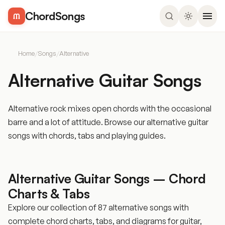
ChordSongs
Home
/
Songs
/
Alternative
Alternative Guitar Songs
Alternative rock mixes open chords with the occasional
barre and a lot of attitude. Browse our alternative guitar
songs with chords, tabs and playing guides.
Alternative Guitar Songs – Chord
Charts & Tabs
Explore our collection of 87 alternative songs with
complete chord charts, tabs, and diagrams for guitar,