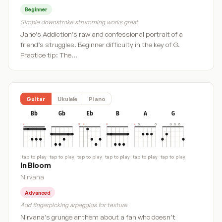
Beginner
Simple downstroke strumming works great
Jane’s Addiction’s raw and confessional portrait of a
friend’s struggles. Beginner difficulty in the key of G.
Practice tip: The…
Guitar
Ukulele
Piano
Bb
Gb
Eb
B
A
G
tap to play
tap to play
tap to play
tap to play
tap to play
tap to play
In Bloom
Nirvana
Advanced
Add fingerpicking arpeggios for texture
Nirvana’s grunge anthem about a fan who doesn’t