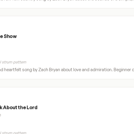
he Show
 strum pattern
nd heartfelt song by Zach Bryan about love and admiration. Beginner di
k About the Lord
e
 strum pattern