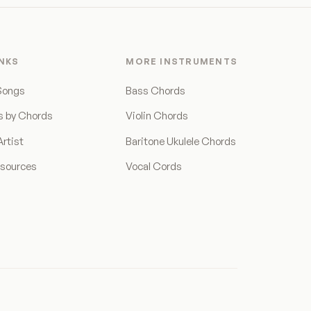
INKS
MORE INSTRUMENTS
Songs
Bass Chords
s by Chords
Violin Chords
rtist
Baritone Ukulele Chords
esources
Vocal Cords