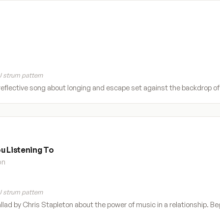
 strum pattern
eflective song about longing and escape set against the backdrop of t
u Listening To
on
 strum pattern
allad by Chris Stapleton about the power of music in a relationship. Beg