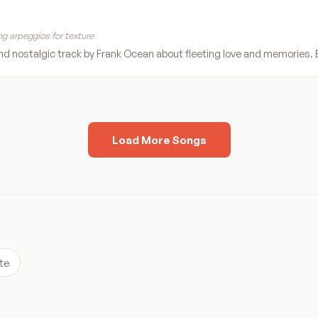
g arpeggios for texture
d nostalgic track by Frank Ocean about fleeting love and memories. Be
Load More Songs
te