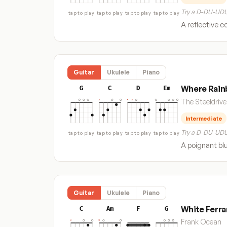
Try a D-DU-UDU
tap to play
tap to play
tap to play
tap to play
A reflective c
Guitar
Ukulele
Piano
Where Rain
G
C
D
Em
The Steeldrive
Intermediate
Try a D-DU-UDU
tap to play
tap to play
tap to play
tap to play
A poignant blu
Guitar
Ukulele
Piano
White Ferra
C
Am
F
G
Frank Ocean