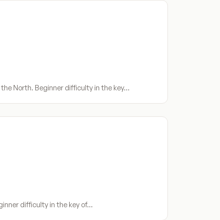
he North. Beginner difficulty in the key…
inner difficulty in the key of…