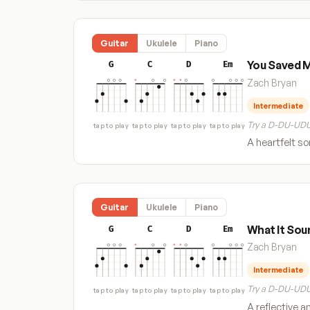
Guitar
Ukulele
Piano
You Saved 
G
C
D
Em
Zach Bryan
Intermediate
Try a D-DU-UDU
tap to play
tap to play
tap to play
tap to play
A heartfelt s
Guitar
Ukulele
Piano
What It Sou
G
C
D
Em
Zach Bryan
Intermediate
Try a D-DU-UDU
tap to play
tap to play
tap to play
tap to play
A reflective a