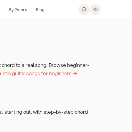
y
By Genre
Blog
t chord to a real song. Browse beginner-
ustic guitar songs for beginners →
t starting out, with step-by-step chord