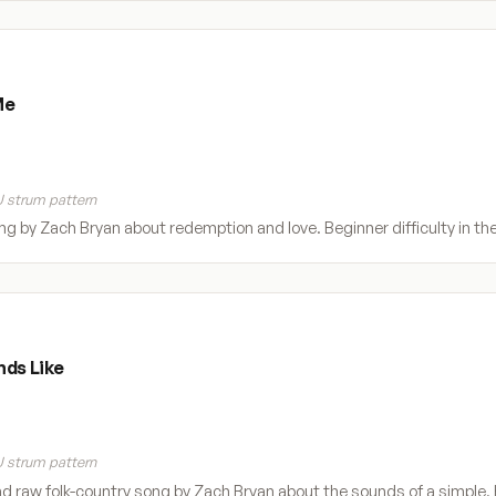
Me
 strum pattern
ong by Zach Bryan about redemption and love. Beginner difficulty in t
nds Like
 strum pattern
nd raw folk-country song by Zach Bryan about the sounds of a simple, h