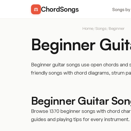
ChordSongs
Songs by
Home
/
Songs
/
Beginner
Beginner Guit
Beginner guitar songs use open chords and si
friendly songs with chord diagrams, strum p
Beginner Guitar So
Browse 1370 beginner songs with chord charts
guides and playing tips for every instrument.