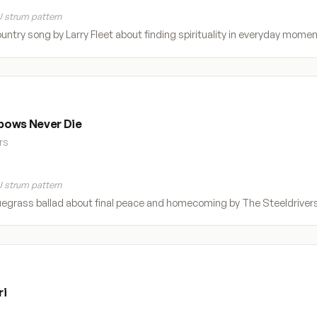
 strum pattern
ountry song by Larry Fleet about finding spirituality in everyday moment
bows Never Die
rs
 strum pattern
egrass ballad about final peace and homecoming by The Steeldrivers. 
ri