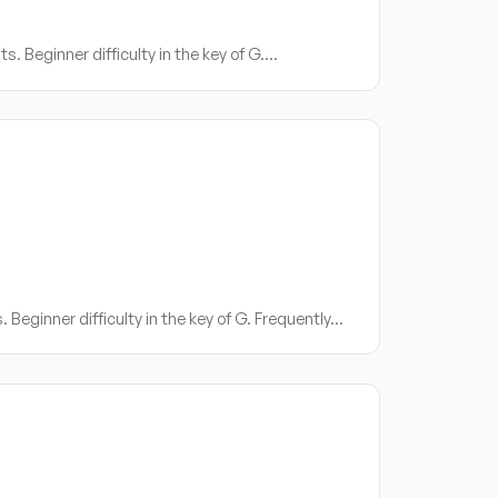
s. Beginner difficulty in the key of G.…
Beginner difficulty in the key of G. Frequently…