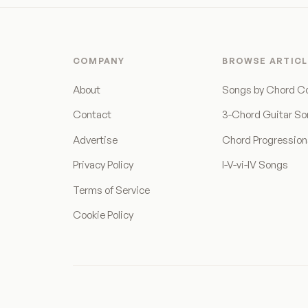
COMPANY
BROWSE ARTICL
About
Songs by Chord C
Contact
3-Chord Guitar S
Advertise
Chord Progressio
Privacy Policy
I-V-vi-IV Songs
Terms of Service
Cookie Policy