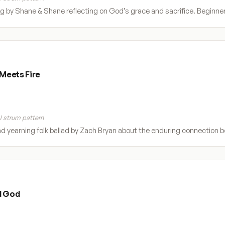
 by Shane & Shane reflecting on God’s grace and sacrifice. Beginner d
Meets Fire
 strum pattern
nd yearning folk ballad by Zach Bryan about the enduring connection b
d God