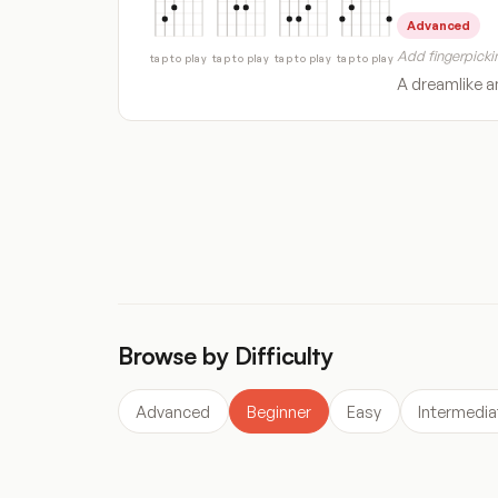
Advanced
Add fingerpickin
tap to play
tap to play
tap to play
tap to play
A dreamlike an
« Previous
1
2
3
4
…
137
Next »
Browse by Difficulty
Advanced
Beginner
Easy
Intermedia