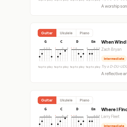
A worship song
Guitar
Ukulele
Piano
When Wind 
G
C
D
Em
Zach Bryan
Intermediate
Try a D-DU-UDU
tap to play
tap to play
tap to play
tap to play
A reflective a
Guitar
Ukulele
Piano
Where I Fin
G
C
D
Em
Larry Fleet
Intermediate