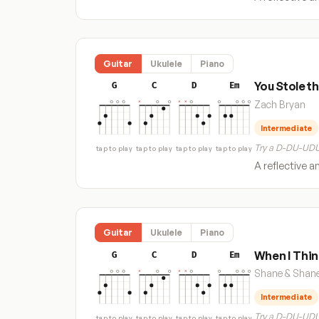
Guitar
Ukulele
Piano
You Stole t
G
C
D
Em
Zach Bryan
Intermediate
Try a D-DU-UDU
tap to play
tap to play
tap to play
tap to play
A reflective a
Guitar
Ukulele
Piano
When I Thin
G
C
D
Em
Shane & Shan
Intermediate
Try a D-DU-UDU
tap to play
tap to play
tap to play
tap to play