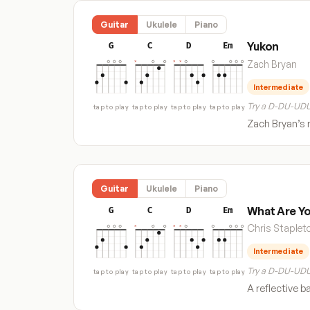
Guitar
Ukulele
Piano
Yukon
G
C
D
Em
Zach Bryan
Intermediate
Try a D-DU-UDU
tap to play
tap to play
tap to play
tap to play
Zach Bryan’s r
Guitar
Ukulele
Piano
What Are Yo
G
C
D
Em
Chris Staplet
Intermediate
Try a D-DU-UDU
tap to play
tap to play
tap to play
tap to play
A reflective b