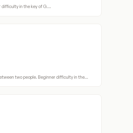
ifficulty in the key of G.…
etween two people. Beginner difficulty in the…