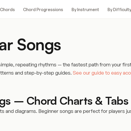
 Chords
Chord Progressions
By Instrument
By Difficult
ar Songs
mple, repeating rhythms — the fastest path from your firs
atterns and step-by-step guides.
See our guide to easy aco
ngs – Chord Charts & Tabs
 and diagrams. Beginner songs are perfect for players jus