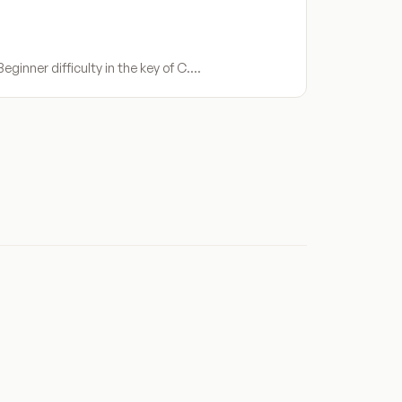
ginner difficulty in the key of C.…