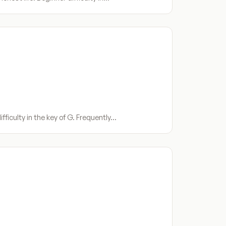
fficulty in the key of G. Frequently…