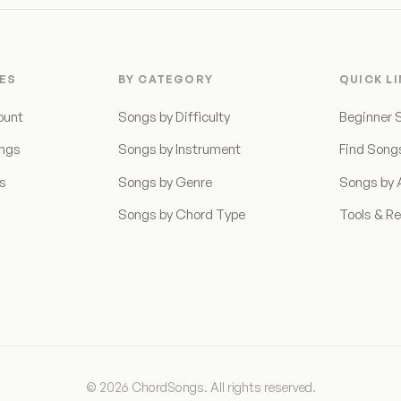
ES
BY CATEGORY
QUICK L
ount
Songs by Difficulty
Beginner 
ongs
Songs by Instrument
Find Song
ns
Songs by Genre
Songs by A
Songs by Chord Type
Tools & R
© 2026 ChordSongs. All rights reserved.