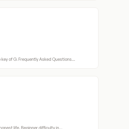
he key of G. Frequently Asked Questions…
onest life. Beginner difficulty in…