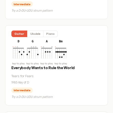
Intermediate
Try a D-DU-UDU strum pattern
Guitar
Ukulele
Piano
D
G
A
Bm
tap to play
tap to play
tap to play
tap to play
Everybody Wants to Rule the World
Tears for Fears
1985
·
Key of D
Intermediate
Try a D-DU-UDU strum pattern