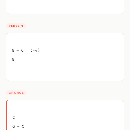
VERSE 4
G – C   (×4)
G
CHORUS
C
G – C