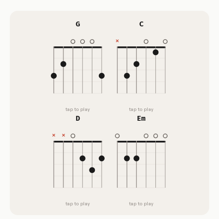
G
C
tap to play
tap to play
D
Em
tap to play
tap to play