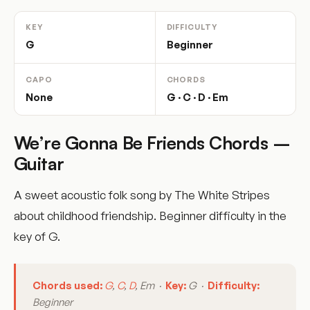
KEY
DIFFICULTY
G
Beginner
CAPO
CHORDS
None
G · C · D · Em
We’re Gonna Be Friends Chords –
Guitar
A sweet acoustic folk song by The White Stripes
about childhood friendship. Beginner difficulty in the
key of G.
Chords used:
G
,
C
,
D
, Em ·
Key:
G ·
Difficulty:
Beginner