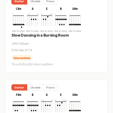
Guitar
Ukulele
Piano
C#m
A
E
B
G#m
tap to play
tap to play
tap to play
tap to play
tap to play
Slow Dancing in a Burning Room
John Mayer
2006
·
Key of C#
Intermediate
Try a D-DU-UDU strum pattern
Guitar
Ukulele
Piano
F#m
B
A
E
G#m