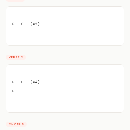
G – C   (×5)
VERSE 2
G – C   (×4)
G
CHORUS