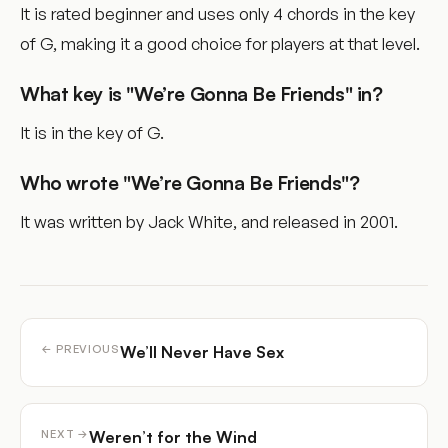
It is rated beginner and uses only 4 chords in the key
of G, making it a good choice for players at that level.
What key is "We’re Gonna Be Friends" in?
It is in the key of G.
Who wrote "We’re Gonna Be Friends"?
It was written by Jack White, and released in 2001.
We’ll Never Have Sex
← PREVIOUS
Weren’t for the Wind
NEXT →