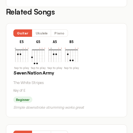
Related Songs
Guitar
Ukulele
Piano
E5
G5
A5
B5
tap to play
tap to play
tap to play
tap to play
Seven Nation Army
The White Stripes
Key of E
Beginner
Simple downstroke strumming works great