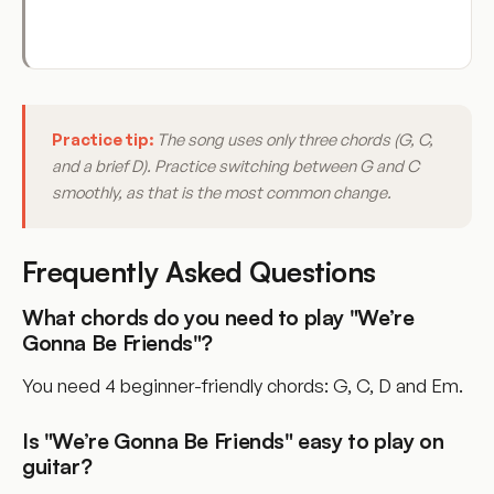
Practice tip:
The song uses only three chords (G, C,
and a brief D). Practice switching between G and C
smoothly, as that is the most common change.
Frequently Asked Questions
What chords do you need to play "We’re
Gonna Be Friends"?
You need 4 beginner-friendly chords: G, C, D and Em.
Is "We’re Gonna Be Friends" easy to play on
guitar?