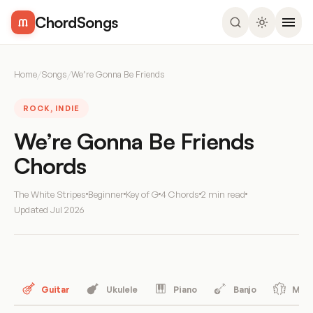
ChordSongs
Home
/
Songs
/
We’re Gonna Be Friends
ROCK, INDIE
We’re Gonna Be Friends
Chords
The White Stripes
Beginner
Key of G
4 Chords
2 min read
Updated
Jul 2026
Guitar
Ukulele
Piano
Banjo
Mand