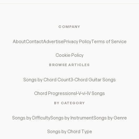
COMPANY
About
Contact
Advertise
Privacy Policy
Terms of Service
Cookie Policy
BROWSE ARTICLES
Songs by Chord Count
3-Chord Guitar Songs
Chord Progressions
I-V-vi-IV Songs
BY CATEGORY
Songs by Difficulty
Songs by Instrument
Songs by Genre
Songs by Chord Type