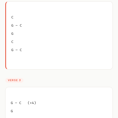
C
G – C
G
C
G – C
VERSE 3
G – C   (×4)
G