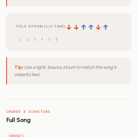
↓
↓
↑
↑
↓
↑
FOLK STRUM (4/4 TIME)
1
2
3
4
5
6
Tip:
Use a light, bouncy strum to match the song’s
cheerful feel.
CHORDS & STRUCTURE
Full Song
VERSE 1