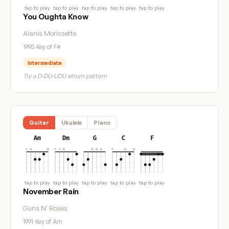
tap to play
tap to play
tap to play
tap to play
tap to play
You Oughta Know
Alanis Morissette
1995
·
Key of F#
Intermediate
Try a D-DU-UDU strum pattern
Guitar
Ukulele
Piano
Am
Dm
G
C
F
tap to play
tap to play
tap to play
tap to play
tap to play
November Rain
Guns N' Roses
1991
·
Key of Am