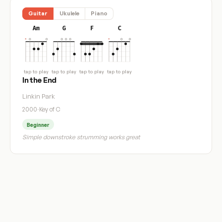
Guitar
Ukulele
Piano
Am
G
F
C
tap to play
tap to play
tap to play
tap to play
In the End
Linkin Park
2000
·
Key of C
Beginner
Simple downstroke strumming works great