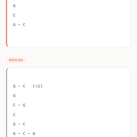
G
C
G – C
BRIDGE
G – C   (×2)
G
C – G
C
G – C
G – C – G