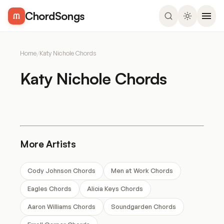
ChordSongs
Home
/
Katy Nichole Chords
Katy Nichole Chords
More Artists
Cody Johnson Chords
Men at Work Chords
Eagles Chords
Alicia Keys Chords
Aaron Williams Chords
Soundgarden Chords