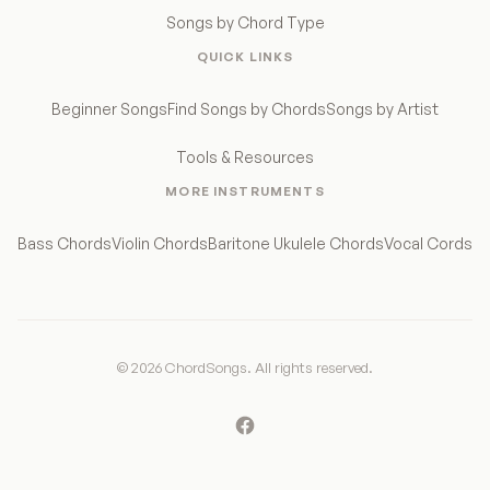
Songs by Chord Type
QUICK LINKS
Beginner Songs
Find Songs by Chords
Songs by Artist
Tools & Resources
MORE INSTRUMENTS
Bass Chords
Violin Chords
Baritone Ukulele Chords
Vocal Cords
© 2026 ChordSongs. All rights reserved.