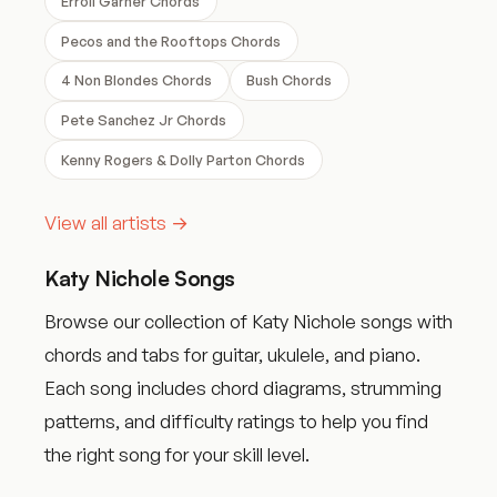
Erroll Garner Chords
Pecos and the Rooftops Chords
4 Non Blondes Chords
Bush Chords
Pete Sanchez Jr Chords
Kenny Rogers & Dolly Parton Chords
View all artists →
Katy Nichole Songs
Browse our collection of Katy Nichole songs with
chords and tabs for guitar, ukulele, and piano.
Each song includes chord diagrams, strumming
patterns, and difficulty ratings to help you find
the right song for your skill level.