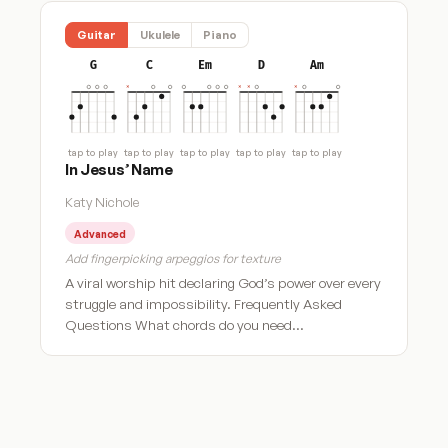
Guitar
Ukulele
Piano
G
C
Em
D
Am
tap to play
tap to play
tap to play
tap to play
tap to play
In Jesus’ Name
Katy Nichole
Advanced
Add fingerpicking arpeggios for texture
A viral worship hit declaring God’s power over every
struggle and impossibility. Frequently Asked
Questions What chords do you need…