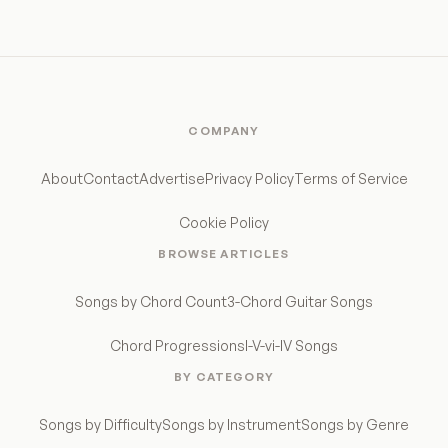
COMPANY
About
Contact
Advertise
Privacy Policy
Terms of Service
Cookie Policy
BROWSE ARTICLES
Songs by Chord Count
3-Chord Guitar Songs
Chord Progressions
I-V-vi-IV Songs
BY CATEGORY
Songs by Difficulty
Songs by Instrument
Songs by Genre