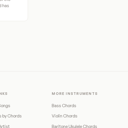
nd has
INKS
MORE INSTRUMENTS
Songs
Bass Chords
s by Chords
Violin Chords
rtist
Baritone Ukulele Chords