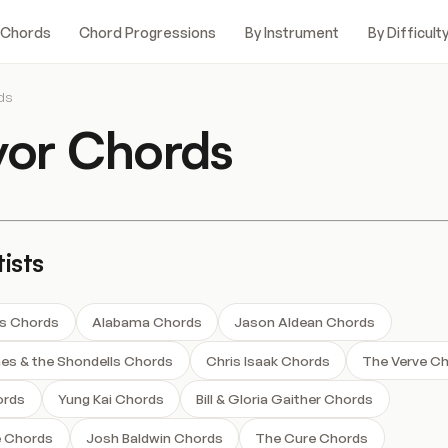
 Chords
Chord Progressions
By Instrument
By Difficult
ds
vor Chords
ists
s Chords
Alabama Chords
Jason Aldean Chords
s & the Shondells Chords
Chris Isaak Chords
The Verve C
ords
Yung Kai Chords
Bill & Gloria Gaither Chords
e Chords
Josh Baldwin Chords
The Cure Chords