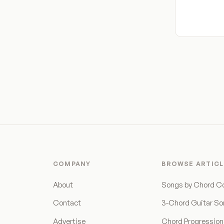
COMPANY
BROWSE ARTICL
About
Songs by Chord C
Contact
3-Chord Guitar S
Advertise
Chord Progressio