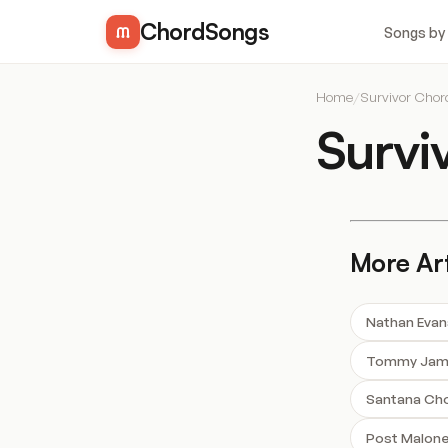
ChordSongs
Songs by
Home
/
Survivor Chor
Survi
More Art
Nathan Evan
Tommy Jame
Santana Ch
Post Malon