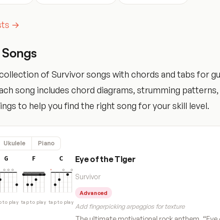
ists →
r Songs
ollection of Survivor songs with chords and tabs for guit
Each song includes chord diagrams, strumming patterns,
tings to help you find the right song for your skill level.
Ukulele
Piano
Eye of the Tiger
G
F
C
Survivor
Advanced
p to play
tap to play
tap to play
Add fingerpicking arpeggios for texture
The ultimate motivational rock anthem, “Eye 