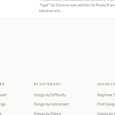
Tiger” by Survivor was written for Rocky III a
become one…
ES
BY CATEGORY
QUICK L
ount
Songs by Difficulty
Beginner 
ongs
Songs by Instrument
Find Song
ns
Songs by Genre
Songs by A