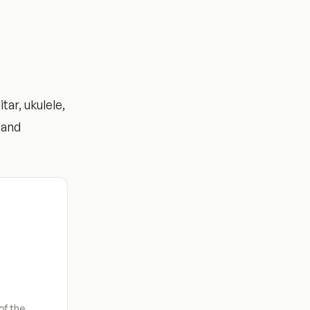
ar, ukulele,
 and
of the