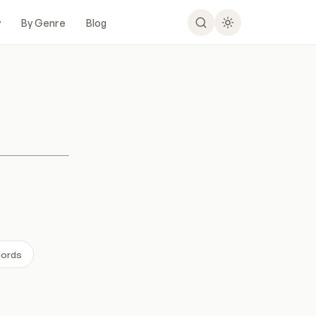
y
By Genre
Blog
hords