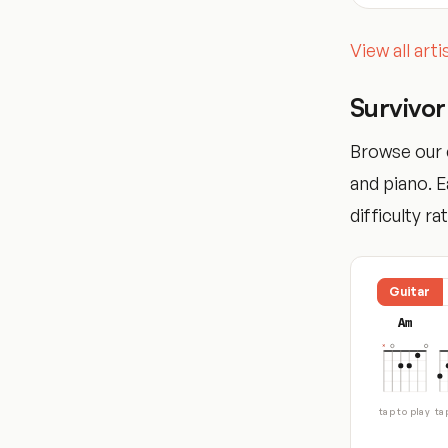
View all art
Survivo
Browse our c
and piano. 
difficulty ra
Guitar
Am
tap to play
ta