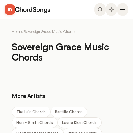
ChordSongs
Home
/
Sovereign Grace Music Chords
Sovereign Grace Music
Chords
More Artists
The La's Chords
Bastille Chords
Henry Smith Chords
Laurie Klein Chords
Fleetwood Mac Chords
Burl Ives Chords