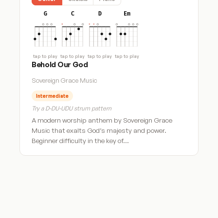
G
C
D
Em
tap to play
tap to play
tap to play
tap to play
Behold Our God
Sovereign Grace Music
Intermediate
Try a D-DU-UDU strum pattern
A modern worship anthem by Sovereign Grace
Music that exalts God’s majesty and power.
Beginner difficulty in the key of…