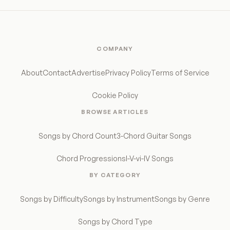
COMPANY
About
Contact
Advertise
Privacy Policy
Terms of Service
Cookie Policy
BROWSE ARTICLES
Songs by Chord Count
3-Chord Guitar Songs
Chord Progressions
I-V-vi-IV Songs
BY CATEGORY
Songs by Difficulty
Songs by Instrument
Songs by Genre
Songs by Chord Type