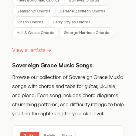
Semisonic Chords
Darlene Zschech Chords
Sinach Chords
Harry Styles Chords
Hall & Oates Chords
George Harrison Chords
View all artists →
Sovereign Grace Music Songs
Browse our collection of Sovereign Grace Music
songs with chords and tabs for guitar, ukulele,
and piano. Each song includes chord diagrams,
strumming patterns, and difficulty ratings to help
you find the right song for your skill level.
Guitar
Ukulele
Piano