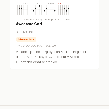
tap to play
tap to play
tap to play
tap to play
Awesome God
Rich Mullins
Intermediate
Try a D-DU-UDU strum pattern
A classic praise song by Rich Mullins. Beginner
difficulty in the key of G. Frequently Asked
Questions What chords do…