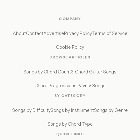
COMPANY
About
Contact
Advertise
Privacy Policy
Terms of Service
Cookie Policy
BROWSE ARTICLES
Songs by Chord Count
3-Chord Guitar Songs
Chord Progressions
I-V-vi-IV Songs
BY CATEGORY
Songs by Difficulty
Songs by Instrument
Songs by Genre
Songs by Chord Type
QUICK LINKS