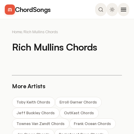
ChordSongs
Home
/
Rich Mullins Chords
Rich Mullins Chords
More Artists
Toby Keith Chords
Erroll Garner Chords
Jeff Buckley Chords
OutKast Chords
Townes Van Zandt Chords
Frank Ocean Chords