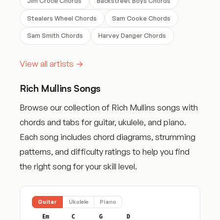
Jim Croce Chords
Backstreet Boys Chords
Stealers Wheel Chords
Sam Cooke Chords
Sam Smith Chords
Harvey Danger Chords
View all artists →
Rich Mullins Songs
Browse our collection of Rich Mullins songs with
chords and tabs for guitar, ukulele, and piano.
Each song includes chord diagrams, strumming
patterns, and difficulty ratings to help you find
the right song for your skill level.
Guitar
Ukulele
Piano
Em
C
G
D