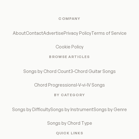
COMPANY
About
Contact
Advertise
Privacy Policy
Terms of Service
Cookie Policy
BROWSE ARTICLES
Songs by Chord Count
3-Chord Guitar Songs
Chord Progressions
I-V-vi-IV Songs
BY CATEGORY
Songs by Difficulty
Songs by Instrument
Songs by Genre
Songs by Chord Type
QUICK LINKS