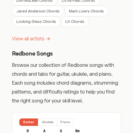
Don McLean Chords
Little Feat Chords
Jared Anderson Chords
Mark Lowry Chords
Looking Glass Chords
Lit Chords
View all artists →
Redbone Songs
Browse our collection of Redbone songs with
chords and tabs for guitar, ukulele, and piano.
Each song includes chord diagrams, strumming
patterns, and difficulty ratings to help you find
the right song for your skill level.
Guitar
Ukulele
Piano
D
A
G
Bm