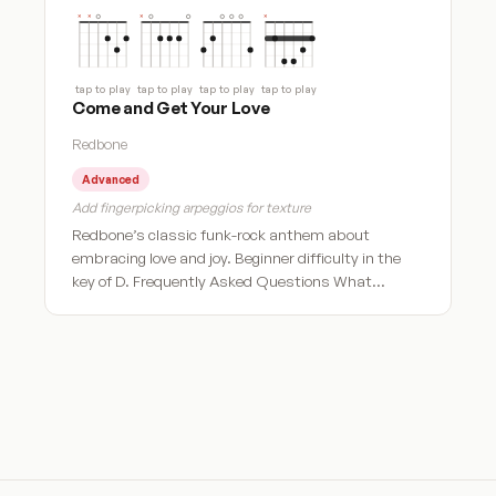
tap to play
tap to play
tap to play
tap to play
Come and Get Your Love
Redbone
Advanced
Add fingerpicking arpeggios for texture
Redbone’s classic funk-rock anthem about
embracing love and joy. Beginner difficulty in the
key of D. Frequently Asked Questions What…