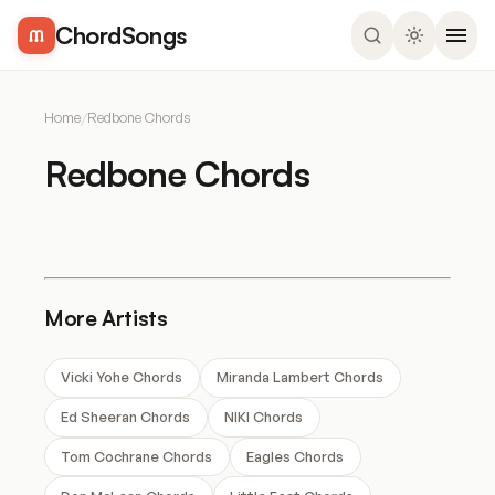
ChordSongs
Home
/
Redbone Chords
Redbone Chords
More Artists
Vicki Yohe Chords
Miranda Lambert Chords
Ed Sheeran Chords
NIKI Chords
Tom Cochrane Chords
Eagles Chords