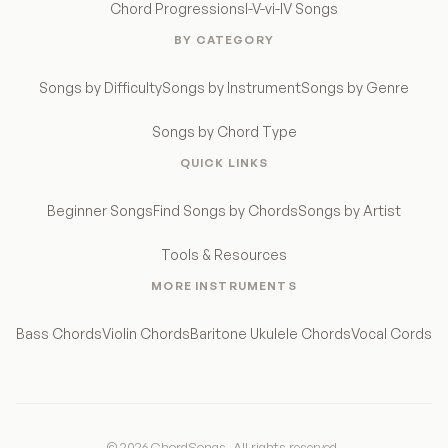
Chord Progressions
I-V-vi-IV Songs
BY CATEGORY
Songs by Difficulty
Songs by Instrument
Songs by Genre
Songs by Chord Type
QUICK LINKS
Beginner Songs
Find Songs by Chords
Songs by Artist
Tools & Resources
MORE INSTRUMENTS
Bass Chords
Violin Chords
Baritone Ukulele Chords
Vocal Cords
© 2026 ChordSongs. All rights reserved.