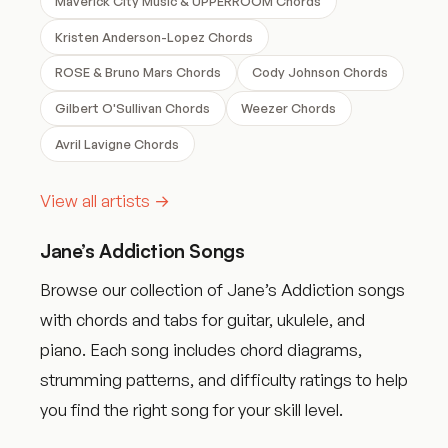
Maverick City Music & UPPERROOM Chords
Kristen Anderson-Lopez Chords
ROSE & Bruno Mars Chords
Cody Johnson Chords
Gilbert O'Sullivan Chords
Weezer Chords
Avril Lavigne Chords
View all artists →
Jane’s Addiction Songs
Browse our collection of Jane’s Addiction songs
with chords and tabs for guitar, ukulele, and
piano. Each song includes chord diagrams,
strumming patterns, and difficulty ratings to help
you find the right song for your skill level.