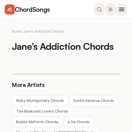
ChordSongs
Home
/
Jane’s Addiction Chords
Jane’s Addiction Chords
More Artists
Ricky Montgomery Chords
Dustin Kensrue Chords
The Backseat Lovers Chords
Bobby McFerrin Chords
a-ha Chords