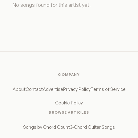
No songs found for this artist yet.
COMPANY
About
Contact
Advertise
Privacy Policy
Terms of Service
Cookie Policy
BROWSE ARTICLES
Songs by Chord Count
3-Chord Guitar Songs