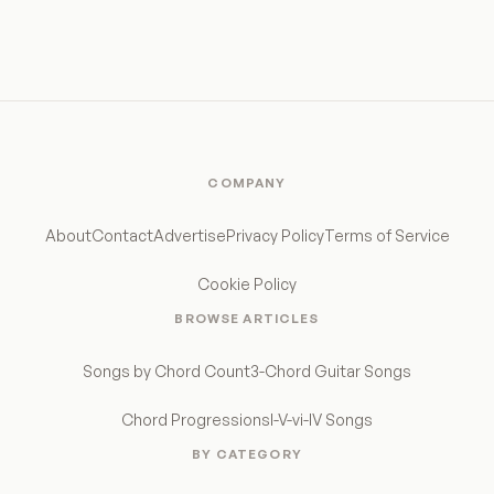
COMPANY
About
Contact
Advertise
Privacy Policy
Terms of Service
Cookie Policy
BROWSE ARTICLES
Songs by Chord Count
3-Chord Guitar Songs
Chord Progressions
I-V-vi-IV Songs
BY CATEGORY