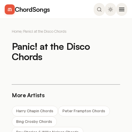
ChordSongs
Home
/
Panic! at the Disco Chords
Panic! at the Disco
Chords
More Artists
Harry Chapin Chords
Peter Frampton Chords
Bing Crosby Chords
Ray Charles & Willie Nelson Chords