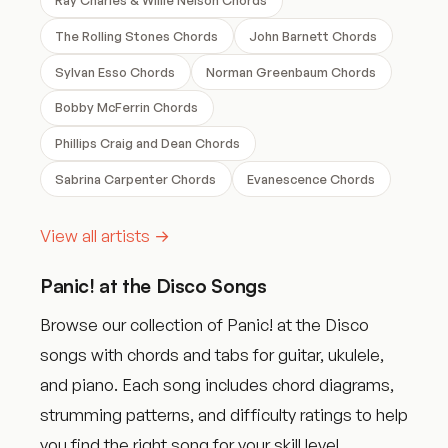
The Rolling Stones Chords
John Barnett Chords
Sylvan Esso Chords
Norman Greenbaum Chords
Bobby McFerrin Chords
Phillips Craig and Dean Chords
Sabrina Carpenter Chords
Evanescence Chords
View all artists →
Panic! at the Disco Songs
Browse our collection of Panic! at the Disco
songs with chords and tabs for guitar, ukulele,
and piano. Each song includes chord diagrams,
strumming patterns, and difficulty ratings to help
you find the right song for your skill level.