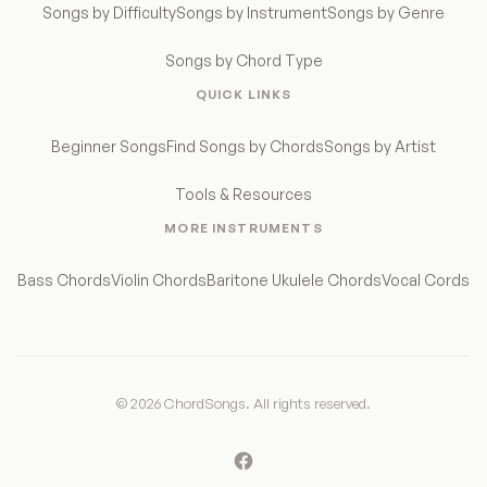
Songs by Difficulty
Songs by Instrument
Songs by Genre
Songs by Chord Type
QUICK LINKS
Beginner Songs
Find Songs by Chords
Songs by Artist
Tools & Resources
MORE INSTRUMENTS
Bass Chords
Violin Chords
Baritone Ukulele Chords
Vocal Cords
© 2026 ChordSongs. All rights reserved.