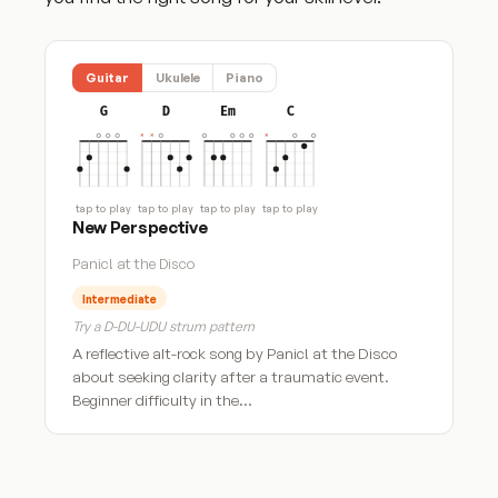
Guitar
Ukulele
Piano
G
D
Em
C
tap to play
tap to play
tap to play
tap to play
New Perspective
Panic! at the Disco
Intermediate
Try a D-DU-UDU strum pattern
A reflective alt-rock song by Panic! at the Disco
about seeking clarity after a traumatic event.
Beginner difficulty in the…