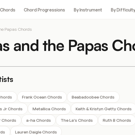
 Chords
Chord Progressions
By Instrument
By Difficult
he Papas Chords
 and the Papas Ch
ists
Chords
Frank Ocean Chords
Beabadoobee Chords
ms Jr Chords
Metallica Chords
Keith & Kristyn Getty Chords
r Chords
a-ha Chords
The La's Chords
Ruth B Chords
rds
Lauren Daigle Chords