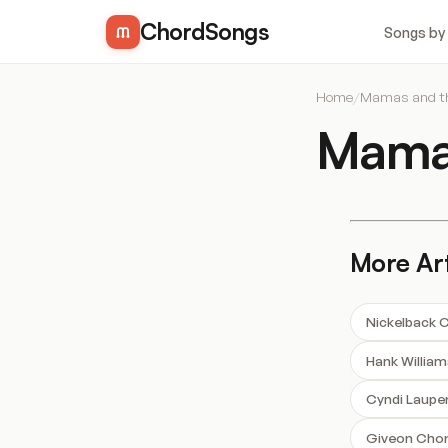
ChordSongs
Songs by
Home
/
Mamas and t
Mamas
More Art
Nickelback 
Hank Willia
Cyndi Laupe
Giveon Cho