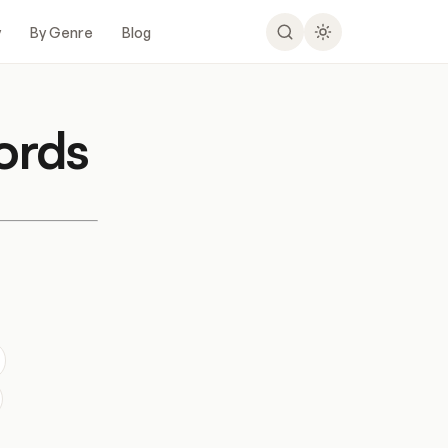
y
By Genre
Blog
ords