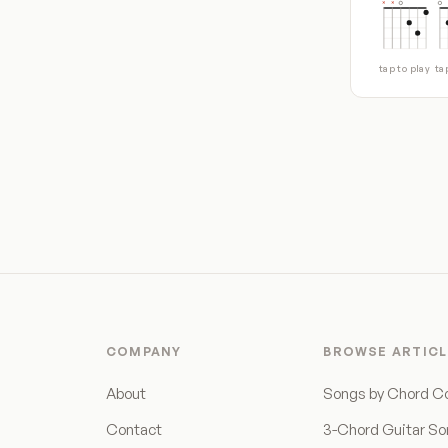
tap to play
ta
COMPANY
BROWSE ARTICL
About
Songs by Chord C
Contact
3-Chord Guitar S