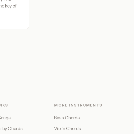
he key of
INKS
MORE INSTRUMENTS
Songs
Bass Chords
s by Chords
Violin Chords