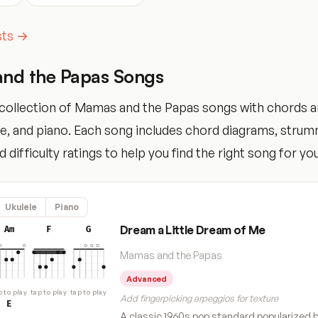
ists →
nd the Papas Songs
collection of Mamas and the Papas songs with chords a
ele, and piano. Each song includes chord diagrams, stru
 difficulty ratings to help you find the right song for your
Ukulele
Piano
Dream a Little Dream of Me
Am
F
G
Mamas and the Papas
Advanced
p to play
tap to play
tap to play
Add fingerpicking arpeggios for texture
E
A classic 1960s pop standard popularized 