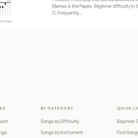
Mamas & the Papas. Beginner difficulty in t
C. Frequently…
p to play
ES
BY CATEGORY
QUICK L
ount
Songs by Difficulty
Beginner 
ongs
Songs by Instrument
Find Song