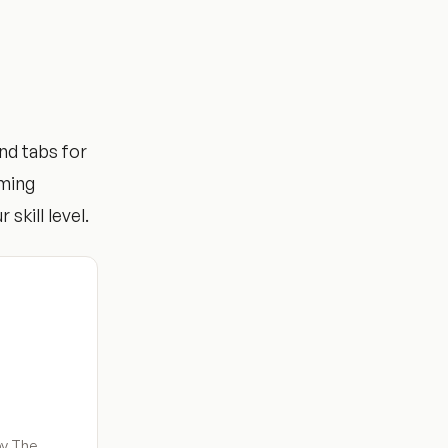
nd tabs for
mming
 skill level.
by The