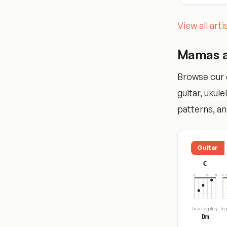
View all art
Mamas a
Browse our 
guitar, ukul
patterns, and
Guitar
C
tap to play
ta
Dm