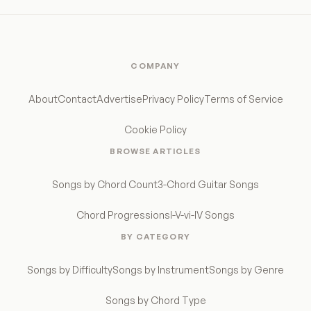
COMPANY
About
Contact
Advertise
Privacy Policy
Terms of Service
Cookie Policy
BROWSE ARTICLES
Songs by Chord Count
3-Chord Guitar Songs
Chord Progressions
I-V-vi-IV Songs
BY CATEGORY
Songs by Difficulty
Songs by Instrument
Songs by Genre
Songs by Chord Type