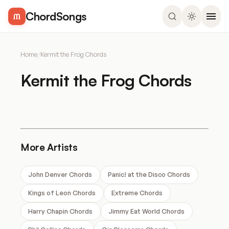
ChordSongs
Home
/
Kermit the Frog Chords
Kermit the Frog Chords
More Artists
John Denver Chords
Panic! at the Disco Chords
Kings of Leon Chords
Extreme Chords
Harry Chapin Chords
Jimmy Eat World Chords