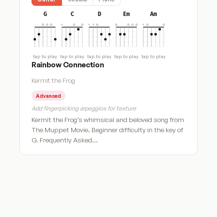
G
C
D
Em
Am
tap to play
tap to play
tap to play
tap to play
tap to play
Rainbow Connection
Kermit the Frog
Advanced
Add fingerpicking arpeggios for texture
Kermit the Frog’s whimsical and beloved song from
The Muppet Movie. Beginner difficulty in the key of
G. Frequently Asked…