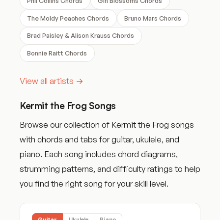
Phil Collins Chords
Gin Blossoms Chords
The Moldy Peaches Chords
Bruno Mars Chords
Brad Paisley & Alison Krauss Chords
Bonnie Raitt Chords
View all artists →
Kermit the Frog Songs
Browse our collection of Kermit the Frog songs
with chords and tabs for guitar, ukulele, and
piano. Each song includes chord diagrams,
strumming patterns, and difficulty ratings to help
you find the right song for your skill level.
Guitar
Ukulele
Piano