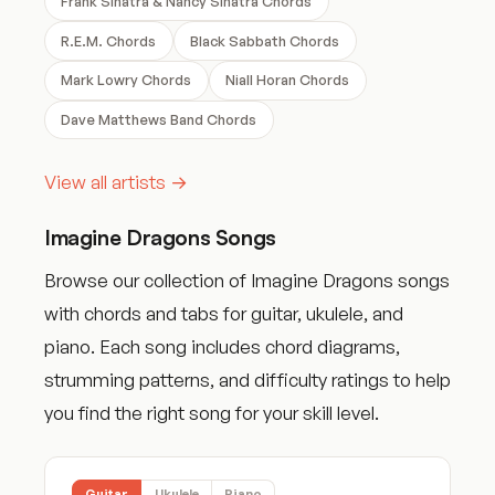
Frank Sinatra & Nancy Sinatra Chords
R.E.M. Chords
Black Sabbath Chords
Mark Lowry Chords
Niall Horan Chords
Dave Matthews Band Chords
View all artists →
Imagine Dragons Songs
Browse our collection of Imagine Dragons songs
with chords and tabs for guitar, ukulele, and
piano. Each song includes chord diagrams,
strumming patterns, and difficulty ratings to help
you find the right song for your skill level.
Guitar
Ukulele
Piano