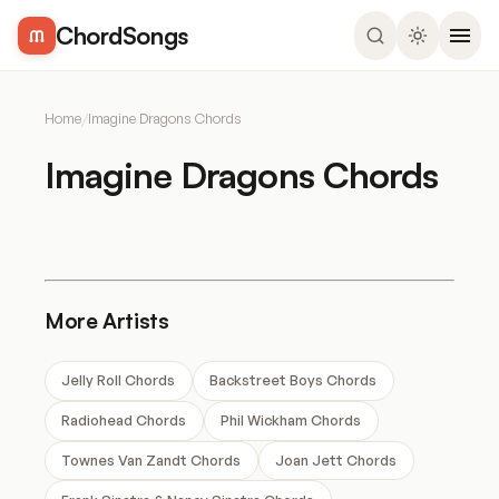
ChordSongs
Home
/
Imagine Dragons Chords
Imagine Dragons Chords
More Artists
Jelly Roll Chords
Backstreet Boys Chords
Radiohead Chords
Phil Wickham Chords
Townes Van Zandt Chords
Joan Jett Chords