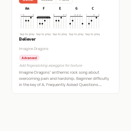
Am
F
E
G
C
tap to play
tap to play
tap to play
tap to play
tap to play
Believer
Imagine Dragons
Advanced
Add fingerpicking arpeggios for texture
Imagine Dragons’ anthemic rock song about
overcoming pain and hardship. Beginner difficulty
in the key of A. Frequently Asked Questions…