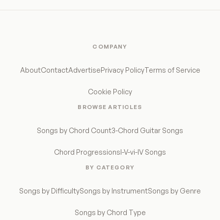
COMPANY
About
Contact
Advertise
Privacy Policy
Terms of Service
Cookie Policy
BROWSE ARTICLES
Songs by Chord Count
3-Chord Guitar Songs
Chord Progressions
I-V-vi-IV Songs
BY CATEGORY
Songs by Difficulty
Songs by Instrument
Songs by Genre
Songs by Chord Type