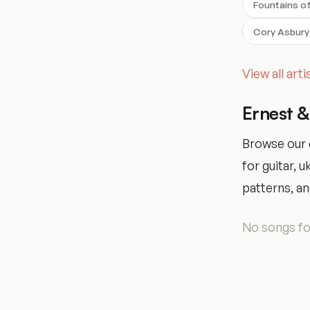
Fountains o
Cory Asbury
View all art
Ernest 
Browse our 
for guitar, 
patterns, and
No songs fou