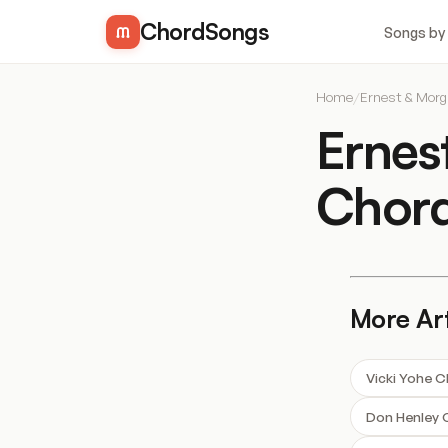
ChordSongs
Songs by
Home
/
Ernest & Mor
Ernes
Chor
More Art
Vicki Yohe 
Don Henley 