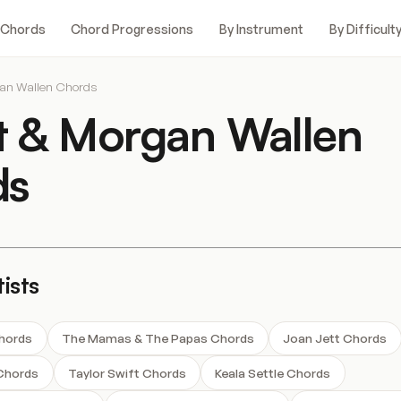
 Chords
Chord Progressions
By Instrument
By Difficult
gan Wallen Chords
t & Morgan Wallen
ds
ists
Chords
The Mamas & The Papas Chords
Joan Jett Chords
Chords
Taylor Swift Chords
Keala Settle Chords