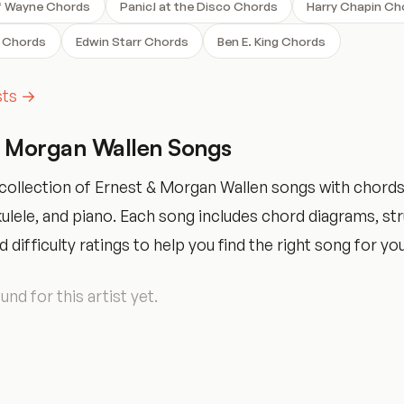
f Wayne Chords
Panic! at the Disco Chords
Harry Chapin Ch
 Chords
Edwin Starr Chords
Ben E. King Chords
ists →
& Morgan Wallen Songs
collection of Ernest & Morgan Wallen songs with chords
ukulele, and piano. Each song includes chord diagrams, s
 difficulty ratings to help you find the right song for your
nd for this artist yet.