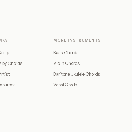
INKS
MORE INSTRUMENTS
Songs
Bass Chords
s by Chords
Violin Chords
rtist
Baritone Ukulele Chords
esources
Vocal Cords