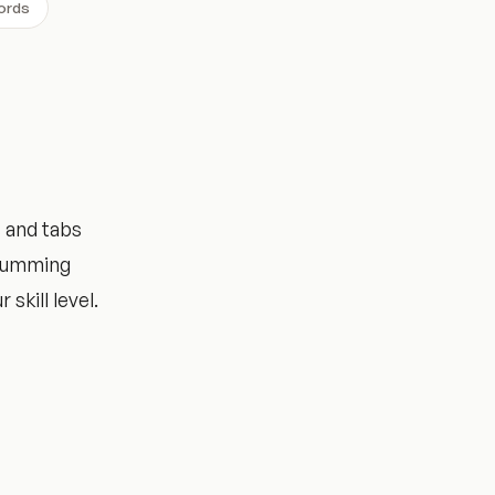
ords
 and tabs
trumming
 skill level.