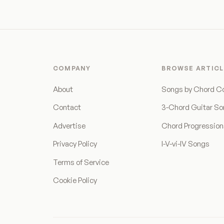
COMPANY
BROWSE ARTICL
About
Songs by Chord C
Contact
3-Chord Guitar S
Advertise
Chord Progressio
Privacy Policy
I-V-vi-IV Songs
Terms of Service
Cookie Policy