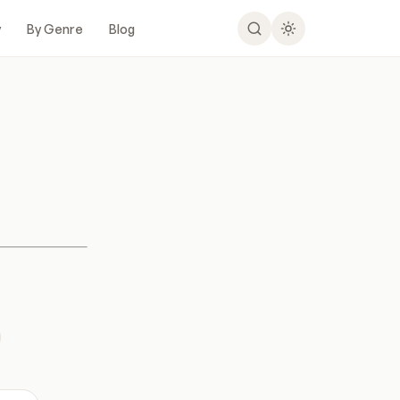
y
By Genre
Blog