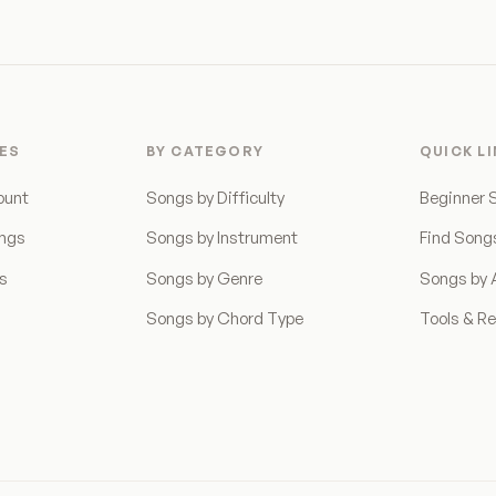
ES
BY CATEGORY
QUICK L
ount
Songs by Difficulty
Beginner 
ongs
Songs by Instrument
Find Song
ns
Songs by Genre
Songs by A
Songs by Chord Type
Tools & R