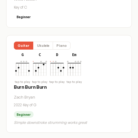
Key of C
Beginner
Guitar
Ukulele
Piano
G
C
D
Em
tap to play
tap to play
tap to play
tap to play
Burn Burn Burn
Zach Bryan
2022
·
Key of G
Beginner
Simple downstroke strumming works great