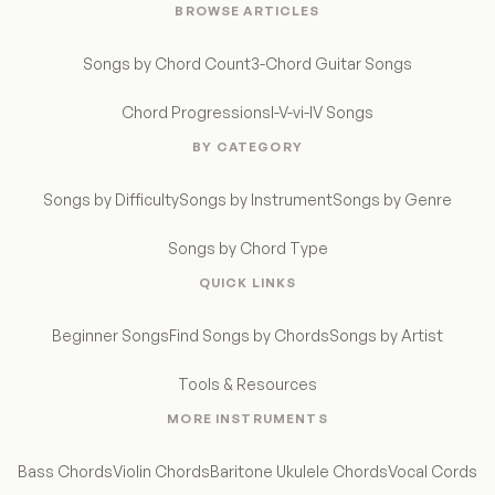
BROWSE ARTICLES
Songs by Chord Count
3-Chord Guitar Songs
Chord Progressions
I-V-vi-IV Songs
BY CATEGORY
Songs by Difficulty
Songs by Instrument
Songs by Genre
Songs by Chord Type
QUICK LINKS
Beginner Songs
Find Songs by Chords
Songs by Artist
Tools & Resources
MORE INSTRUMENTS
Bass Chords
Violin Chords
Baritone Ukulele Chords
Vocal Cords