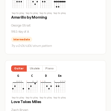
tap to play
tap to play
tap to play
tap to play
Amarillo by Morning
George Strait
1983
·
Key of A
Intermediate
Try a D-DU-UDU strum pattern
Guitar
Ukulele
Piano
G
C
D
Em
tap to play
tap to play
tap to play
tap to play
Love Takes Miles
Zach Bryan