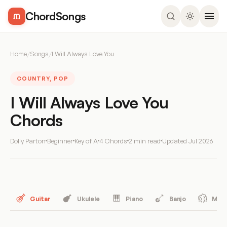
ChordSongs
Home
/
Songs
/
I Will Always Love You
COUNTRY, POP
I Will Always Love You
Chords
Dolly Parton
Beginner
Key of A
4 Chords
2 min read
Updated
Jul 2026
Guitar
Ukulele
Piano
Banjo
Mand