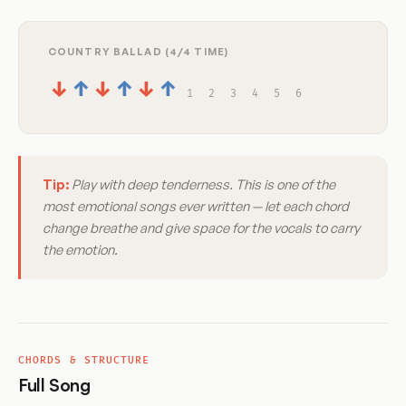
COUNTRY BALLAD (4/4 TIME)
↓
↑
↓
↑
↓
↑
1
2
3
4
5
6
Tip:
Play with deep tenderness. This is one of the
most emotional songs ever written — let each chord
change breathe and give space for the vocals to carry
the emotion.
CHORDS & STRUCTURE
Full Song