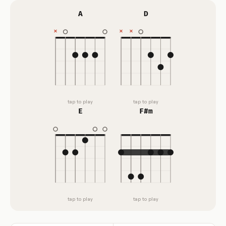
A
D
tap to play
tap to play
E
F#m
tap to play
tap to play