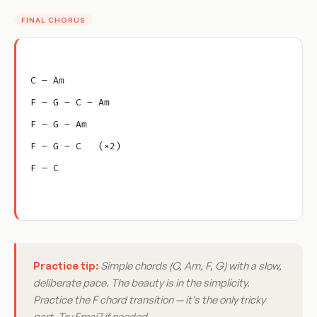
FINAL CHORUS
C – Am
F – G – C – Am
F – G – Am
F – G – C   (×2)
F – C
Practice tip:
Simple chords (C, Am, F, G) with a slow,
deliberate pace. The beauty is in the simplicity.
Practice the F chord transition — it’s the only tricky
part. Try Fmaj7 if needed.