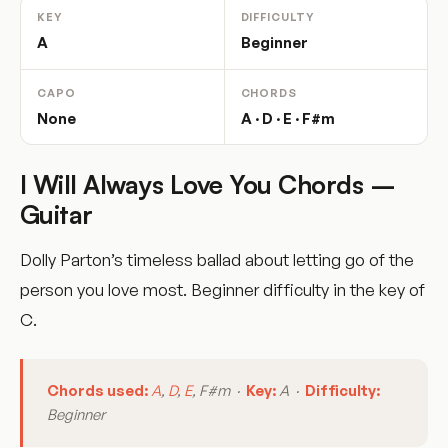
KEY
DIFFICULTY
A
Beginner
CAPO
CHORDS
None
A · D · E · F#m
I Will Always Love You Chords –
Guitar
Dolly Parton’s timeless ballad about letting go of the
person you love most. Beginner difficulty in the key of
C.
Chords used:
A
,
D
,
E
, F#m ·
Key:
A ·
Difficulty:
Beginner