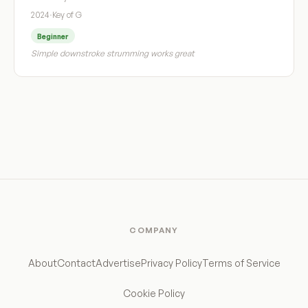
2024
·
Key of G
Beginner
Simple downstroke strumming works great
COMPANY
About
Contact
Advertise
Privacy Policy
Terms of Service
Cookie Policy