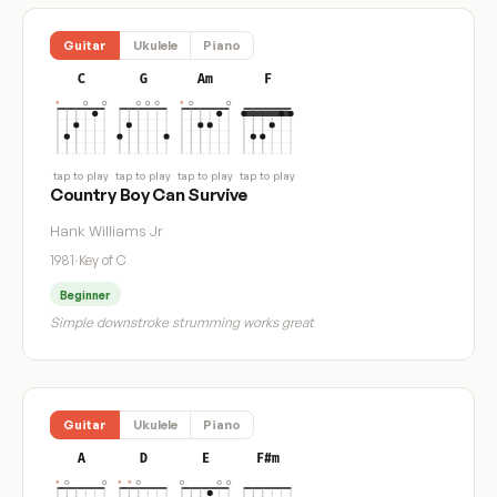
Guitar
Ukulele
Piano
C
G
Am
F
tap to play
tap to play
tap to play
tap to play
Country Boy Can Survive
Hank Williams Jr
1981
·
Key of C
Beginner
Simple downstroke strumming works great
Guitar
Ukulele
Piano
A
D
E
F#m