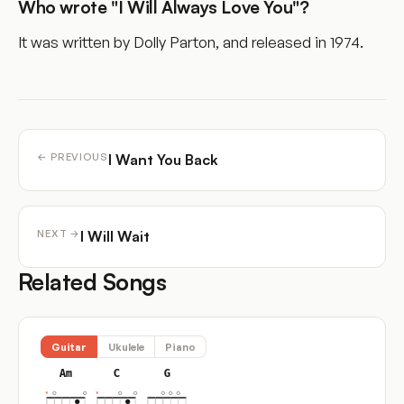
Who wrote "I Will Always Love You"?
It was written by Dolly Parton, and released in 1974.
I Want You Back
← PREVIOUS
I Will Wait
NEXT →
Related Songs
Guitar
Ukulele
Piano
Am
C
G