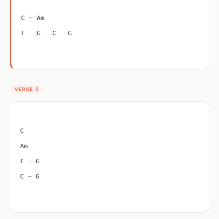
C – Am
F – G – C – G
VERSE 3
C
Am
F – G
C – G