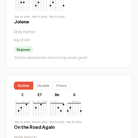
tap to play
tap to play
tap to play
Jolene
Dolly Parton
Key of Am
Beginner
Simple downstroke strumming works great
Guitar
Ukulele
Piano
C
E7
Dm
G
tap to play
tap to play
tap to play
tap to play
On the Road Again
Willie Nelson