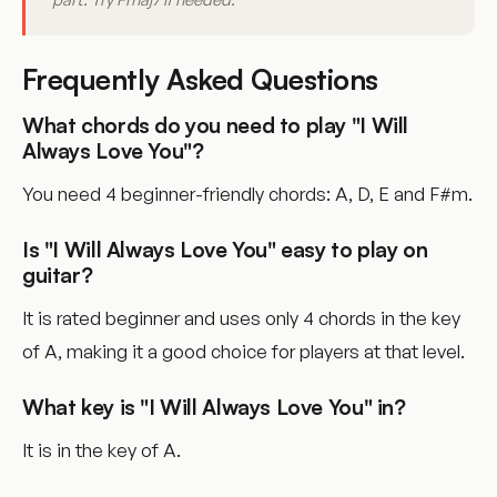
Frequently Asked Questions
What chords do you need to play "I Will
Always Love You"?
You need 4 beginner-friendly chords: A, D, E and F#m.
Is "I Will Always Love You" easy to play on
guitar?
It is rated beginner and uses only 4 chords in the key
of A, making it a good choice for players at that level.
What key is "I Will Always Love You" in?
It is in the key of A.