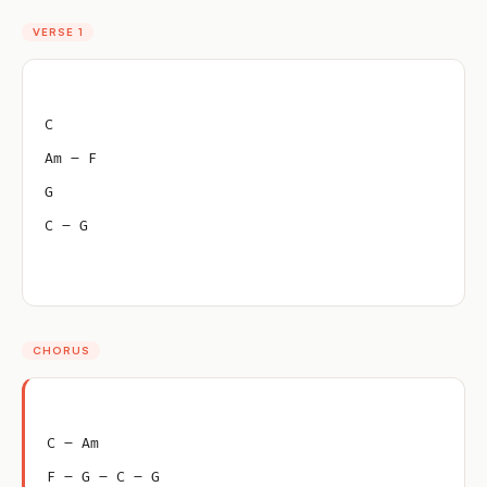
VERSE 1
C
Am – F
G
C – G
CHORUS
C – Am
F – G – C – G