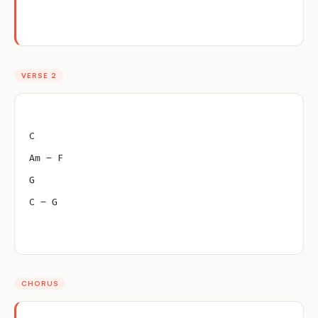
VERSE 2
C
Am – F
G
C – G
CHORUS