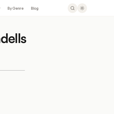
y
By Genre
Blog
dells