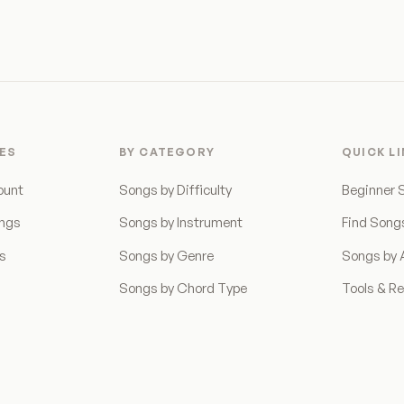
ES
BY CATEGORY
QUICK L
ount
Songs by Difficulty
Beginner 
ongs
Songs by Instrument
Find Song
ns
Songs by Genre
Songs by A
Songs by Chord Type
Tools & R