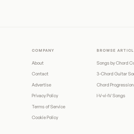
COMPANY
BROWSE ARTICL
About
Songs by Chord C
Contact
3-Chord Guitar S
Advertise
Chord Progressio
Privacy Policy
I-V-vi-IV Songs
Terms of Service
Cookie Policy