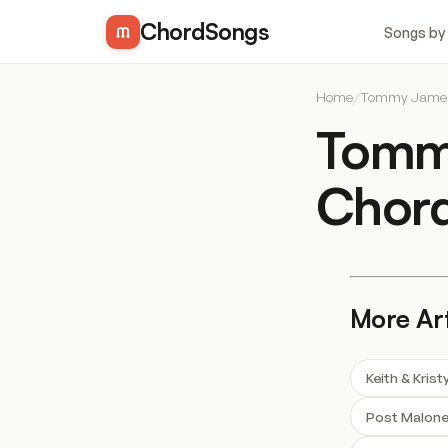
ChordSongs
Songs by
Home
/
Tommy James 
Tommy
Chor
More Art
Keith & Kris
Post Malon