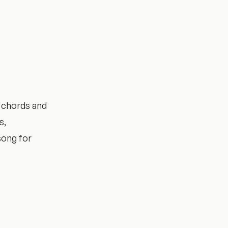
 chords and
s,
song for