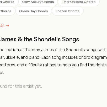
ni Chords
Cory Asbury Chords
Tyler Childers Chords
 Chords
Green Day Chords
Boston Chords
ists →
ames & the Shondells Songs
collection of Tommy James & the Shondells songs with
tar, ukulele, and piano. Each song includes chord diagram
tterns, and difficulty ratings to help you find the right 
el.
nd for this artist yet.