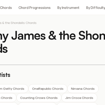
 Chords
Chord Progressions
By Instrument
By Difficult
& the Shondells Chords
 James & the Shon
ds
ists
tyn Getty Chords
OneRepublic Chords
Nirvana Chords
e Chords
Counting Crows Chords
Jim Croce Chords