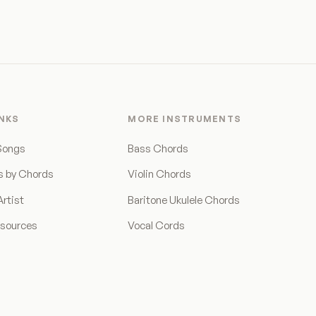
INKS
MORE INSTRUMENTS
Songs
Bass Chords
s by Chords
Violin Chords
rtist
Baritone Ukulele Chords
esources
Vocal Cords