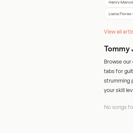
Henry Manci
Liana Flores
View all art
Tommy J
Browse our 
tabs for gui
strumming pa
your skill lev
No songs fou