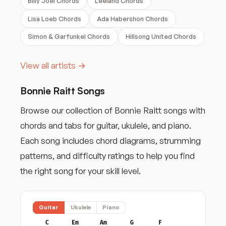
Billy Joel Chords
Leeland Chords
Lisa Loeb Chords
Ada Habershon Chords
Simon & Garfunkel Chords
Hillsong United Chords
View all artists →
Bonnie Raitt Songs
Browse our collection of Bonnie Raitt songs with
chords and tabs for guitar, ukulele, and piano.
Each song includes chord diagrams, strumming
patterns, and difficulty ratings to help you find
the right song for your skill level.
Guitar
Ukulele
Piano
C
Em
Am
G
F