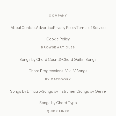
COMPANY
About
Contact
Advertise
Privacy Policy
Terms of Service
Cookie Policy
BROWSE ARTICLES
Songs by Chord Count
3-Chord Guitar Songs
Chord Progressions
I-V-vi-IV Songs
BY CATEGORY
Songs by Difficulty
Songs by Instrument
Songs by Genre
Songs by Chord Type
QUICK LINKS