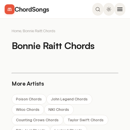
ChordSongs
Home
/
Bonnie Raitt Chords
Bonnie Raitt Chords
More Artists
Poison Chords
John Legend Chords
Wilco Chords
NIKI Chords
Counting Crows Chords
Taylor Swift Chords