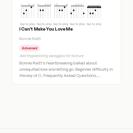
tap to play
tap to play
tap to play
tap to play
tap to play
I Can’t Make You Love Me
Bonnie Raitt
Advanced
Add fingerpicking arpeggios for texture
Bonnie Raitt’s heartbreaking ballad about
unrequited love and letting go. Beginner difficulty in
the key of C. Frequently Asked Questions…