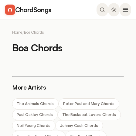
ChordSongs
Home
/
Boa Chords
Boa Chords
More Artists
The Animals Chords
Peter Paul and Mary Chords
Paul Oakley Chords
The Backseat Lovers Chords
Neil Young Chords
Johnny Cash Chords