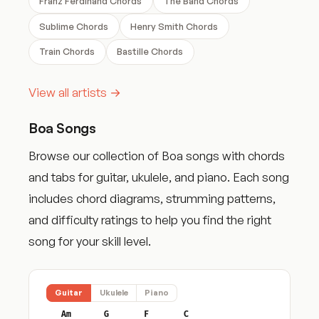
Franz Ferdinand Chords
The Band Chords
Sublime Chords
Henry Smith Chords
Train Chords
Bastille Chords
View all artists →
Boa Songs
Browse our collection of Boa songs with chords
and tabs for guitar, ukulele, and piano. Each song
includes chord diagrams, strumming patterns,
and difficulty ratings to help you find the right
song for your skill level.
Guitar
Ukulele
Piano
Am
G
F
C