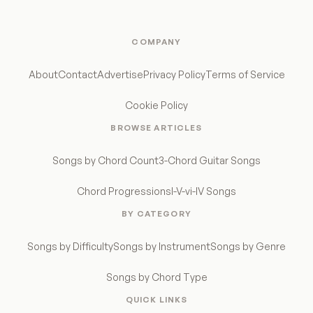
COMPANY
About
Contact
Advertise
Privacy Policy
Terms of Service
Cookie Policy
BROWSE ARTICLES
Songs by Chord Count
3-Chord Guitar Songs
Chord Progressions
I-V-vi-IV Songs
BY CATEGORY
Songs by Difficulty
Songs by Instrument
Songs by Genre
Songs by Chord Type
QUICK LINKS