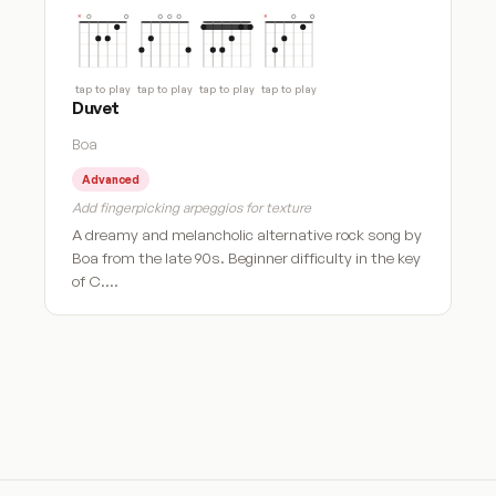
tap to play
tap to play
tap to play
tap to play
Duvet
Boa
Advanced
Add fingerpicking arpeggios for texture
A dreamy and melancholic alternative rock song by
Boa from the late 90s. Beginner difficulty in the key
of C.…