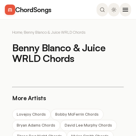
ChordSongs
Home
/
Benny Blanco & Juice WRLD Chords
Benny Blanco & Juice
WRLD Chords
More Artists
Lovejoy Chords
Bobby McFerrin Chords
Bryan Adams Chords
David Lee Murphy Chords
Three Dog Night Chords
Myles Smith Chords