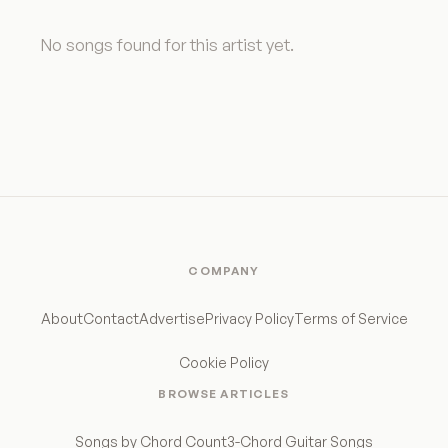
No songs found for this artist yet.
COMPANY
About
Contact
Advertise
Privacy Policy
Terms of Service
Cookie Policy
BROWSE ARTICLES
Songs by Chord Count
3-Chord Guitar Songs