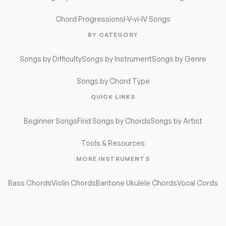
Chord Progressions
I-V-vi-IV Songs
BY CATEGORY
Songs by Difficulty
Songs by Instrument
Songs by Genre
Songs by Chord Type
QUICK LINKS
Beginner Songs
Find Songs by Chords
Songs by Artist
Tools & Resources
MORE INSTRUMENTS
Bass Chords
Violin Chords
Baritone Ukulele Chords
Vocal Cords