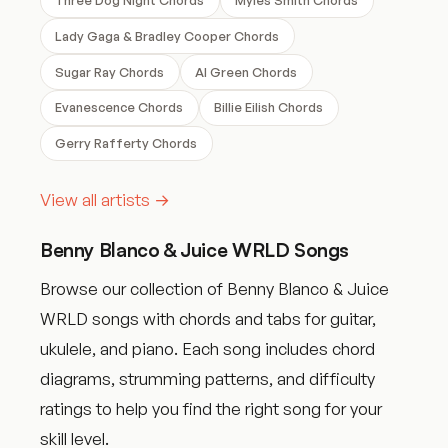
Lady Gaga & Bradley Cooper Chords
Sugar Ray Chords
Al Green Chords
Evanescence Chords
Billie Eilish Chords
Gerry Rafferty Chords
View all artists →
Benny Blanco & Juice WRLD Songs
Browse our collection of Benny Blanco & Juice
WRLD songs with chords and tabs for guitar,
ukulele, and piano. Each song includes chord
diagrams, strumming patterns, and difficulty
ratings to help you find the right song for your
skill level.