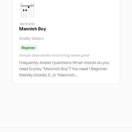
tap to play
Mannish Boy
Muddy Waters
Beginner
Simple downstroke strumming works great
Frequently Asked Questions What chords do you
need to play "Mannish Boy"? You need 1 Beginner-
friendly chords: E. Is "Mannish…