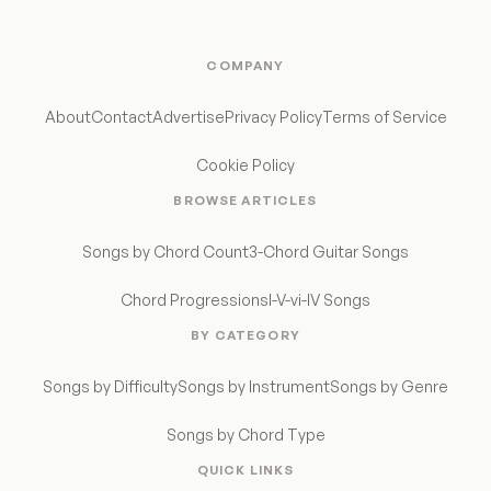
COMPANY
About
Contact
Advertise
Privacy Policy
Terms of Service
Cookie Policy
BROWSE ARTICLES
Songs by Chord Count
3-Chord Guitar Songs
Chord Progressions
I-V-vi-IV Songs
BY CATEGORY
Songs by Difficulty
Songs by Instrument
Songs by Genre
Songs by Chord Type
QUICK LINKS