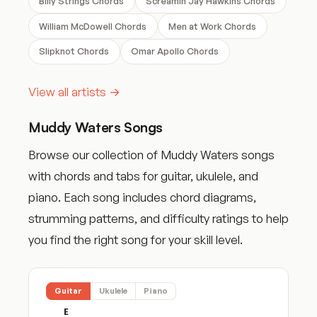
Billy Strings Chords
Screamin Jay Hawkins Chords
William McDowell Chords
Men at Work Chords
Slipknot Chords
Omar Apollo Chords
View all artists →
Muddy Waters Songs
Browse our collection of Muddy Waters songs
with chords and tabs for guitar, ukulele, and
piano. Each song includes chord diagrams,
strumming patterns, and difficulty ratings to help
you find the right song for your skill level.
Guitar
Ukulele
Piano
E