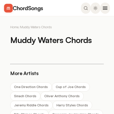
ChordSongs
Home
/
Muddy Waters Chords
Muddy Waters Chords
More Artists
One Direction Chords
Cup of Joe Chords
Sinach Chords
Oliver Anthony Chords
Jeremy Riddle Chords
Harry Styles Chords