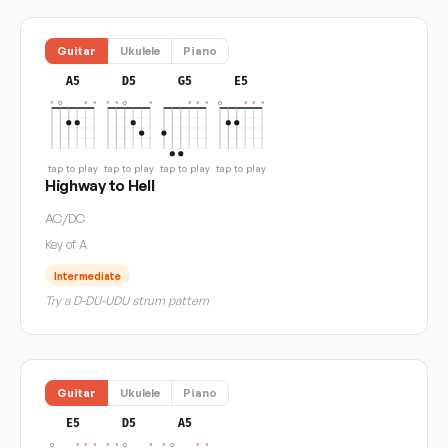
Guitar
Ukulele
Piano
A5
D5
G5
E5
tap to play
tap to play
tap to play
tap to play
Highway to Hell
AC/DC
Key of A
Intermediate
Try a D-DU-UDU strum pattern
Guitar
Ukulele
Piano
E5
D5
A5