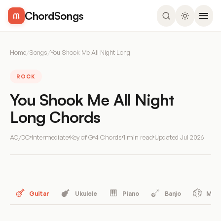
ChordSongs
Home
/
Songs
/
You Shook Me All Night Long
ROCK
You Shook Me All Night
Long Chords
AC/DC
Intermediate
Key of G
4 Chords
1 min read
Updated
Jul 2026
Guitar
Ukulele
Piano
Banjo
Mand