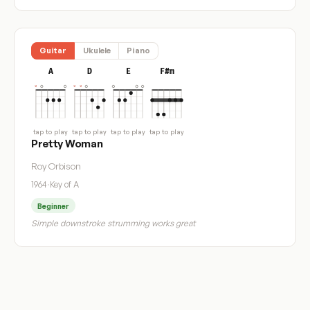
Guitar
Ukulele
Piano
A
D
E
F#m
tap to play
tap to play
tap to play
tap to play
Pretty Woman
Roy Orbison
1964
·
Key of A
Beginner
Simple downstroke strumming works great