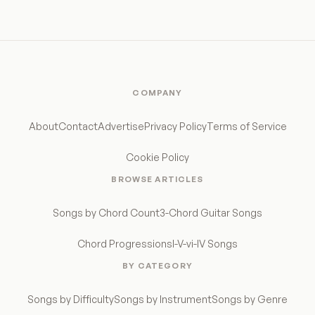
COMPANY
About
Contact
Advertise
Privacy Policy
Terms of Service
Cookie Policy
BROWSE ARTICLES
Songs by Chord Count
3-Chord Guitar Songs
Chord Progressions
I-V-vi-IV Songs
BY CATEGORY
Songs by Difficulty
Songs by Instrument
Songs by Genre