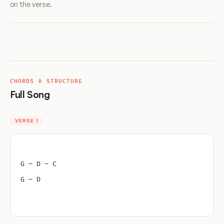
on the verse.
CHORDS & STRUCTURE
Full Song
VERSE 1
G – D – C
G – D