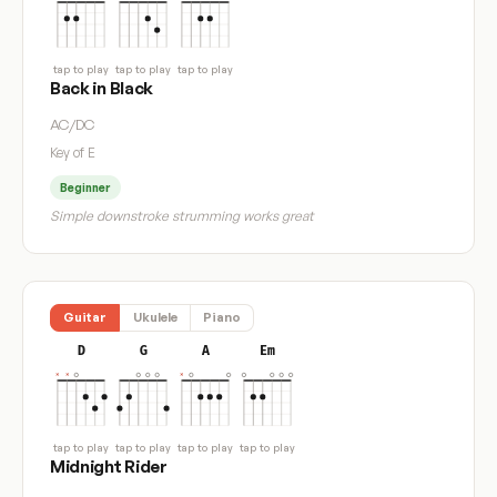
tap to play
tap to play
tap to play
Back in Black
AC/DC
Key of E
Beginner
Simple downstroke strumming works great
Guitar
Ukulele
Piano
D
G
A
Em
tap to play
tap to play
tap to play
tap to play
Midnight Rider