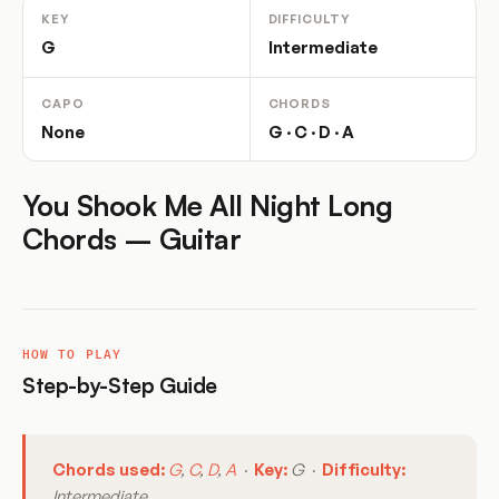
KEY
DIFFICULTY
G
Intermediate
CAPO
CHORDS
None
G · C · D · A
You Shook Me All Night Long
Chords – Guitar
HOW TO PLAY
Step-by-Step Guide
Chords used:
G
,
C
,
D
,
A
·
Key:
G ·
Difficulty:
Intermediate