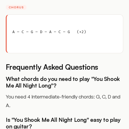
CHORUS
A – C – G – D – A – C – G   (×2)
Frequently Asked Questions
What chords do you need to play "You Shook
Me All Night Long"?
You need 4 Intermediate-friendly chords: G, C, D and
A.
Is "You Shook Me All Night Long" easy to play
on guitar?