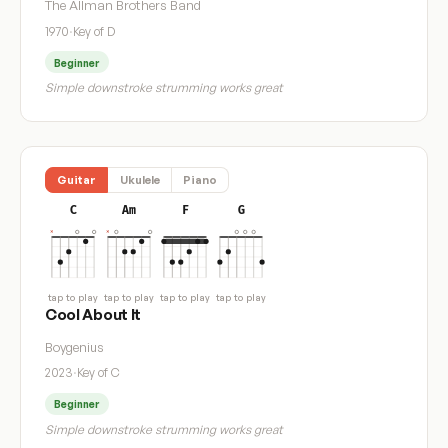
The Allman Brothers Band
1970
·
Key of D
Beginner
Simple downstroke strumming works great
Guitar
Ukulele
Piano
C
Am
F
G
tap to play
tap to play
tap to play
tap to play
Cool About It
Boygenius
2023
·
Key of C
Beginner
Simple downstroke strumming works great