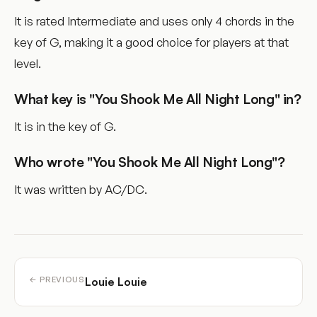
It is rated Intermediate and uses only 4 chords in the
key of G, making it a good choice for players at that
level.
What key is "You Shook Me All Night Long" in?
It is in the key of G.
Who wrote "You Shook Me All Night Long"?
It was written by AC/DC.
Louie Louie
← PREVIOUS