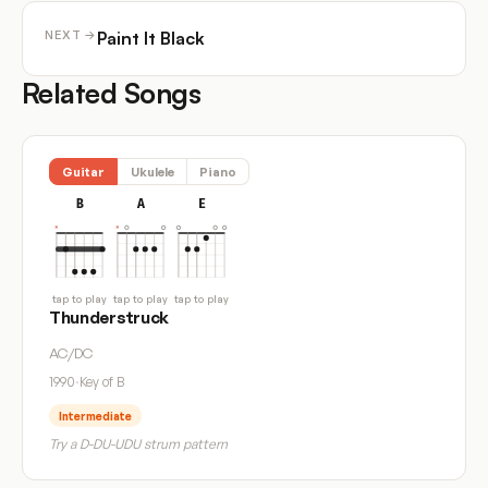
Paint It Black
NEXT →
Related Songs
Guitar
Ukulele
Piano
B
A
E
tap to play
tap to play
tap to play
Thunderstruck
AC/DC
1990
·
Key of B
Intermediate
Try a D-DU-UDU strum pattern