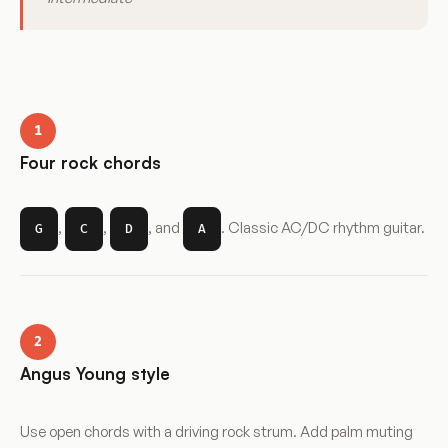
1
Four rock chords
,
,
, and
. Classic AC/DC rhythm guitar.
G
C
D
A
2
Angus Young style
Use open chords with a driving rock strum. Add palm muting