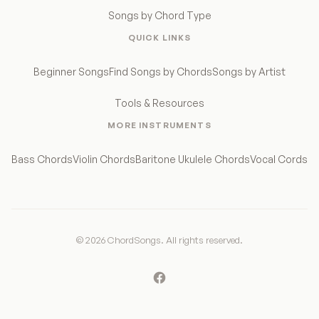
Songs by Chord Type
QUICK LINKS
Beginner Songs
Find Songs by Chords
Songs by Artist
Tools & Resources
MORE INSTRUMENTS
Bass Chords
Violin Chords
Baritone Ukulele Chords
Vocal Cords
© 2026 ChordSongs. All rights reserved.