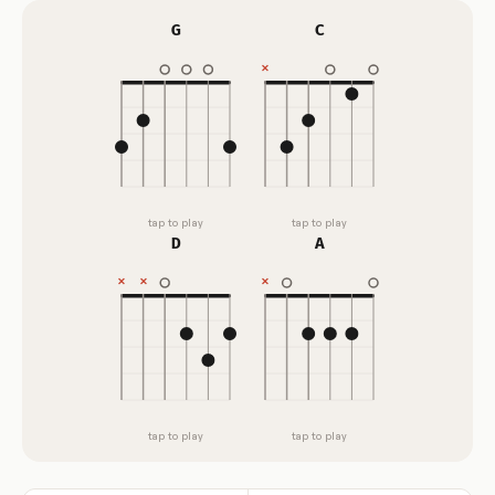
G
C
tap to play
tap to play
D
A
tap to play
tap to play