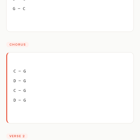
G – C
CHORUS
C – G
D – G
C – G
D – G
VERSE 2