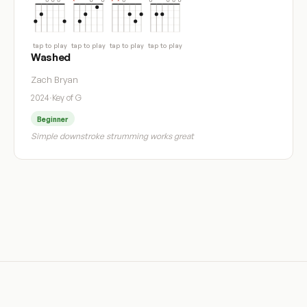
tap to play
tap to play
tap to play
tap to play
Washed
Zach Bryan
2024
·
Key of G
Beginner
Simple downstroke strumming works great