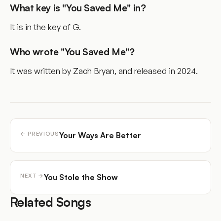
What key is "You Saved Me" in?
It is in the key of G.
Who wrote "You Saved Me"?
It was written by Zach Bryan, and released in 2024.
Your Ways Are Better
← PREVIOUS
You Stole the Show
NEXT →
Related Songs