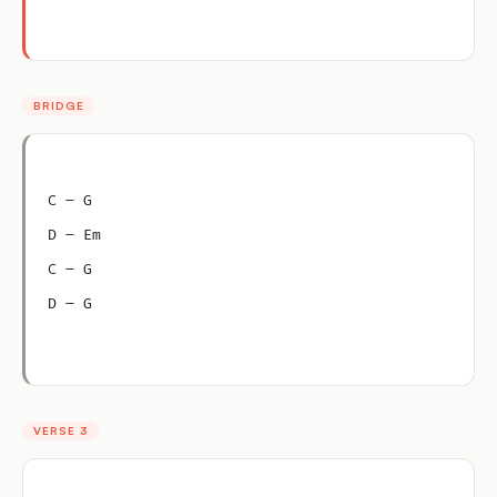
BRIDGE
C – G
D – Em
C – G
D – G
VERSE 3