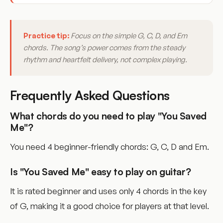
Practice tip:
Focus on the simple G, C, D, and Em
chords. The song’s power comes from the steady
rhythm and heartfelt delivery, not complex playing.
Frequently Asked Questions
What chords do you need to play "You Saved
Me"?
You need 4 beginner-friendly chords: G, C, D and Em.
Is "You Saved Me" easy to play on guitar?
It is rated beginner and uses only 4 chords in the key
of G, making it a good choice for players at that level.