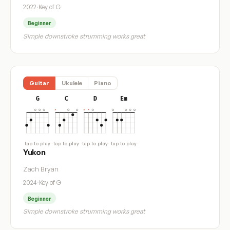
2022
·
Key of G
Beginner
Simple downstroke strumming works great
Guitar
Ukulele
Piano
G
C
D
Em
tap to play
tap to play
tap to play
tap to play
Yukon
Zach Bryan
2024
·
Key of G
Beginner
Simple downstroke strumming works great