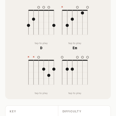
tap to play
tap to play
D
Em
tap to play
tap to play
KEY
DIFFICULTY