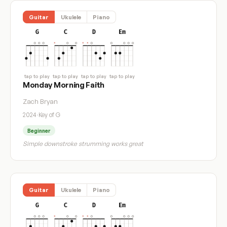
Guitar
Ukulele
Piano
G
C
D
Em
tap to play
tap to play
tap to play
tap to play
Monday Morning Faith
Zach Bryan
2024
·
Key of G
Beginner
Simple downstroke strumming works great
Guitar
Ukulele
Piano
G
C
D
Em