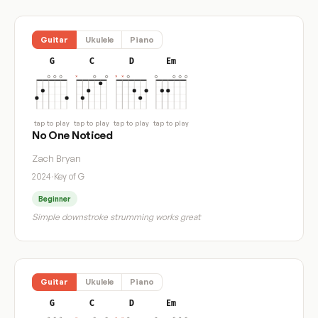
Guitar
Ukulele
Piano
G
C
D
Em
tap to play
tap to play
tap to play
tap to play
No One Noticed
Zach Bryan
2024
·
Key of G
Beginner
Simple downstroke strumming works great
Guitar
Ukulele
Piano
G
C
D
Em