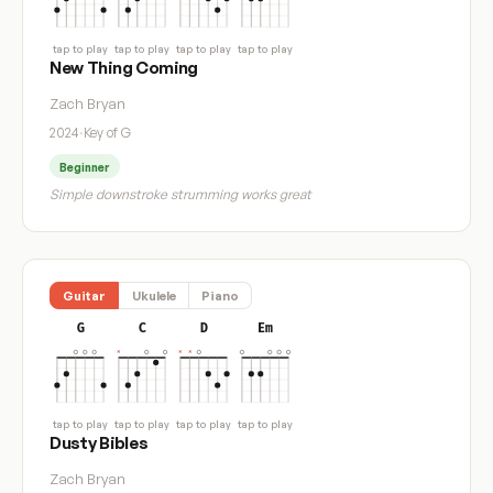
tap to play
tap to play
tap to play
tap to play
New Thing Coming
Zach Bryan
2024
·
Key of G
Beginner
Simple downstroke strumming works great
Guitar
Ukulele
Piano
G
C
D
Em
tap to play
tap to play
tap to play
tap to play
Dusty Bibles
Zach Bryan