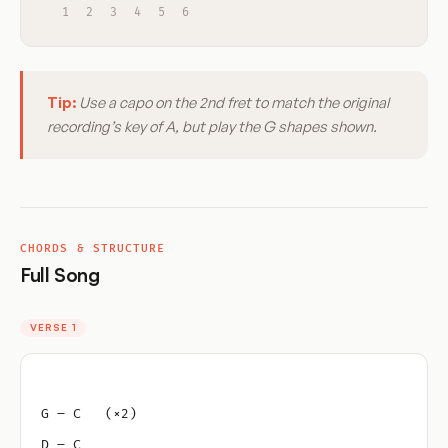
1
2
3
4
5
6
Tip:
Use a capo on the 2nd fret to match the original
recording’s key of A, but play the G shapes shown.
CHORDS & STRUCTURE
Full Song
VERSE 1
G – C   (×2)
D – C