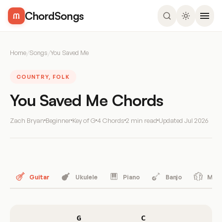
ChordSongs
Home
/
Songs
/
You Saved Me
COUNTRY, FOLK
You Saved Me Chords
Zach Bryan
Beginner
Key of G
4 Chords
2 min read
Updated
Jul 2026
Guitar
Ukulele
Piano
Banjo
Mand
G
C