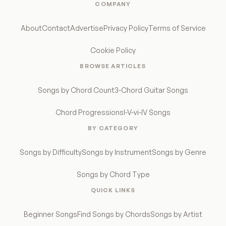
COMPANY
About
Contact
Advertise
Privacy Policy
Terms of Service
Cookie Policy
BROWSE ARTICLES
Songs by Chord Count
3-Chord Guitar Songs
Chord Progressions
I-V-vi-IV Songs
BY CATEGORY
Songs by Difficulty
Songs by Instrument
Songs by Genre
Songs by Chord Type
QUICK LINKS
Beginner Songs
Find Songs by Chords
Songs by Artist