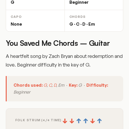
G
Beginner
CAPO
CHORDS
None
G · C · D · Em
You Saved Me Chords – Guitar
A heartfelt song by Zach Bryan about redemption and
love. Beginner difficulty in the key of G.
Chords used:
G
,
C
,
D
, Em ·
Key:
G ·
Difficulty:
Beginner
↓
↓
↑
↑
↓
↑
FOLK STRUM (4/4 TIME)