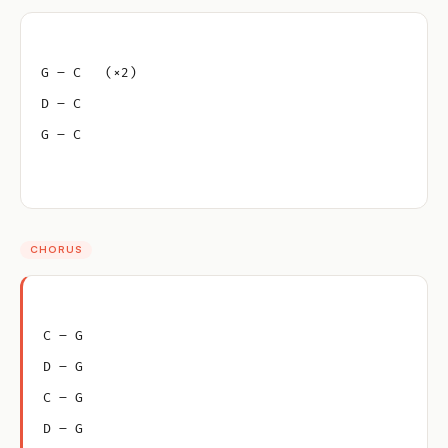
G – C   (×2)
D – C
G – C
CHORUS
C – G
D – G
C – G
D – G