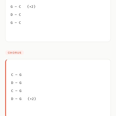
G – C   (×2)
D – C
G – C
CHORUS
C – G
D – G
C – G
D – G   (×2)