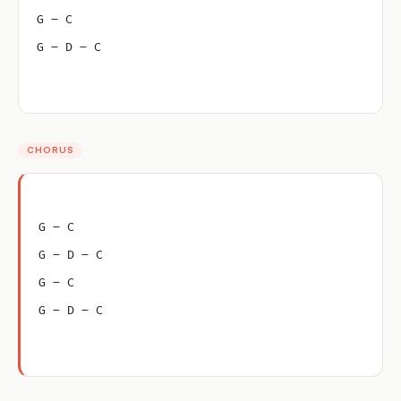
G – C
G – D – C
CHORUS
G – C
G – D – C
G – C
G – D – C