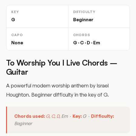
KEY
DIFFICULTY
G
Beginner
CAPO
CHORDS
None
G · C · D · Em
To Worship You I Live Chords –
Guitar
A powerful modern worship anthem by Israel
Houghton. Beginner difficulty in the key of G.
Chords used:
G
,
C
,
D
, Em ·
Key:
G ·
Difficulty:
Beginner