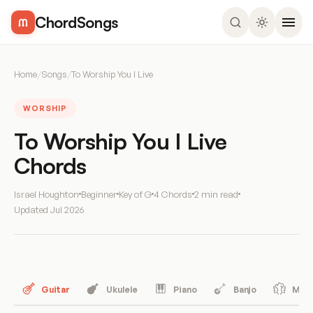
ChordSongs
Home
/
Songs
/
To Worship You I Live
WORSHIP
To Worship You I Live
Chords
Israel Houghton
Beginner
Key of G
4 Chords
2 min read
Updated
Jul 2026
Guitar
Ukulele
Piano
Banjo
Mand