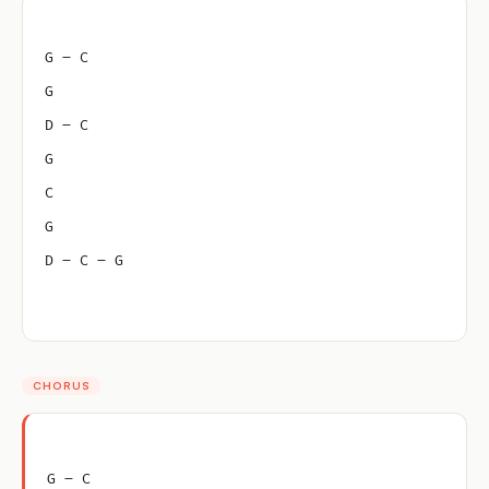
G – C
G
D – C
G
C
G
D – C – G
CHORUS
G – C