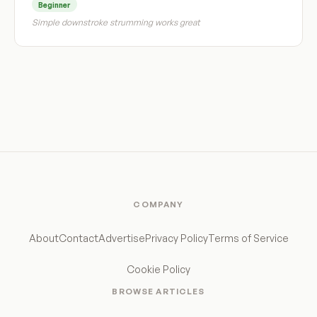
Beginner
Simple downstroke strumming works great
COMPANY
About
Contact
Advertise
Privacy Policy
Terms of Service
Cookie Policy
BROWSE ARTICLES