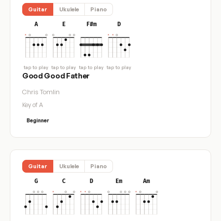
Guitar
Ukulele
Piano
A
E
F#m
D
tap to play
tap to play
tap to play
tap to play
Good Good Father
Chris Tomlin
Key of A
Beginner
Guitar
Ukulele
Piano
G
C
D
Em
Am