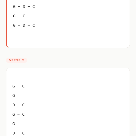
G – D – C
G – C
G – D – C
VERSE 2
G – C
G
D – C
G – C
G
D – C