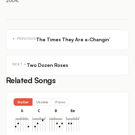
2004.
The Times They Are a-Changin’
← PREVIOUS
Two Dozen Roses
NEXT →
Related Songs
Guitar
Ukulele
Piano
G
C
D
Em