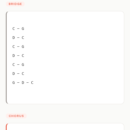
BRIDGE
C – G
D – C
C – G
D – C
C – G
D – C
G – D – C
CHORUS