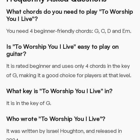
What chords do you need to play "To Worship
You I Live"?
You need 4 beginner-friendly chords: G, C, D and Em.
Is "To Worship You I Live" easy to play on
guitar?
It is rated beginner and uses only 4 chords in the key
of G, making it a good choice for players at that level.
What key is "To Worship You I Live" in?
It is in the key of G.
Who wrote "To Worship You I Live"?
It was written by Israel Houghton, and released in