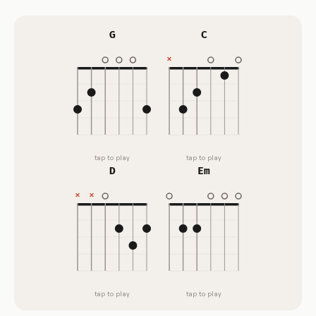
G
C
tap to play
tap to play
D
Em
tap to play
tap to play