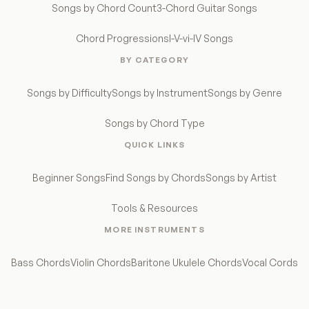
Songs by Chord Count
3-Chord Guitar Songs
Chord Progressions
I-V-vi-IV Songs
BY CATEGORY
Songs by Difficulty
Songs by Instrument
Songs by Genre
Songs by Chord Type
QUICK LINKS
Beginner Songs
Find Songs by Chords
Songs by Artist
Tools & Resources
MORE INSTRUMENTS
Bass Chords
Violin Chords
Baritone Ukulele Chords
Vocal Cords