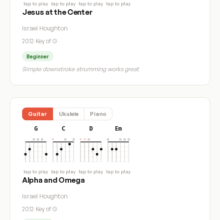
tap to play
tap to play
tap to play
tap to play
Jesus at the Center
Israel Houghton
2012
·
Key of G
Beginner
Simple downstroke strumming works great
Guitar
Ukulele
Piano
G
C
D
Em
tap to play
tap to play
tap to play
tap to play
Alpha and Omega
Israel Houghton
2012
·
Key of G