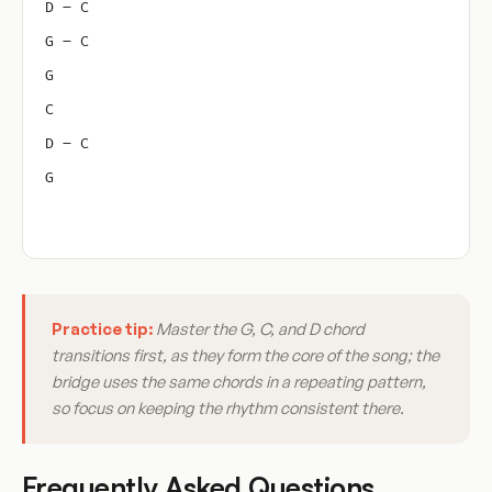
D – C
G – C
G
C
D – C
G
Practice tip:
Master the G, C, and D chord
transitions first, as they form the core of the song; the
bridge uses the same chords in a repeating pattern,
so focus on keeping the rhythm consistent there.
Frequently Asked Questions