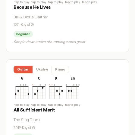
tap to play
tap to play
tap to play
tap to play
tap to play
Because He Lives
Bill & Gloria Gaither
1971
·
Key of G
Beginner
Simple downstroke strumming works great
Guitar
Ukulele
Piano
G
C
D
Em
tap to play
tap to play
tap to play
tap to play
All Sufficient Merit
The Sing Team
2019
·
Key of G