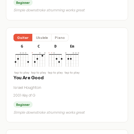
Beginner
Simple downstroke strumming works great
Guitar
Ukulele
Piano
G
C
D
Em
tap to play
tap to play
tap to play
tap to play
You Are Good
Israel Houghton
2001
·
Key of G
Beginner
Simple downstroke strumming works great