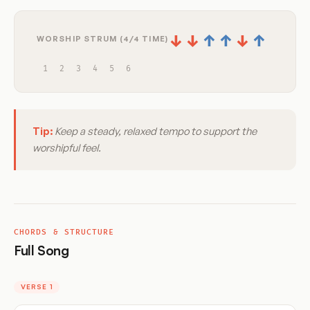
↓
↓
↑
↑
↓
↑
WORSHIP STRUM (4/4 TIME)
1
2
3
4
5
6
Tip:
Keep a steady, relaxed tempo to support the
worshipful feel.
CHORDS & STRUCTURE
Full Song
VERSE 1