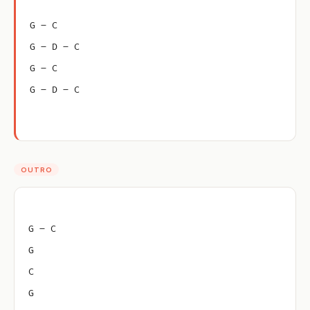
G – C
G – D – C
G – C
G – D – C
OUTRO
G – C
G
C
G