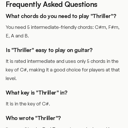
Frequently Asked Questions
What chords do you need to play "Thriller"?
You need 5 intermediate-friendly chords: C#m, F#m,
E, A and B.
Is "Thriller" easy to play on guitar?
It is rated intermediate and uses only 5 chords in the
key of C#, making it a good choice for players at that
level.
What key is "Thriller" in?
It is in the key of C#.
Who wrote "Thriller"?