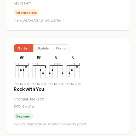
Key of F#m
Intermediate
Try a D-DU-UDU strum pattern
Guitar
Ukulele
Piano
Am
Dm
G
C
tap to play
tap to play
tap to play
tap to play
Rock with You
Michael Jackson
1979
·
Key of A
Beginner
Simple downstroke strumming works great