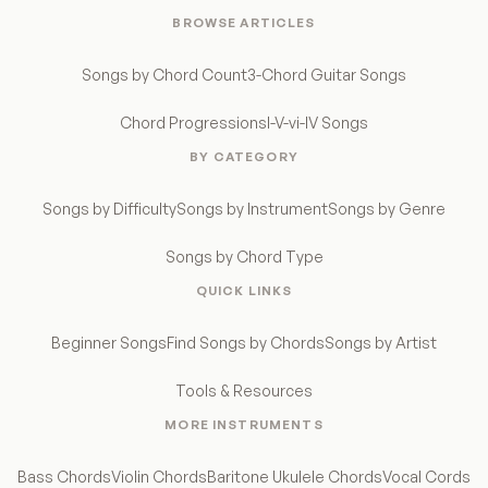
BROWSE ARTICLES
Songs by Chord Count
3-Chord Guitar Songs
Chord Progressions
I-V-vi-IV Songs
BY CATEGORY
Songs by Difficulty
Songs by Instrument
Songs by Genre
Songs by Chord Type
QUICK LINKS
Beginner Songs
Find Songs by Chords
Songs by Artist
Tools & Resources
MORE INSTRUMENTS
Bass Chords
Violin Chords
Baritone Ukulele Chords
Vocal Cords