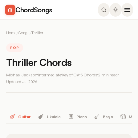
ChordSongs
Home
/
Songs
/
Thriller
POP
Thriller Chords
Michael Jackson
Intermediate
Key of C#
5 Chords
2 min read
Updated
Jul 2026
Guitar
Ukulele
Piano
Banjo
Mand