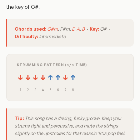
the key of C#.
Chords used:
C#m
, F#m,
E
,
A
,
B
·
Key:
C# ·
Difficulty:
Intermediate
STRUMMING PATTERN (4/4 TIME)
↓
↓
↓
↓
↑
↑
↓
↑
1
2
3
4
5
6
7
8
Tip:
This song has a driving, funky groove. Keep your
strums tight and percussive, and mute the strings
slightly on the upstrokes for that classic ’80s pop feel.