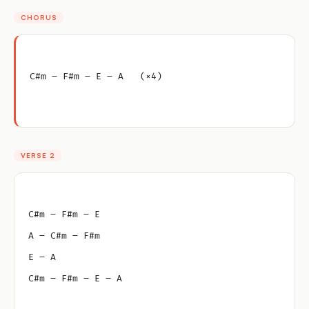
CHORUS
C#m – F#m – E – A   (×4)
VERSE 2
C#m – F#m – E
A – C#m – F#m
E – A
C#m – F#m – E – A