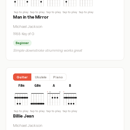
tap to play
tap to play
tap to play
tap to play
tap to play
Man in the Mirror
Michael Jackson
1988
·
Key of G
Beginner
Simple downstroke strumming works great
Guitar
Ukulele
Piano
F#m
G#m
A
B
tap to play
tap to play
tap to play
tap to play
Billie Jean
Michael Jackson