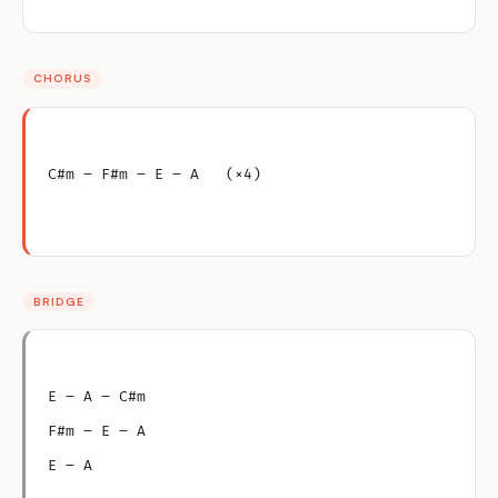
CHORUS
C#m – F#m – E – A   (×4)
BRIDGE
E – A – C#m
F#m – E – A
E – A