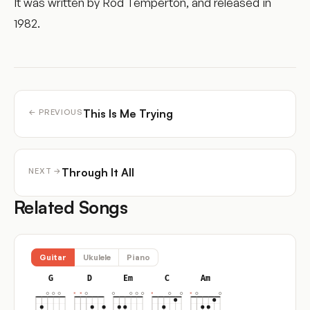
It was written by Rod Temperton, and released in
1982.
This Is Me Trying
← PREVIOUS
Through It All
NEXT →
Related Songs
Guitar
Ukulele
Piano
G
D
Em
C
Am