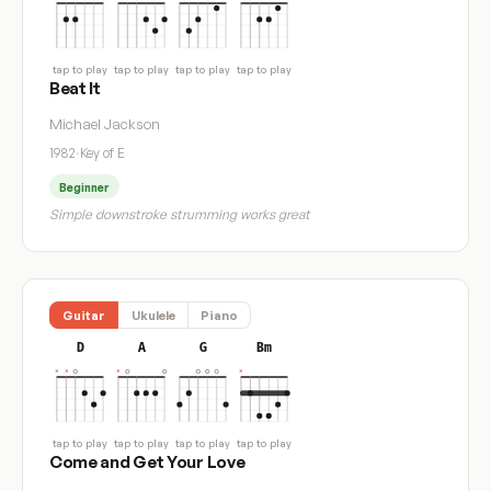
tap to play
tap to play
tap to play
tap to play
Beat It
Michael Jackson
1982
·
Key of E
Beginner
Simple downstroke strumming works great
Guitar
Ukulele
Piano
D
A
G
Bm
tap to play
tap to play
tap to play
tap to play
Come and Get Your Love