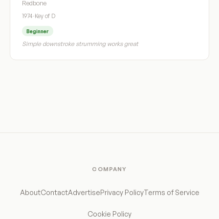
Redbone
1974
·
Key of D
Beginner
Simple downstroke strumming works great
COMPANY
About
Contact
Advertise
Privacy Policy
Terms of Service
Cookie Policy