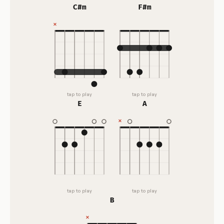
C#m
F#m
tap to play
tap to play
E
A
tap to play
tap to play
B