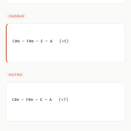
CHORUS
C#m – F#m – E – A   (×5)
OUTRO
C#m – F#m – E – A   (×7)