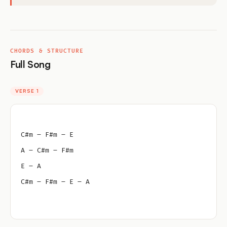
CHORDS & STRUCTURE
Full Song
VERSE 1
C#m – F#m – E
A – C#m – F#m
E – A
C#m – F#m – E – A