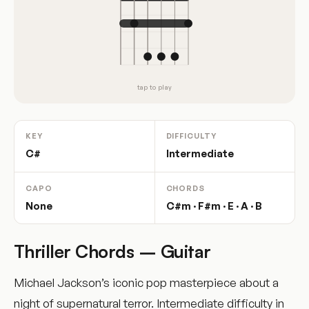
tap to play
KEY
DIFFICULTY
C#
Intermediate
CAPO
CHORDS
None
C#m · F#m · E · A · B
Thriller Chords – Guitar
Michael Jackson’s iconic pop masterpiece about a
night of supernatural terror. Intermediate difficulty in