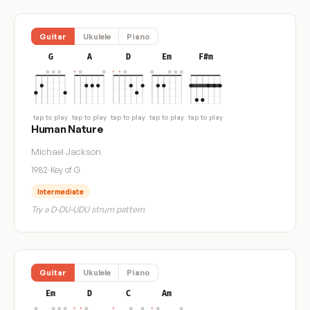
Guitar
Ukulele
Piano
G
A
D
Em
F#m
tap to play
tap to play
tap to play
tap to play
tap to play
Human Nature
Michael Jackson
1982
·
Key of G
Intermediate
Try a D-DU-UDU strum pattern
Guitar
Ukulele
Piano
Em
D
C
Am