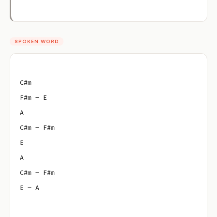
SPOKEN WORD
C#m
F#m – E
A
C#m – F#m
E
A
C#m – F#m
E – A