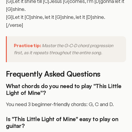
[G]Let it shine till [C]Jesus [G]comes, I’m [D]gonna let it
[G]shine.
[G]Let it [C]shine, let it [G]shine, let it [D]shine.
[/verse]
Practice tip:
Master the G-C-D chord progression
first, as it repeats throughout the entire song.
Frequently Asked Questions
What chords do you need to play "This Little
Light of Mine"?
You need 3 beginner-friendly chords: G, C and D.
Is "This Little Light of Mine" easy to play on
guitar?