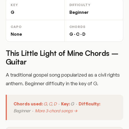
KEY
DIFFICULTY
G
Beginner
CAPO
CHORDS
None
G · C · D
This Little Light of Mine Chords –
Guitar
A traditional gospel song popularized as a civil rights
anthem. Beginner difficulty in the key of G.
Chords used:
G
,
C
,
D
·
Key:
G ·
Difficulty:
Beginner ·
More 3-chord songs →