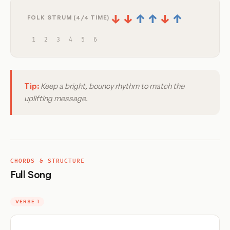
↓
↓
↑
↑
↓
↑
FOLK STRUM (4/4 TIME)
1
2
3
4
5
6
Tip:
Keep a bright, bouncy rhythm to match the
uplifting message.
CHORDS & STRUCTURE
Full Song
VERSE 1