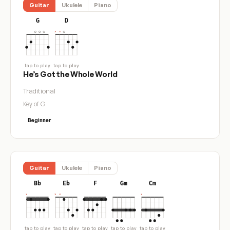
Guitar
Ukulele
Piano
G
D
tap to play
tap to play
He’s Got the Whole World
Traditional
Key of G
Beginner
Guitar
Ukulele
Piano
Bb
Eb
F
Gm
Cm
tap to play
tap to play
tap to play
tap to play
tap to play