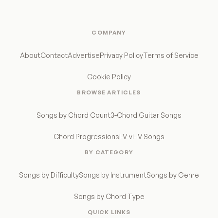
COMPANY
About
Contact
Advertise
Privacy Policy
Terms of Service
Cookie Policy
BROWSE ARTICLES
Songs by Chord Count
3-Chord Guitar Songs
Chord Progressions
I-V-vi-IV Songs
BY CATEGORY
Songs by Difficulty
Songs by Instrument
Songs by Genre
Songs by Chord Type
QUICK LINKS