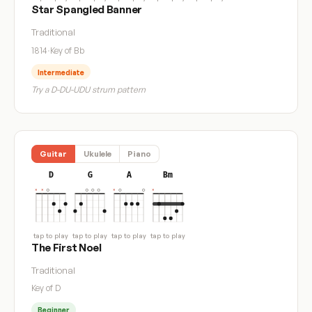
Star Spangled Banner
Traditional
1814
·
Key of Bb
Intermediate
Try a D-DU-UDU strum pattern
Guitar
Ukulele
Piano
D
G
A
Bm
tap to play
tap to play
tap to play
tap to play
The First Noel
Traditional
Key of D
Beginner