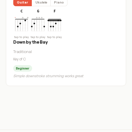
Guitar
Ukulele
Piano
C
G
F
tap to play
tap to play
tap to play
Down by the Bay
Traditional
Key of C
Beginner
Simple downstroke strumming works great