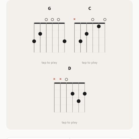
G
C
tap to play
tap to play
D
tap to play