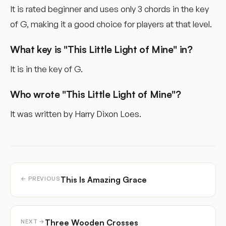
It is rated beginner and uses only 3 chords in the key
of G, making it a good choice for players at that level.
What key is "This Little Light of Mine" in?
It is in the key of G.
Who wrote "This Little Light of Mine"?
It was written by Harry Dixon Loes.
This Is Amazing Grace
← PREVIOUS
Three Wooden Crosses
NEXT →