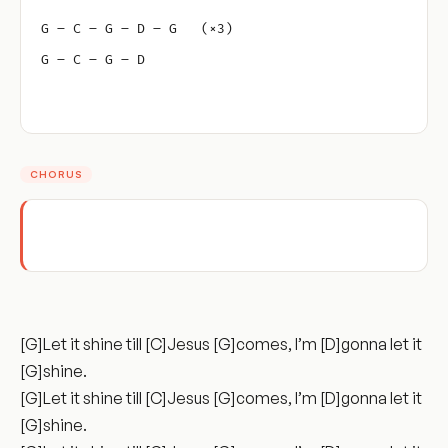
G – C – G – D – G   (×3)
G – C – G – D
CHORUS
[G]Let it shine till [C]Jesus [G]comes, I’m [D]gonna let it
[G]shine.
[G]Let it shine till [C]Jesus [G]comes, I’m [D]gonna let it
[G]shine.