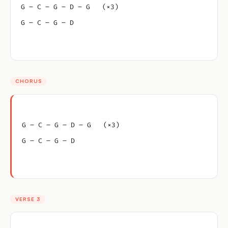
G – C – G – D – G   (×3)
G – C – G – D
CHORUS
G – C – G – D – G   (×3)
G – C – G – D
VERSE 3