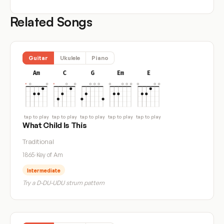
Related Songs
Guitar
Ukulele
Piano
Am
C
G
Em
E
tap to play
tap to play
tap to play
tap to play
tap to play
What Child Is This
Traditional
1865
·
Key of Am
Intermediate
Try a D-DU-UDU strum pattern