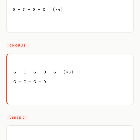
G – C – G – D   (×4)
CHORUS
G – C – G – D – G   (×3)
G – C – G – D
VERSE 2