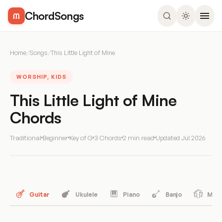
ChordSongs
Home
/
Songs
/
This Little Light of Mine
WORSHIP, KIDS
This Little Light of Mine
Chords
Traditional
Beginner
Key of G
3 Chords
2 min read
Updated
Jul 2026
Guitar
Ukulele
Piano
Banjo
Mand