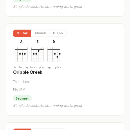
Simple downstroke strumming works great
Guitar
Ukulele
Piano
A
E
D
tap to play
tap to play
tap to play
Cripple Creek
Traditional
Key of A
Beginner
Simple downstroke strumming works great