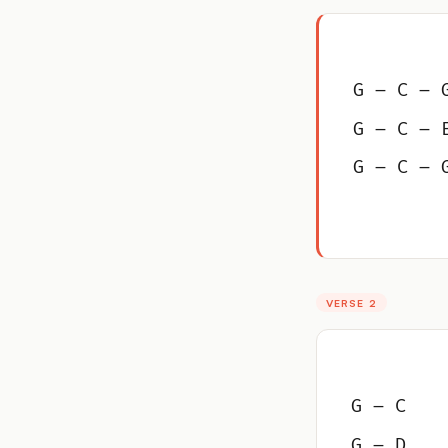
G – C – 
G – C – 
G – C – 
VERSE 2
G – C
G – D