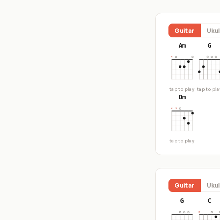
Guitar
Ukul
Am
G
tap to play
tap to pla
Dm
tap to play
Guitar
Ukul
G
C