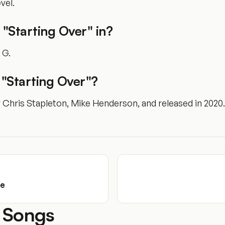
vel.
 "Starting Over" in?
f G.
"Starting Over"?
y Chris Stapleton, Mike Henderson, and released in 2020.
se
 Songs