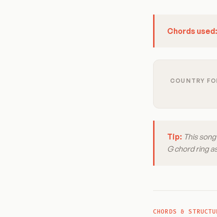
Chords used
COUNTRY FOL
Tip:
This song 
G chord ring a
CHORDS & STRUCTU