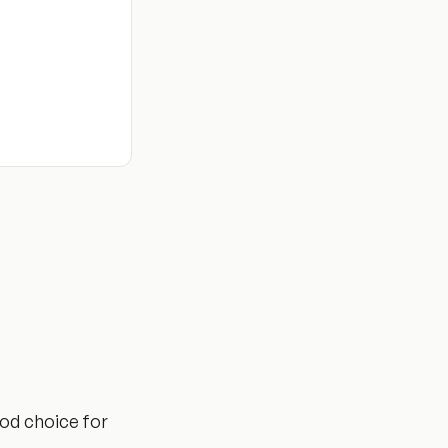
ood choice for