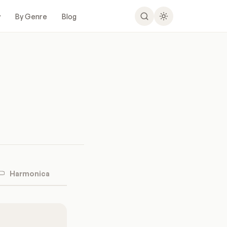
y
By Genre
Blog
Harmonica