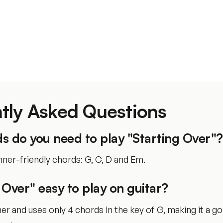
tly Asked Questions
s do you need to play "Starting Over"?
ner-friendly chords: G, C, D and Em.
g Over" easy to play on guitar?
nner and uses only 4 chords in the key of G, making it a g