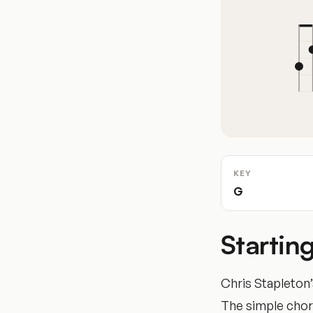
KEY
G
Startin
Chris Stapleton
The simple chord