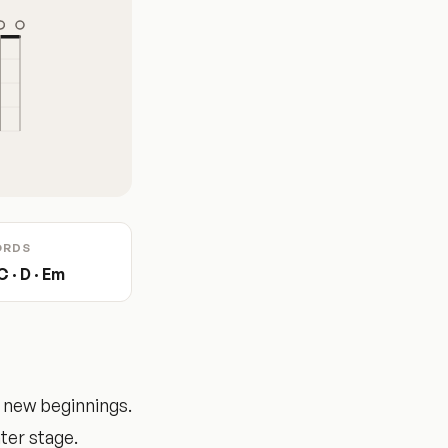
ORDS
C · D · Em
 new beginnings.
ter stage.