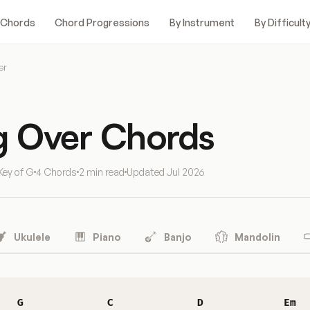
 Chords
Chord Progressions
By Instrument
By Difficult
er
ng Over Chords
Key of G
4 Chords
2 min read
Updated
Jul 2026
Ukulele
Piano
Banjo
Mandolin
G
C
D
Em