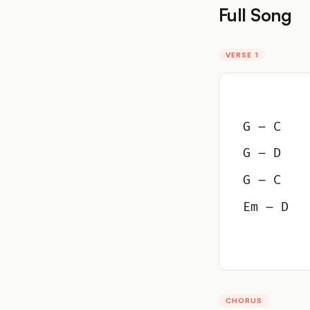
Full Song
VERSE 1
G – C
G – D
G – C
Em – D
CHORUS