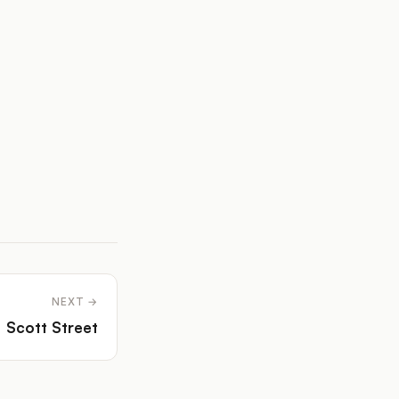
NEXT →
Scott Street