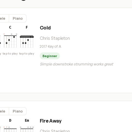
ele
Piano
Cold
C
F
Chris Stapleton
2017
·
Key of A
y
tap to play
tap to play
Beginner
Simple downstroke strumming works great
ele
Piano
Fire Away
D
Em
Chris Stapleton