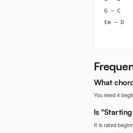
G – C
Em – D
Frequen
What chord
You need 4 begin
Is "Startin
It is rated begi