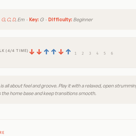
:
G
,
C
,
D
, Em ·
Key:
G ·
Difficulty:
Beginner
↓
↓
↑
↑
↓
↑
K (4/4 TIME)
1
2
3
4
5
6
is all about feel and groove. Play it with a relaxed, open strummin
s the home base and keep transitions smooth.
RE