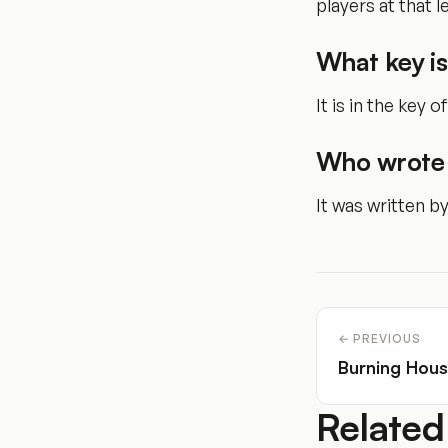
players at that le
What key is
It is in the key o
Who wrote 
It was written b
← PREVIOUS
Burning Hou
Related