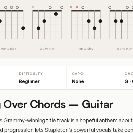
tap to play
tap to play
tap to play
tap to play
DIFFICULTY
CAPO
CH
Beginner
None
G · 
g Over Chords – Guitar
’s Grammy-winning title track is a hopeful anthem about
 progression lets Stapleton’s powerful vocals take cen