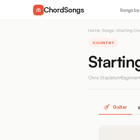
ChordSongs
Songs by
Home
/
Songs
/
Starting Ov
COUNTRY
Starti
Chris Stapleton
Beginner
Guitar