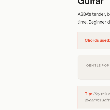
Guitar
ABBA’s tender, b
time. Beginner di
Chords used
GENTLE POP 
Tip:
Play this 
dynamics soft a