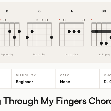
D
G
A
Bm
tap to play
tap to play
tap to play
tap to play
DIFFICULTY
CAPO
CH
Beginner
None
D · 
g Through My Fingers Cho