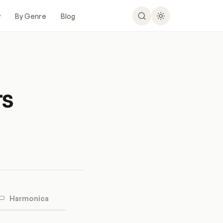
y
By Genre
Blog
rs
Harmonica