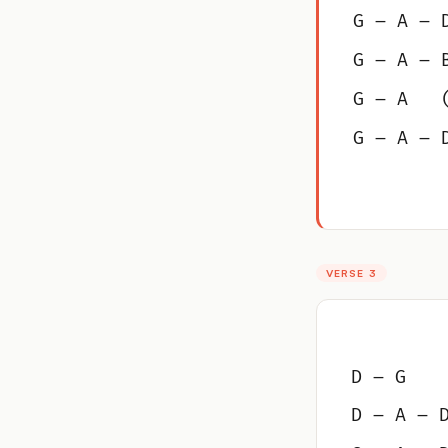
G – A – 
G – A – 
G – A   
G – A – 
VERSE 3
D – G
D – A – 