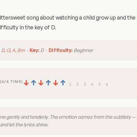
ittersweet song about watching a child grow up and the
fficulty in the key of D.
:
D
,
G
,
A
,
Bm
·
Key:
D ·
Difficulty:
Beginner
↓
↑
↓
↑
↓
↑
(4/4 TIME)
1
2
3
4
5
6
one gently and tenderly. The emotion comes from the subtlety —
nd let the lyrics shine.