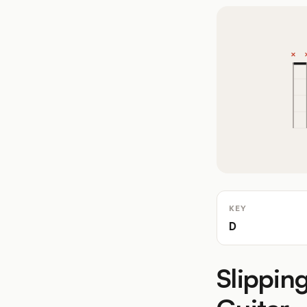
KEY
D
Slippin