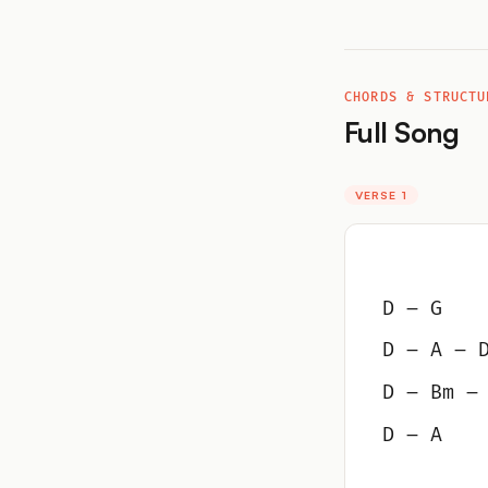
CHORDS & STRUCTU
Full Song
VERSE 1
D – G
D – A – 
D – Bm –
D – A