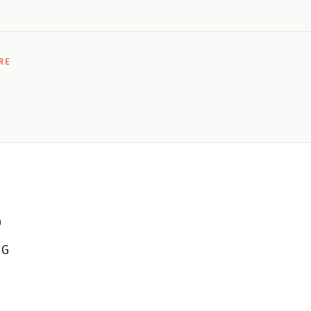
RE
D
 G