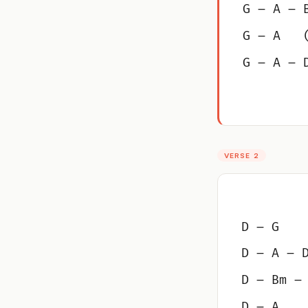
G – A – 
G – A   
G – A – 
VERSE 2
D – G
D – A – 
D – Bm –
D – A