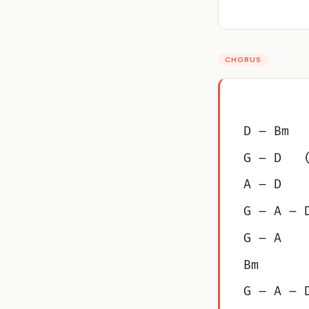
CHORUS
D – Bm
G – D   
A – D
G – A – 
G – A
Bm
G – A – 