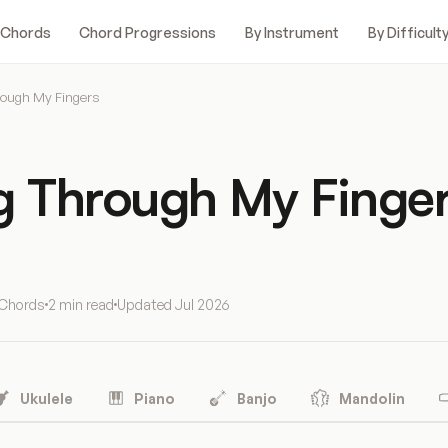
 Chords
Chord Progressions
By Instrument
By Difficult
rough My Fingers
ng Through My Finge
 Chords
2 min read
Updated
Jul 2026
Ukulele
Piano
Banjo
Mandolin