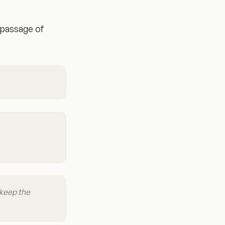
 passage of
 keep the