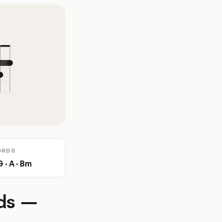
ORDS
G · A · Bm
rds –