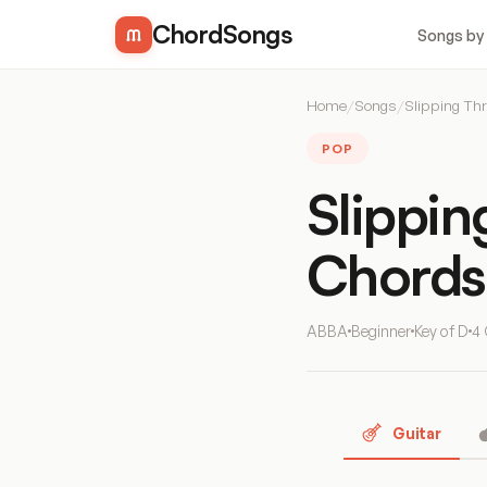
ChordSongs
Songs by
Home
/
Songs
/
Slipping Th
POP
Slippi
Chords
ABBA
Beginner
Key of D
4
Guitar