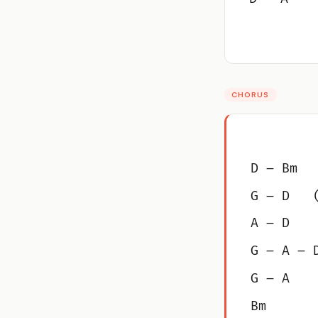
CHORUS
D – Bm
G – D   
A – D
G – A – 
G – A
Bm