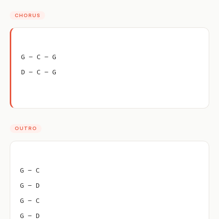
CHORUS
G – C – G
D – C – G
OUTRO
G – C
G – D
G – C
G – D