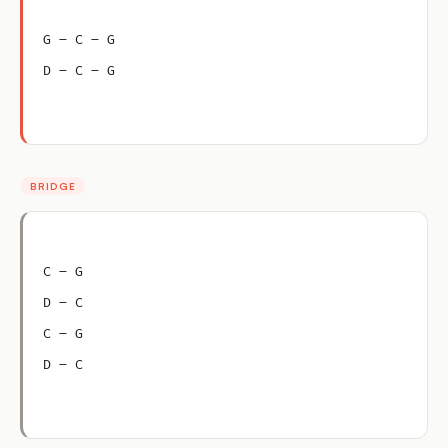
G – C – G
D – C – G
BRIDGE
C – G
D – C
C – G
D – C