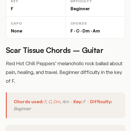
KEY
DIFFICULTY
F
Beginner
CAPO
CHORDS
None
F · C · Dm · Am
Scar Tissue Chords – Guitar
Red Hot Chili Peppers’ melancholic rock ballad about
pain, healing, and travel. Beginner difficulty in the key
of F.
Chords used:
F
,
C
,
Dm
, Am ·
Key:
F ·
Difficulty:
Beginner