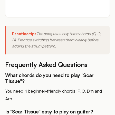
Practice tip:
The song uses only three chords (G, C,
D). Practice switching between them cleanly before
adding the strum pattern.
Frequently Asked Questions
What chords do you need to play "Scar
Tissue"?
You need 4 beginner-friendly chords: F, C, Dm and
Am.
Is "Scar Tissue" easy to play on guitar?