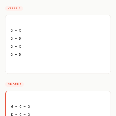
VERSE 2
G – C
G – D
G – C
G – D
CHORUS
G – C – G
D – C – G