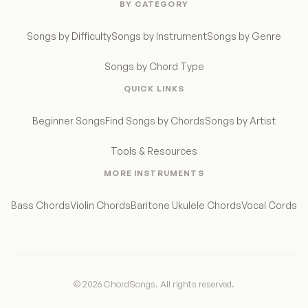
BY CATEGORY
Songs by Difficulty
Songs by Instrument
Songs by Genre
Songs by Chord Type
QUICK LINKS
Beginner Songs
Find Songs by Chords
Songs by Artist
Tools & Resources
MORE INSTRUMENTS
Bass Chords
Violin Chords
Baritone Ukulele Chords
Vocal Cords
© 2026 ChordSongs. All rights reserved.