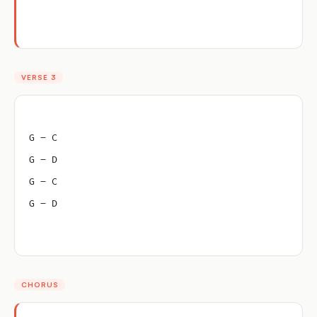
VERSE 3
G – C
G – D
G – C
G – D
CHORUS