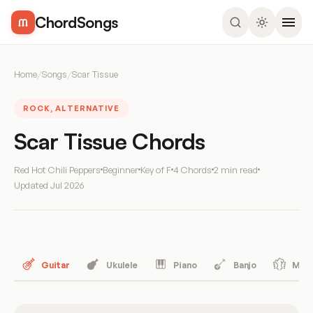
ChordSongs
Home
/
Songs
/
Scar Tissue
ROCK, ALTERNATIVE
Scar Tissue Chords
Red Hot Chili Peppers
Beginner
Key of F
4 Chords
2 min read
Updated
Jul 2026
Guitar
Ukulele
Piano
Banjo
Mand