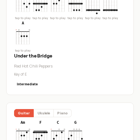
tap to play
tap to play
tap to play
tap to play
tap to play
tap to play
A
tap to play
Under the Bridge
Red Hot Chili Peppers
Key of E
Intermediate
Guitar
Ukulele
Piano
Am
F
C
G