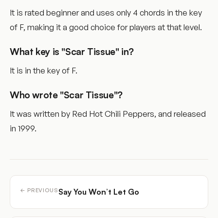
It is rated beginner and uses only 4 chords in the key
of F, making it a good choice for players at that level.
What key is "Scar Tissue" in?
It is in the key of F.
Who wrote "Scar Tissue"?
It was written by Red Hot Chili Peppers, and released
in 1999.
Say You Won’t Let Go
← PREVIOUS