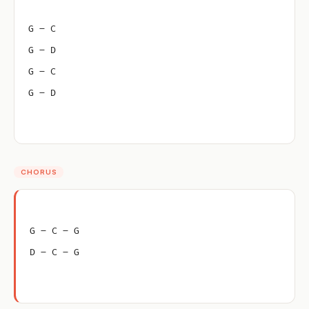
G – C
G – D
G – C
G – D
CHORUS
G – C – G
D – C – G