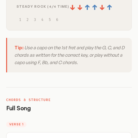
↓
↓
↑
↑
↓
↑
STEADY ROCK (4/4 TIME)
1
2
3
4
5
6
Tip:
Use a capo on the 1st fret and play the G, C, and D
chords as written for the correct key, or play without a
capo using F, Bb, and C chords.
CHORDS & STRUCTURE
Full Song
VERSE 1