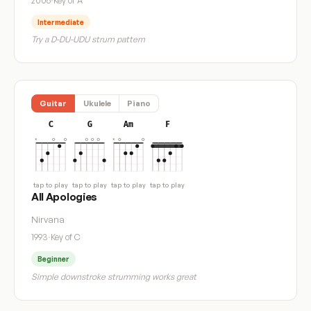
2006
·
Key of A
Intermediate
Try a D-DU-UDU strum pattern
Guitar
Ukulele
Piano
C
G
Am
F
tap to play
tap to play
tap to play
tap to play
All Apologies
Nirvana
1993
·
Key of C
Beginner
Simple downstroke strumming works great