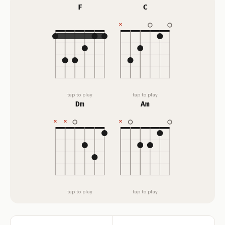
F
C
tap to play
tap to play
Dm
Am
tap to play
tap to play