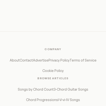
COMPANY
About
Contact
Advertise
Privacy Policy
Terms of Service
Cookie Policy
BROWSE ARTICLES
Songs by Chord Count
3-Chord Guitar Songs
Chord Progressions
I-V-vi-IV Songs