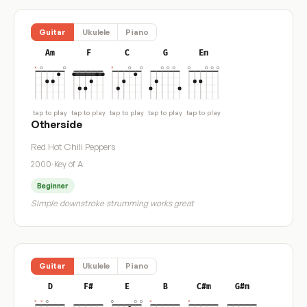
Guitar
Ukulele
Piano
Am
F
C
G
Em
tap to play
tap to play
tap to play
tap to play
tap to play
Otherside
Red Hot Chili Peppers
2000
·
Key of A
Beginner
Simple downstroke strumming works great
Guitar
Ukulele
Piano
D
F#
E
B
C#m
G#m