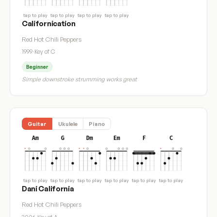
tap to play
tap to play
tap to play
tap to play
Californication
Red Hot Chili Peppers
1999
·
Key of C
Beginner
Simple downstroke strumming works great
Guitar
Ukulele
Piano
Am
G
Dm
Em
F
C
tap to play
tap to play
tap to play
tap to play
tap to play
tap to play
Dani California
Red Hot Chili Peppers