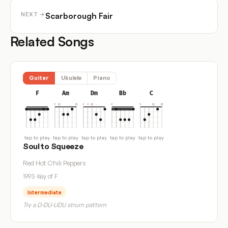
Scarborough Fair
NEXT →
Related Songs
Guitar
Ukulele
Piano
F
Am
Dm
Bb
C
tap to play
tap to play
tap to play
tap to play
tap to play
Soul to Squeeze
Red Hot Chili Peppers
1993
·
Key of F
Intermediate
Try a D-DU-UDU strum pattern