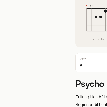
tap to play
KEY
A
Psycho 
Talking Heads’ t
Beginner difficul