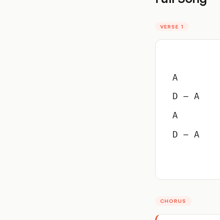
VERSE 1
A
D – A
A
D – A
CHORUS