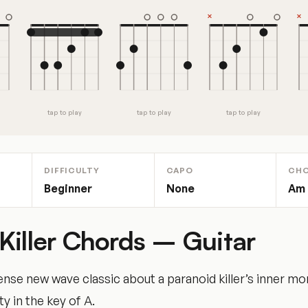
tap to play
tap to play
tap to play
DIFFICULTY
CAPO
CH
Beginner
None
Am ·
Killer Chords – Guitar
ense new wave classic about a paranoid killer’s inner m
ty in the key of A.