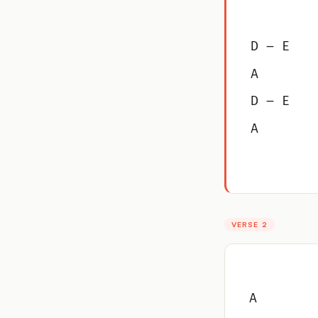
D – E
A
D – E
A
VERSE 2
A