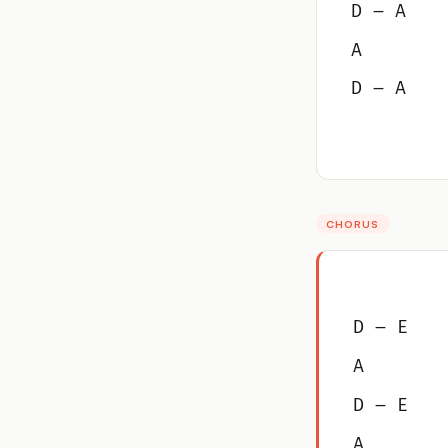
D – A
A
D – A
CHORUS
D – E
A
D – E
A