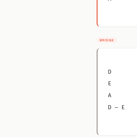
BRIDGE
D
E
A
D – E