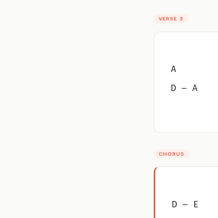
VERSE 3
A
D – A
CHORUS
D – E