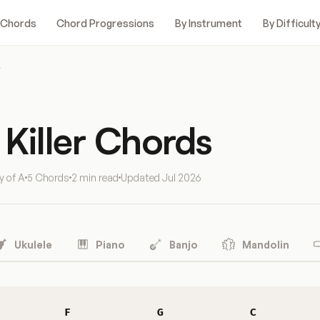
 Chords
Chord Progressions
By Instrument
By Difficult
r
Killer Chords
y of A
5 Chords
2 min read
Updated
Jul 2026
Ukulele
Piano
Banjo
Mandolin
F
G
C