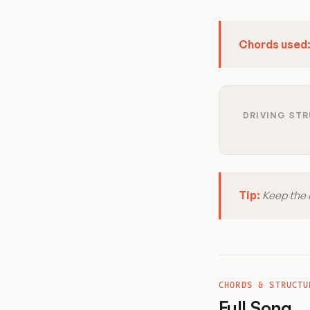
Chords used
DRIVING STR
Tip:
Keep the r
CHORDS & STRUCTU
Full Song