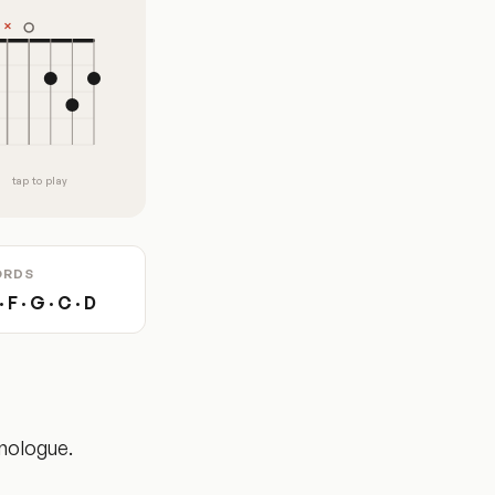
tap to play
ORDS
 F · G · C · D
onologue.