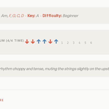
:
Am,
F
,
G
,
C
,
D
·
Key:
A ·
Difficulty:
Beginner
↓
↓
↑
↑
↓
↑
UM (4/4 TIME)
1
2
3
4
5
6
hythm choppy and tense, muting the strings slightly on the ups
RE