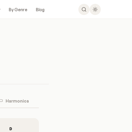
y
By Genre
Blog
Harmonica
D