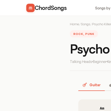
ChordSongs
Songs by
Home
/
Songs
/
Psycho Kille
ROCK, PUNK
Psycho 
Talking Heads
Beginner
Ke
Guitar
Am