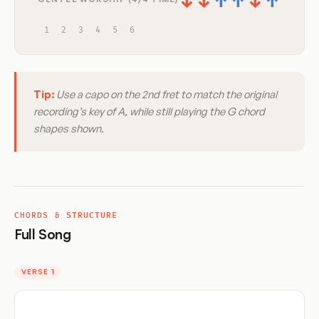
↓
↓
↑
↑
↓
↑
1
2
3
4
5
6
Tip:
Use a capo on the 2nd fret to match the original
recording’s key of A, while still playing the G chord
shapes shown.
CHORDS & STRUCTURE
Full Song
VERSE 1