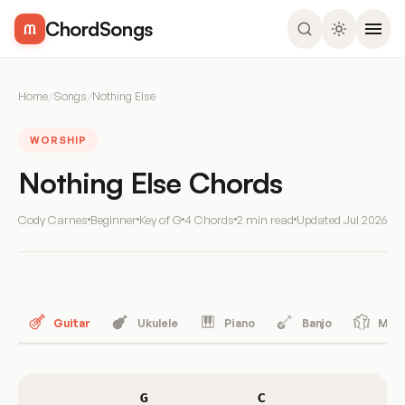
ChordSongs
Home
/
Songs
/
Nothing Else
WORSHIP
Nothing Else Chords
Cody Carnes
Beginner
Key of G
4 Chords
2 min read
Updated
Jul 2026
Guitar
Ukulele
Piano
Banjo
Mand
G
C