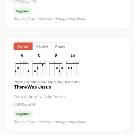
2020
·
Key of G
Beginner
Simple downstroke strumming works great
Guitar
Ukulele
Piano
G
C
D
Em
tap to play
tap to play
tap to play
tap to play
There Was Jesus
Zach Williams & Dolly Parton
2019
·
Key of G
Beginner
Simple downstroke strumming works great