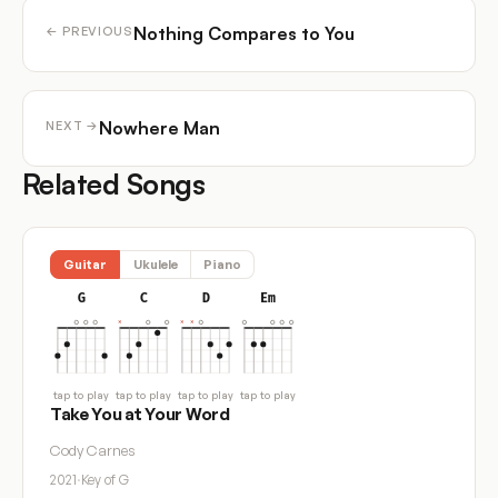
Nothing Compares to You
← PREVIOUS
Nowhere Man
NEXT →
Related Songs
Guitar
Ukulele
Piano
G
C
D
Em
tap to play
tap to play
tap to play
tap to play
Take You at Your Word
Cody Carnes
2021
·
Key of G