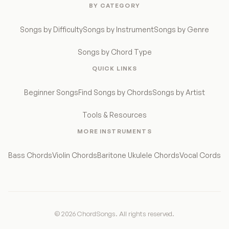
BY CATEGORY
Songs by Difficulty
Songs by Instrument
Songs by Genre
Songs by Chord Type
QUICK LINKS
Beginner Songs
Find Songs by Chords
Songs by Artist
Tools & Resources
MORE INSTRUMENTS
Bass Chords
Violin Chords
Baritone Ukulele Chords
Vocal Cords
© 2026 ChordSongs. All rights reserved.