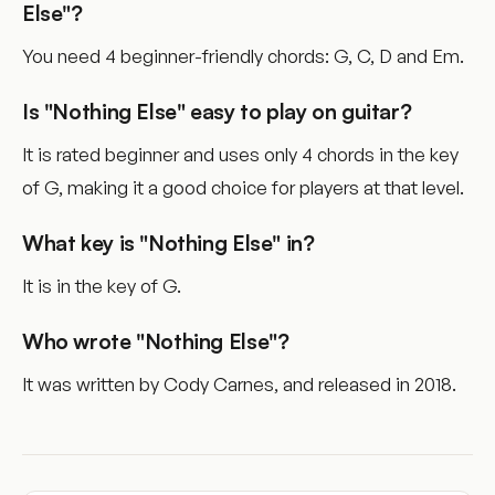
Else"?
You need 4 beginner-friendly chords: G, C, D and Em.
Is "Nothing Else" easy to play on guitar?
It is rated beginner and uses only 4 chords in the key
of G, making it a good choice for players at that level.
What key is "Nothing Else" in?
It is in the key of G.
Who wrote "Nothing Else"?
It was written by Cody Carnes, and released in 2018.