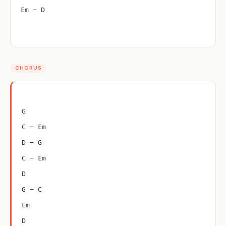
Em – D
CHORUS
G
C – Em
D – G
C – Em
D
G – C
Em
D