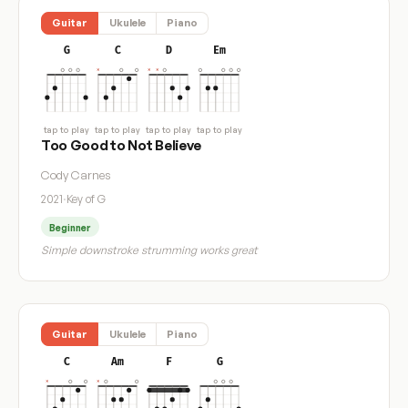
Guitar
Ukulele
Piano
G
C
D
Em
tap to play
tap to play
tap to play
tap to play
Too Good to Not Believe
Cody Carnes
2021
·
Key of G
Beginner
Simple downstroke strumming works great
Guitar
Ukulele
Piano
C
Am
F
G