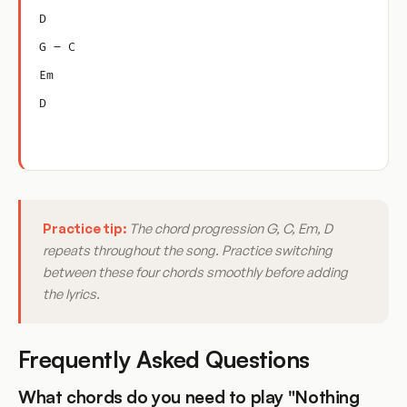
D
G – C
Em
D
Practice tip:
The chord progression G, C, Em, D
repeats throughout the song. Practice switching
between these four chords smoothly before adding
the lyrics.
Frequently Asked Questions
What chords do you need to play "Nothing