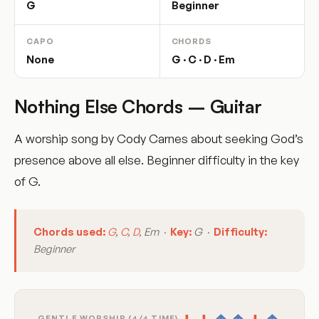
G
Beginner
CAPO
CHORDS
None
G · C · D · Em
Nothing Else Chords – Guitar
A worship song by Cody Carnes about seeking God’s
presence above all else. Beginner difficulty in the key
of G.
Chords used:
G
,
C
,
D
, Em ·
Key:
G ·
Difficulty:
Beginner
GENTLE WORSHIP (4/4 TIME)