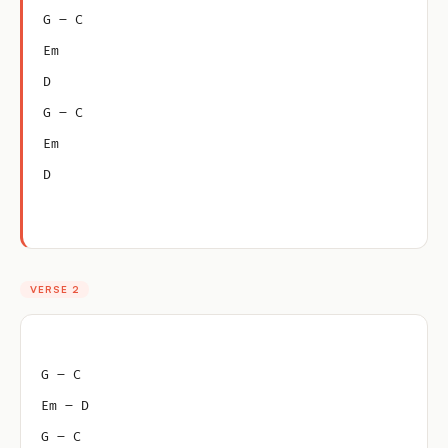
G – C
Em
D
G – C
Em
D
VERSE 2
G – C
Em – D
G – C