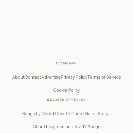
COMPANY
About
Contact
Advertise
Privacy Policy
Terms of Service
Cookie Policy
BROWSE ARTICLES
Songs by Chord Count
3-Chord Guitar Songs
Chord Progressions
I-V-vi-IV Songs