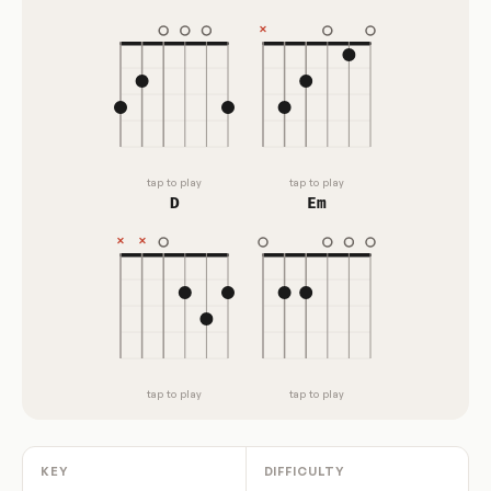
tap to play
tap to play
D
Em
tap to play
tap to play
KEY
DIFFICULTY