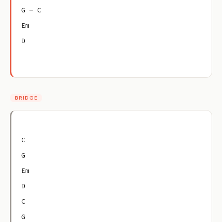
G – C
Em
D
BRIDGE
C
G
Em
D
C
G