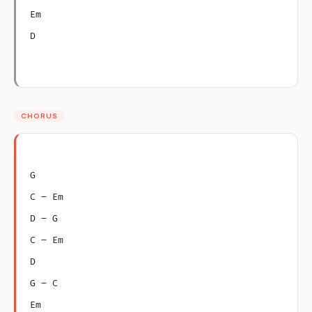
Em
D
CHORUS
G
C – Em
D – G
C – Em
D
G – C
Em