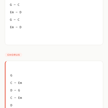
G – C
Em – D
G – C
Em – D
CHORUS
G
C – Em
D – G
C – Em
D