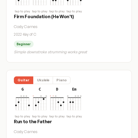
tap to play
tap to play
tap to play
tap to play
Firm Foundation (He Won’t)
Cody Carnes
2022
·
Key of C
Beginner
Simple downstroke strumming works great
Guitar
Ukulele
Piano
G
C
D
Em
tap to play
tap to play
tap to play
tap to play
Run to the Father
Cody Carnes