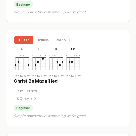
Beginner
Simple downstroke strumming works great
Guitar
Ukulele
Piano
G
C
D
Em
tap to play
tap to play
tap to play
tap to play
Christ Be Magnified
Cody Carnes
2020
·
Key of G
Beginner
Simple downstroke strumming works great