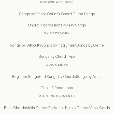
BROWSE ARTICLES
Songs by Chord Count
3-Chord Guitar Songs
Chord Progressions
I-V-vi-IV Songs
BY CATEGORY
Songs by Difficulty
Songs by Instrument
Songs by Genre
Songs by Chord Type
QUICK LINKS
Beginner Songs
Find Songs by Chords
Songs by Artist
Tools & Resources
MORE INSTRUMENTS
Bass Chords
Violin Chords
Baritone Ukulele Chords
Vocal Cords