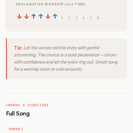
DECLARATIVE WORSHIP (4/4 TIME)
↓
↓
↑
↑
↓
↑
1
2
3
4
5
6
Tip:
Let the verses tell the story with gentle
strumming. The chorus is a bold declaration — strum
with confidence and let the lyrics ring out. Great song
for a worship team or solo acoustic.
CHORDS & STRUCTURE
Full Song
VERSE 1