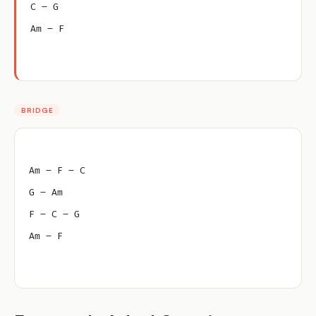
C – G
Am – F
BRIDGE
Am – F – C
G – Am
F – C – G
Am – F