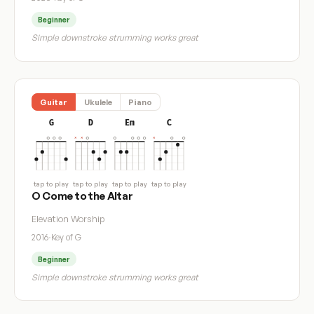
Beginner
Simple downstroke strumming works great
Guitar
Ukulele
Piano
G
D
Em
C
tap to play
tap to play
tap to play
tap to play
O Come to the Altar
Elevation Worship
2016
·
Key of G
Beginner
Simple downstroke strumming works great