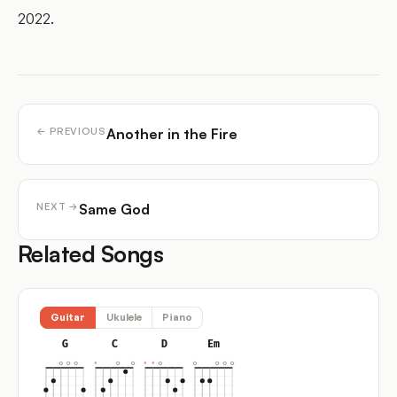
2022.
Another in the Fire
← PREVIOUS
Same God
NEXT →
Related Songs
Guitar
Ukulele
Piano
G
C
D
Em