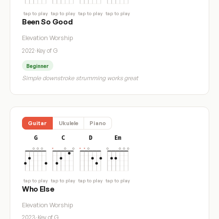
tap to play
tap to play
tap to play
tap to play
Been So Good
Elevation Worship
2022
·
Key of G
Beginner
Simple downstroke strumming works great
Guitar
Ukulele
Piano
G
C
D
Em
tap to play
tap to play
tap to play
tap to play
Who Else
Elevation Worship
2023
·
Key of G