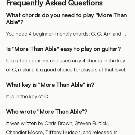
Frequently Asked Questions
What chords do you need to play "More Than
Able"?
You need 4 beginner-friendly chords: C, G, Am and F.
Is "More Than Able" easy to play on guitar?
It is rated beginner and uses only 4 chords in the key
of C, making it a good choice for players at that level.
What key is "More Than Able" in?
It is in the key of C.
Who wrote "More Than Able"?
It was written by Chris Brown, Steven Furtick,
Chandler Moore, Tiffany Hudson, and released in