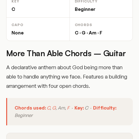
KEY
DIFFICULTY
C
Beginner
CAPO
CHORDS
None
C · G · Am · F
More Than Able Chords – Guitar
A declarative anthem about God being more than
able to handle anything we face. Features a building
arrangement with four open chords.
Chords used:
C
,
G
, Am,
F
·
Key:
C ·
Difficulty:
Beginner