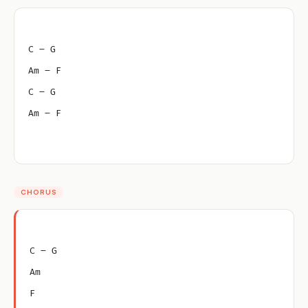
C – G
Am – F
C – G
Am – F
CHORUS
C – G
Am
F