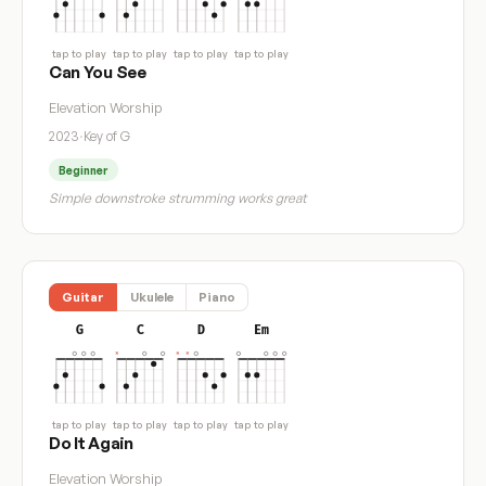
tap to play
tap to play
tap to play
tap to play
Can You See
Elevation Worship
2023
·
Key of G
Beginner
Simple downstroke strumming works great
Guitar
Ukulele
Piano
G
C
D
Em
tap to play
tap to play
tap to play
tap to play
Do It Again
Elevation Worship