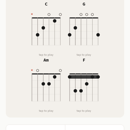
C
G
tap to play
tap to play
Am
F
tap to play
tap to play