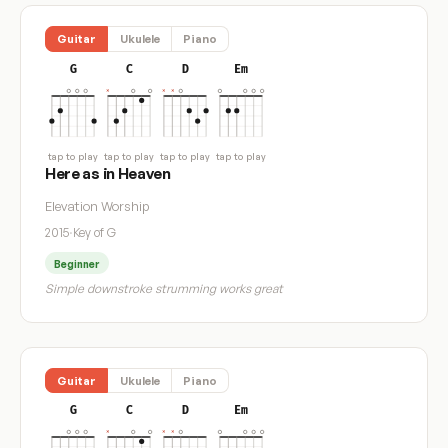
Guitar
Ukulele
Piano
G
C
D
Em
tap to play
tap to play
tap to play
tap to play
Here as in Heaven
Elevation Worship
2015
·
Key of G
Beginner
Simple downstroke strumming works great
Guitar
Ukulele
Piano
G
C
D
Em