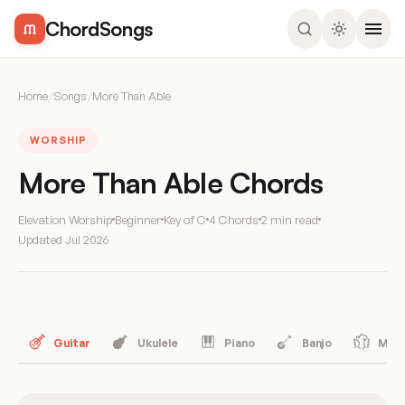
ChordSongs
Home
/
Songs
/
More Than Able
WORSHIP
More Than Able Chords
Elevation Worship
Beginner
Key of C
4 Chords
2 min read
Updated
Jul 2026
Guitar
Ukulele
Piano
Banjo
Mand