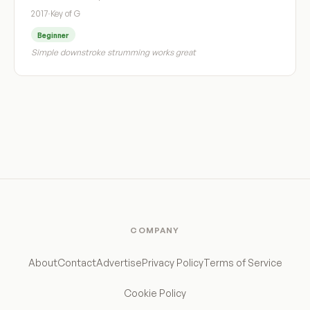
2017
·
Key of G
Beginner
Simple downstroke strumming works great
COMPANY
About
Contact
Advertise
Privacy Policy
Terms of Service
Cookie Policy