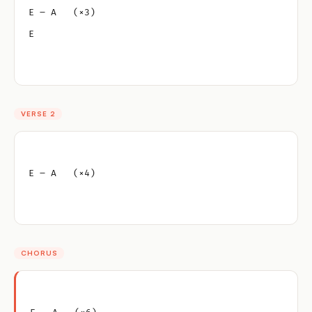
E – A   (×3)
E
VERSE 2
E – A   (×4)
CHORUS