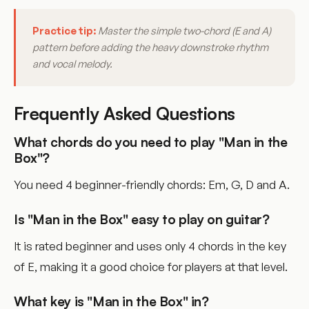
Practice tip:
Master the simple two-chord (E and A)
pattern before adding the heavy downstroke rhythm
and vocal melody.
Frequently Asked Questions
What chords do you need to play "Man in the
Box"?
You need 4 beginner-friendly chords: Em, G, D and A.
Is "Man in the Box" easy to play on guitar?
It is rated beginner and uses only 4 chords in the key
of E, making it a good choice for players at that level.
What key is "Man in the Box" in?