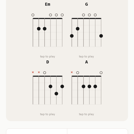
Em
G
tap to play
tap to play
D
A
tap to play
tap to play