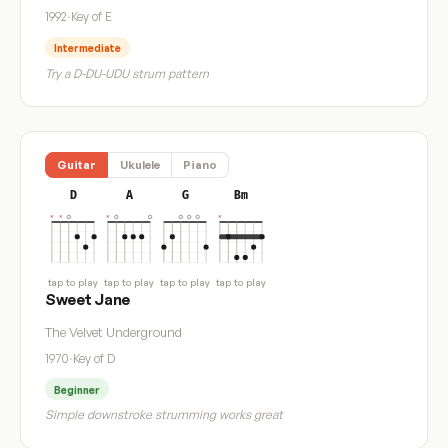
1992
·
Key of E
Intermediate
Try a D-DU-UDU strum pattern
Guitar
Ukulele
Piano
D
A
G
Bm
tap to play
tap to play
tap to play
tap to play
Sweet Jane
The Velvet Underground
1970
·
Key of D
Beginner
Simple downstroke strumming works great