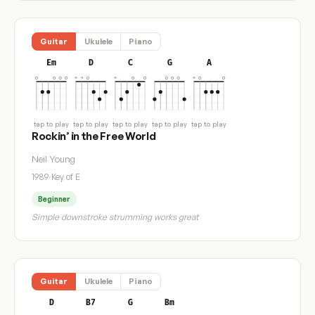
Guitar
Ukulele
Piano
Em
D
C
G
A
tap to play
tap to play
tap to play
tap to play
tap to play
Rockin’ in the Free World
Neil Young
1989
·
Key of E
Beginner
Simple downstroke strumming works great
Guitar
Ukulele
Piano
D
B7
G
Bm