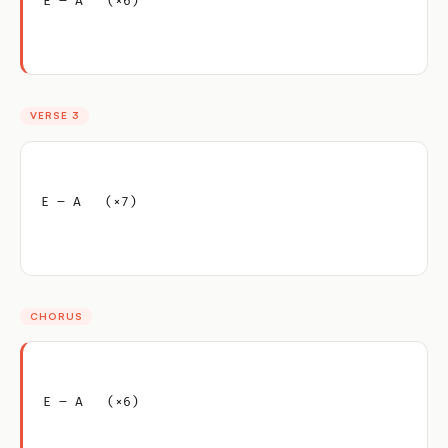
E – A   (×6)
VERSE 3
E – A   (×7)
CHORUS
E – A   (×6)