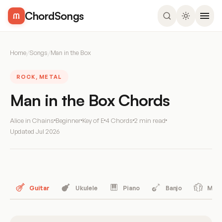
ChordSongs
Home
/
Songs
/
Man in the Box
ROCK, METAL
Man in the Box Chords
Alice in Chains
Beginner
Key of E
4 Chords
2 min read
Updated
Jul 2026
Guitar
Ukulele
Piano
Banjo
Mand