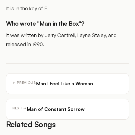
It is in the key of E.
Who wrote "Man in the Box"?
It was written by Jerry Cantrell, Layne Staley, and
released in 1990.
Man I Feel Like a Woman
← PREVIOUS
Man of Constant Sorrow
NEXT →
Related Songs