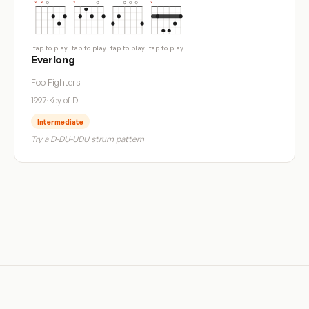
tap to play
tap to play
tap to play
tap to play
Everlong
Foo Fighters
1997
·
Key of D
Intermediate
Try a D-DU-UDU strum pattern