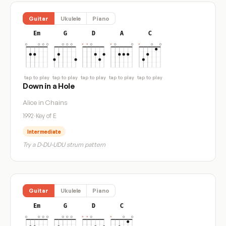
Guitar
Ukulele
Piano
Em
G
D
A
C
tap to play
tap to play
tap to play
tap to play
tap to play
Down in a Hole
Alice in Chains
1992
·
Key of E
Intermediate
Try a D-DU-UDU strum pattern
Guitar
Ukulele
Piano
Em
G
D
C