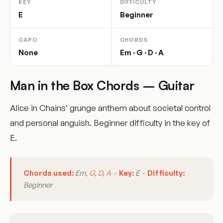
KEY
DIFFICULTY
E
Beginner
CAPO
CHORDS
None
Em · G · D · A
Man in the Box Chords – Guitar
Alice in Chains’ grunge anthem about societal control
and personal anguish. Beginner difficulty in the key of
E.
Chords used:
Em,
G
,
D
,
A
·
Key:
E ·
Difficulty:
Beginner