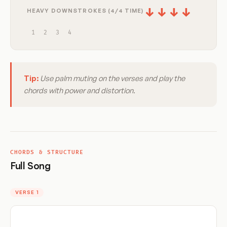
↓
↓
↓
↓
HEAVY DOWNSTROKES (4/4 TIME)
1
2
3
4
Tip:
Use palm muting on the verses and play the
chords with power and distortion.
CHORDS & STRUCTURE
Full Song
VERSE 1