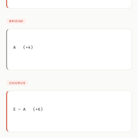
BRIDGE
A   (×4)
CHORUS
E – A   (×6)