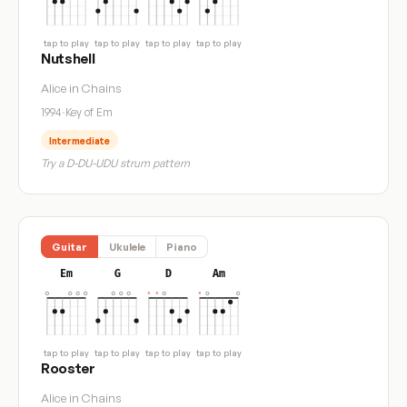
tap to play
tap to play
tap to play
tap to play
Nutshell
Alice in Chains
1994
·
Key of Em
Intermediate
Try a D-DU-UDU strum pattern
Guitar
Ukulele
Piano
Em
G
D
Am
tap to play
tap to play
tap to play
tap to play
Rooster
Alice in Chains