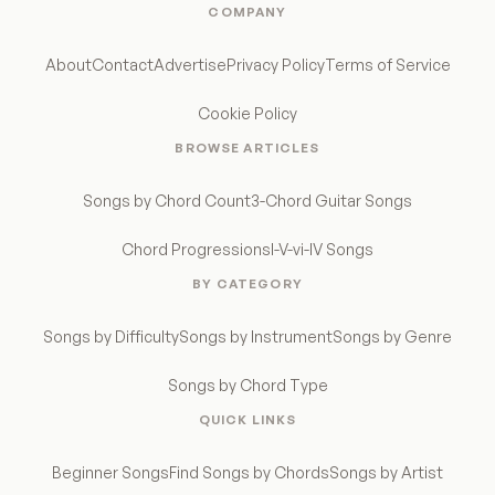
COMPANY
About
Contact
Advertise
Privacy Policy
Terms of Service
Cookie Policy
BROWSE ARTICLES
Songs by Chord Count
3-Chord Guitar Songs
Chord Progressions
I-V-vi-IV Songs
BY CATEGORY
Songs by Difficulty
Songs by Instrument
Songs by Genre
Songs by Chord Type
QUICK LINKS
Beginner Songs
Find Songs by Chords
Songs by Artist