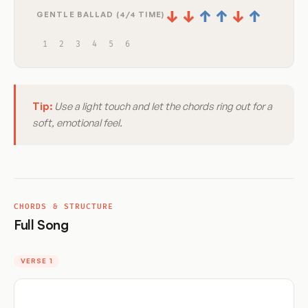
↓
↓
↑
↑
↓
↑
GENTLE BALLAD (4/4 TIME)
1
2
3
4
5
6
Tip:
Use a light touch and let the chords ring out for a
soft, emotional feel.
CHORDS & STRUCTURE
Full Song
VERSE 1