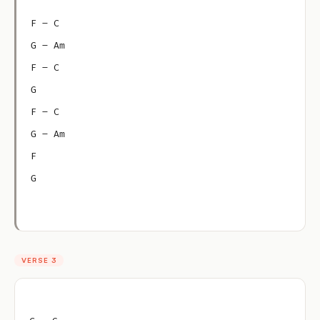
F – C
G – Am
F – C
G
F – C
G – Am
F
G
VERSE 3