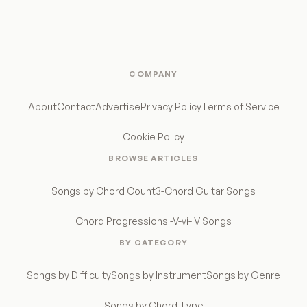
COMPANY
About
Contact
Advertise
Privacy Policy
Terms of Service
Cookie Policy
BROWSE ARTICLES
Songs by Chord Count
3-Chord Guitar Songs
Chord Progressions
I-V-vi-IV Songs
BY CATEGORY
Songs by Difficulty
Songs by Instrument
Songs by Genre
Songs by Chord Type