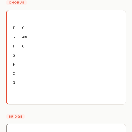
CHORUS
F – C
G – Am
F – C
G
F
C
G
BRIDGE