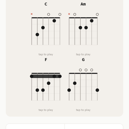
C
Am
tap to play
tap to play
F
G
tap to play
tap to play