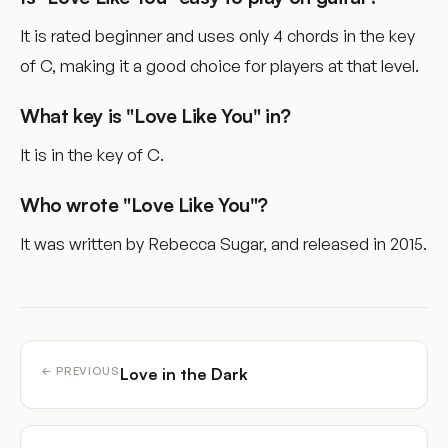
It is rated beginner and uses only 4 chords in the key
of C, making it a good choice for players at that level.
What key is "Love Like You" in?
It is in the key of C.
Who wrote "Love Like You"?
It was written by Rebecca Sugar, and released in 2015.
Love in the Dark
← PREVIOUS