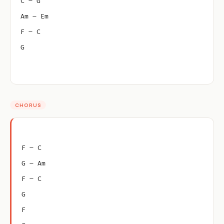
C – G
Am – Em
F – C
G
CHORUS
F – C
G – Am
F – C
G
F