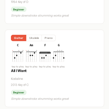
1984
·
Key of D
Beginner
Simple downstroke strumming works great
Guitar
Ukulele
Piano
C
Am
F
G
tap to play
tap to play
tap to play
tap to play
All I Want
Kodaline
2013
·
Key of C
Beginner
Simple downstroke strumming works great