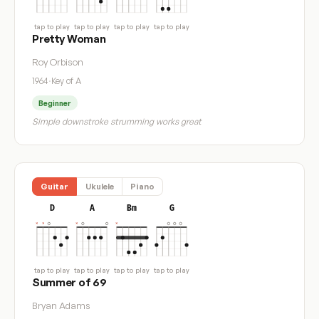
tap to play
tap to play
tap to play
tap to play
Pretty Woman
Roy Orbison
1964
·
Key of A
Beginner
Simple downstroke strumming works great
Guitar
Ukulele
Piano
D
A
Bm
G
tap to play
tap to play
tap to play
tap to play
Summer of 69
Bryan Adams