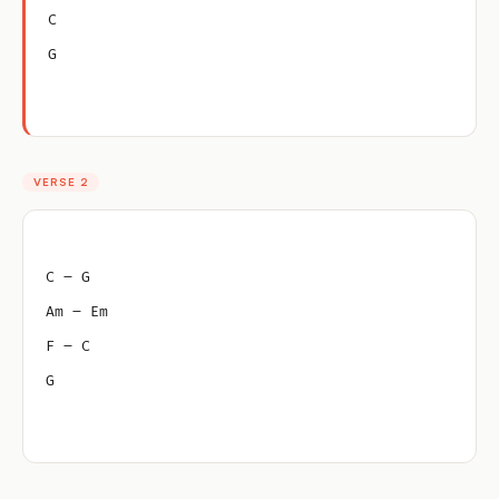
C
G
VERSE 2
C – G
Am – Em
F – C
G