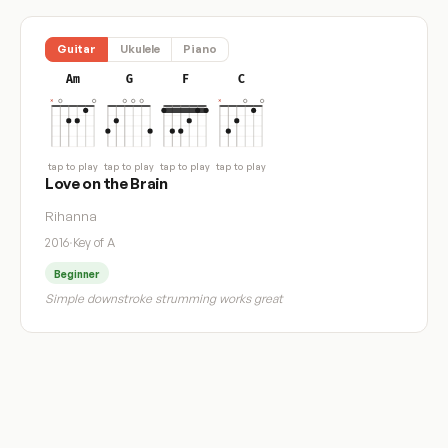
Guitar
Ukulele
Piano
Am
G
F
C
tap to play
tap to play
tap to play
tap to play
Love on the Brain
Rihanna
2016
·
Key of A
Beginner
Simple downstroke strumming works great