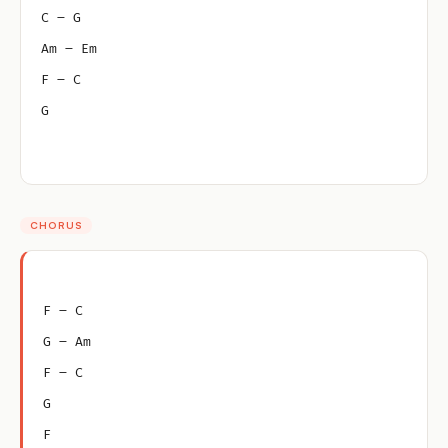
C – G
Am – Em
F – C
G
CHORUS
F – C
G – Am
F – C
G
F