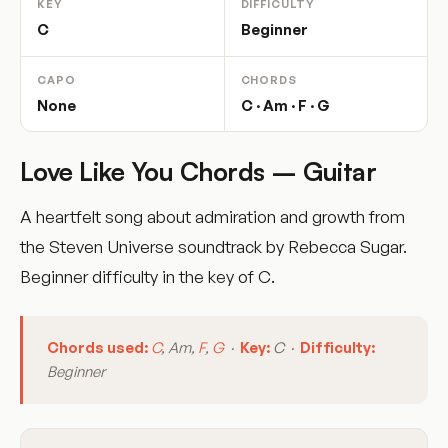
KEY
DIFFICULTY
C
Beginner
CAPO
CHORDS
None
C · Am · F · G
Love Like You Chords – Guitar
A heartfelt song about admiration and growth from
the Steven Universe soundtrack by Rebecca Sugar.
Beginner difficulty in the key of C.
Chords used:
C
, Am,
F
,
G
·
Key:
C ·
Difficulty:
Beginner