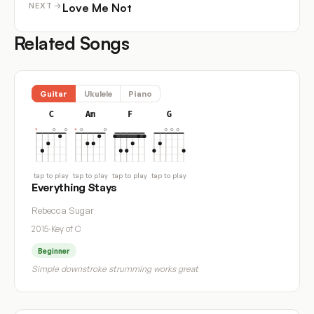
Love Me Not
NEXT →
Related Songs
Guitar
Ukulele
Piano
C
Am
F
G
tap to play
tap to play
tap to play
tap to play
Everything Stays
Rebecca Sugar
2015
·
Key of C
Beginner
Simple downstroke strumming works great