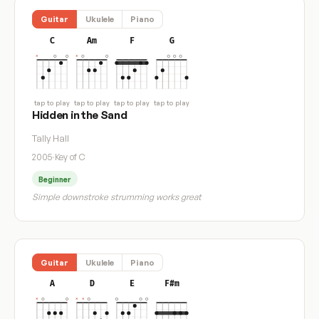
Guitar
Ukulele
Piano
C
Am
F
G
tap to play
tap to play
tap to play
tap to play
Hidden in the Sand
Tally Hall
2005
·
Key of C
Beginner
Simple downstroke strumming works great
Guitar
Ukulele
Piano
A
D
E
F#m