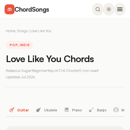
ChordSongs
Home
/
Songs
/
Love Like You
POP, INDIE
Love Like You Chords
Rebecca Sugar
Beginner
Key of C
4 Chords
2 min read
Updated
Jul 2026
Guitar
Ukulele
Piano
Banjo
Mand