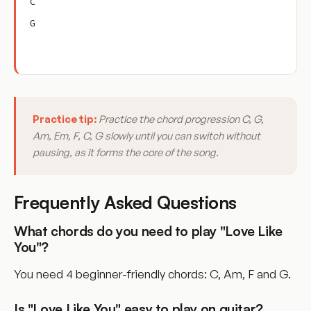
C
G
Practice tip:
Practice the chord progression C, G,
Am, Em, F, C, G slowly until you can switch without
pausing, as it forms the core of the song.
Frequently Asked Questions
What chords do you need to play "Love Like
You"?
You need 4 beginner-friendly chords: C, Am, F and G.
Is "Love Like You" easy to play on guitar?