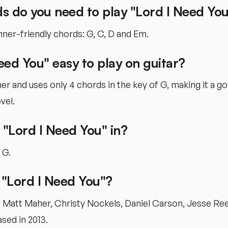
s do you need to play "Lord I Need Yo
ner-friendly chords: G, C, D and Em.
Need You" easy to play on guitar?
nner and uses only 4 chords in the key of G, making it a g
vel.
 "Lord I Need You" in?
f G.
"Lord I Need You"?
y Matt Maher, Christy Nockels, Daniel Carson, Jesse Ree
ased in 2013.