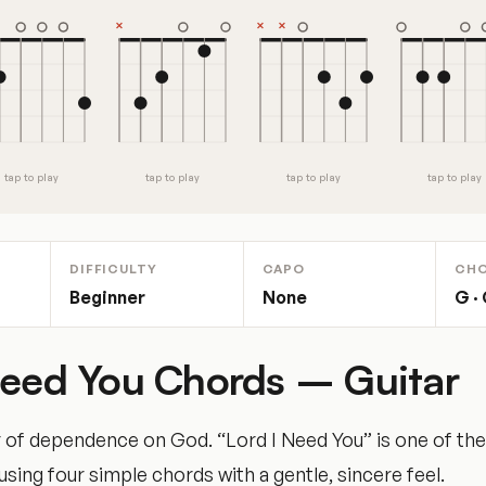
tap to play
tap to play
tap to play
tap to play
DIFFICULTY
CAPO
CH
Beginner
None
G · 
Need You Chords – Guitar
 of dependence on God. “Lord I Need You” is one of th
ing four simple chords with a gentle, sincere feel.