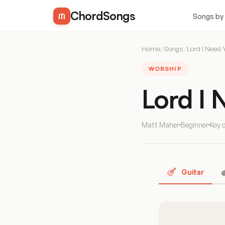
ChordSongs
Songs by
Home
/
Songs
/
Lord I Need 
WORSHIP
Lord I
Matt Maher
Beginner
Key 
Guitar