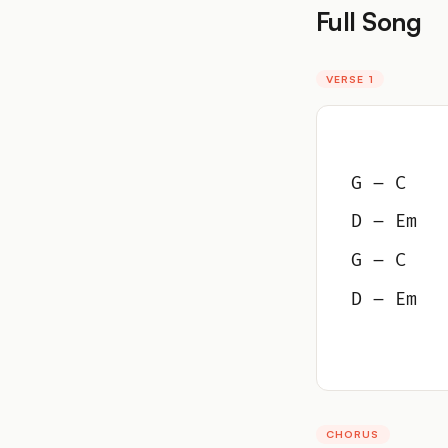
Full Song
VERSE 1
G – C
D – Em
G – C
D – Em
CHORUS