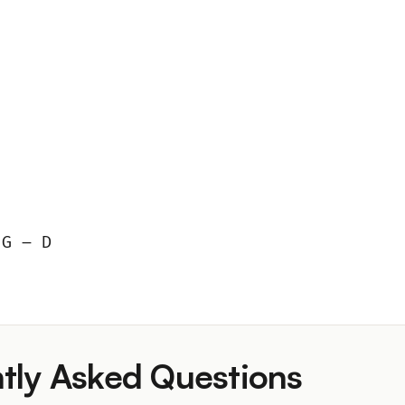
 G – D
tly Asked Questions