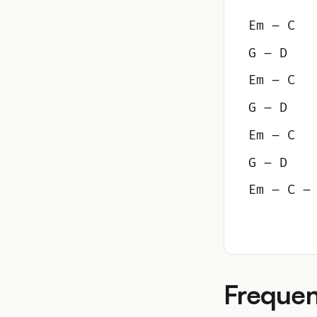
Em – C
G – D
Em – C
G – D
Em – C
G – D
Em – C –
Frequen