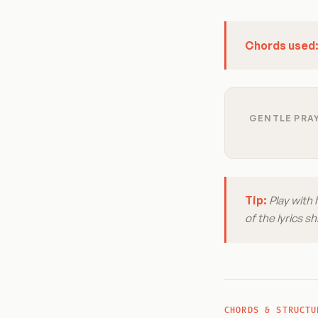
Chords used
GENTLE PRAY
Tip:
Play with 
of the lyrics 
CHORDS & STRUCTU