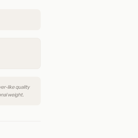
er-like quality
onal weight.