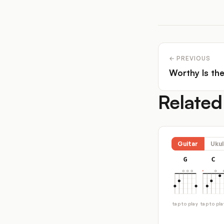
← PREVIOUS
Worthy Is th
Related
Guitar
Ukul
G
C
tap to play
tap to pla