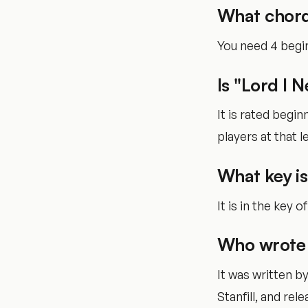
What chord
You need 4 begin
Is "Lord I 
It is rated begi
players at that le
What key is
It is in the key o
Who wrote 
It was written b
Stanfill, and rele