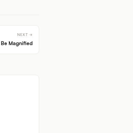
NEXT →
 Be Magnified