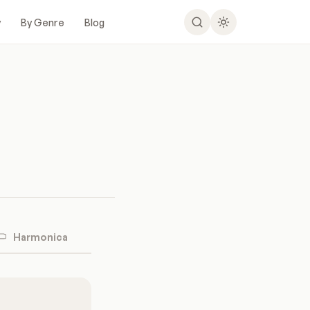
y
By Genre
Blog
Harmonica