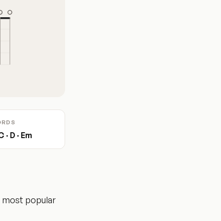
ORDS
C · D · Em
e most popular