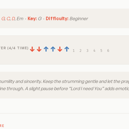
:
G
,
C
,
D
, Em ·
Key:
G ·
Difficulty:
Beginner
↓
↓
↑
↑
↓
↑
ER (4/4 TIME)
1
2
3
4
5
6
humility and sincerity. Keep the strumming gentle and let the pray
shine through. A slight pause before “Lord I need You” adds emoti
RE