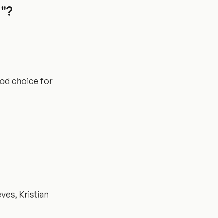
u"?
ood choice for
ves, Kristian