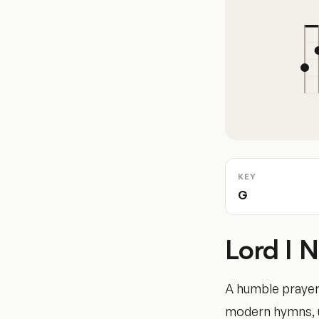
KEY
G
Lord I 
A humble prayer
modern hymns, us