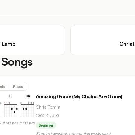
e Lamb
Christ
 Songs
ele
Piano
Amazing Grace (My Chains Are Gone)
D
Em
Chris Tomlin
2006
·
Key of G
y
tap to play
tap to play
Beginner
Simple downstroke strumming works great