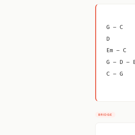
G – C
D
Em – C
G – D – 
C – G
BRIDGE