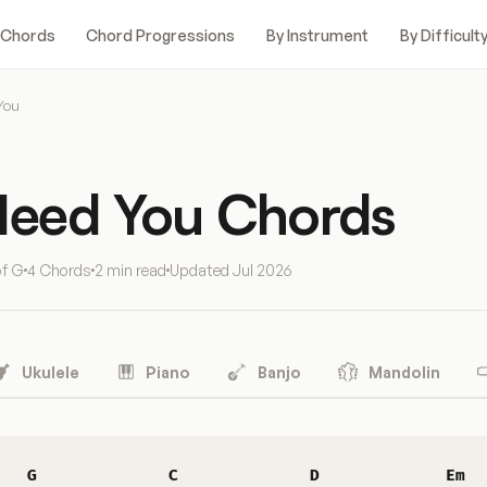
 Chords
Chord Progressions
By Instrument
By Difficult
You
 Need You Chords
of G
4 Chords
2 min read
Updated
Jul 2026
Ukulele
Piano
Banjo
Mandolin
G
C
D
Em