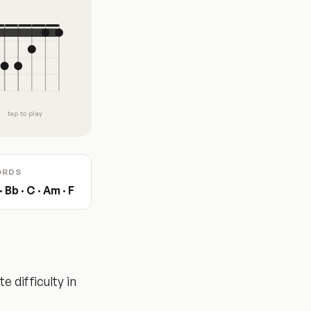
tap to play
ORDS
 Bb · C · Am · F
 difficulty in