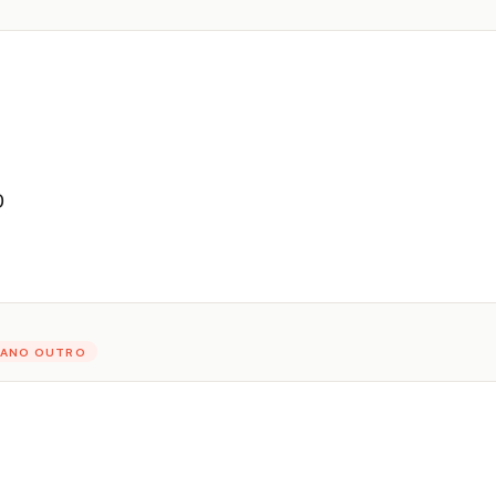
D
PIANO OUTRO