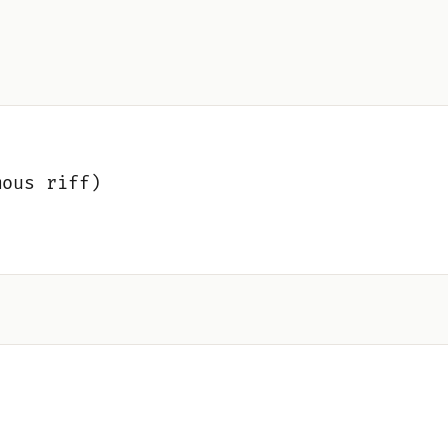
mous riff)