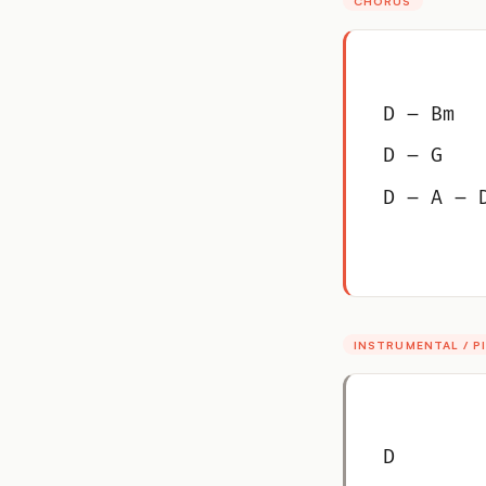
CHORUS
D – Bm
D – G
D – A – 
INSTRUMENTAL / 
D