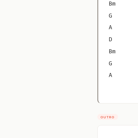
Bm
G
A
D
Bm
G
A
OUTRO