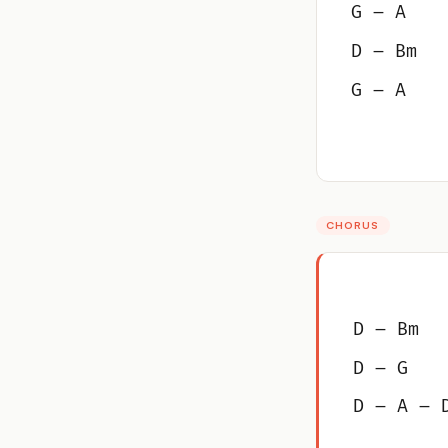
G – A
D – Bm
G – A
CHORUS
D – Bm
D – G
D – A – 