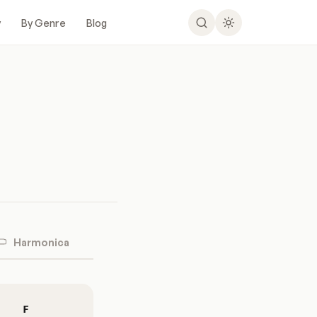
y
By Genre
Blog
Harmonica
F