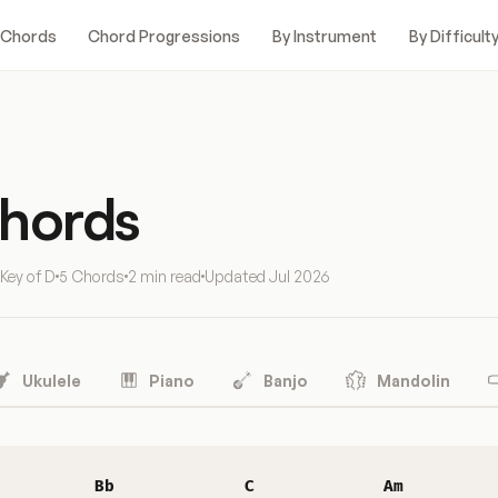
 Chords
Chord Progressions
By Instrument
By Difficult
Chords
Key of D
5 Chords
2 min read
Updated
Jul 2026
Ukulele
Piano
Banjo
Mandolin
Bb
C
Am