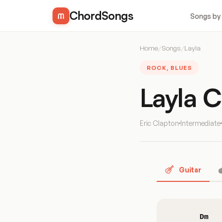
ChordSongs
Songs by
Home
/
Songs
/
Layla
ROCK, BLUES
Layla 
Eric Clapton
Intermediate
Guitar
Dm