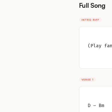
Full Song
INTRO RIFF
(Play fa
VERSE 1
D – Bm