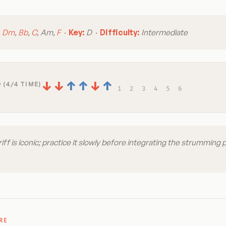
:
Dm
,
Bb
,
C
, Am,
F
·
Key:
D ·
Difficulty:
Intermediate
↓
↓
↑
↑
↓
↑
 (4/4 TIME)
1
2
3
4
5
6
riff is iconic; practice it slowly before integrating the strumming 
RE