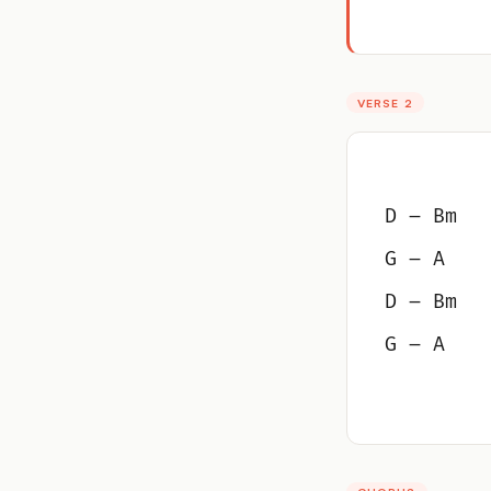
VERSE 2
D – Bm
G – A
D – Bm
G – A