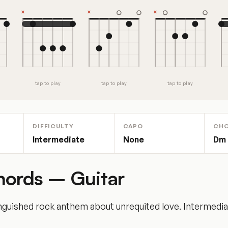
tap to play
tap to play
tap to play
DIFFICULTY
CAPO
CH
Intermediate
None
Dm ·
hords – Guitar
nguished rock anthem about unrequited love. Intermediate