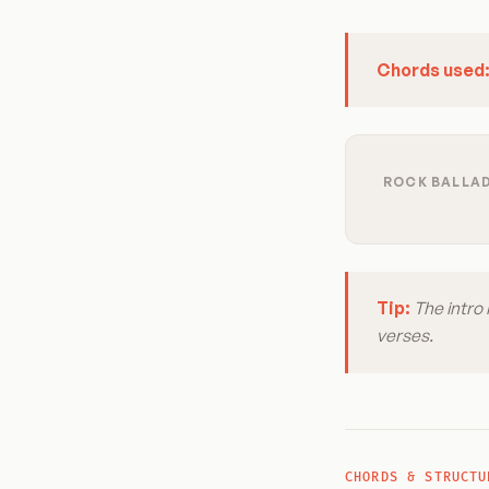
Chords used
ROCK BALLAD
Tip:
The intro 
verses.
CHORDS & STRUCTU