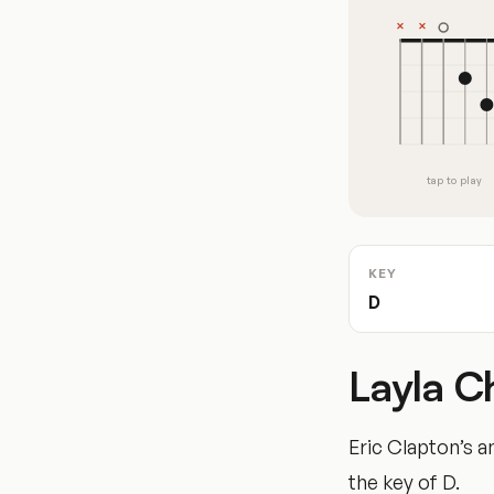
tap to play
KEY
D
Layla C
Eric Clapton’s a
the key of D.