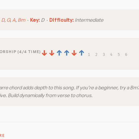
:
D
,
G
,
A
,
Bm
·
Key:
D ·
Difficulty:
Intermediate
↓
↓
↑
↑
↓
↑
RSHIP (4/4 TIME)
1
2
3
4
5
6
re chord adds depth to this song. If you’re a beginner, try a Bm
ive. Build dynamically from verse to chorus.
RE