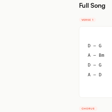
Full Song
VERSE 1
D – G
A – Bm
D – G
A – D
CHORUS