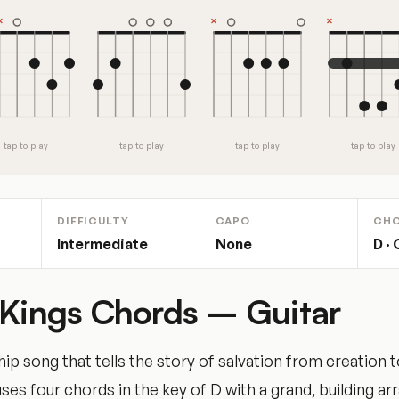
tap to play
tap to play
tap to play
tap to play
DIFFICULTY
CAPO
CH
Intermediate
None
D · 
 Kings Chords – Guitar
ip song that tells the story of salvation from creation t
uses four chords in the key of D with a grand, building a