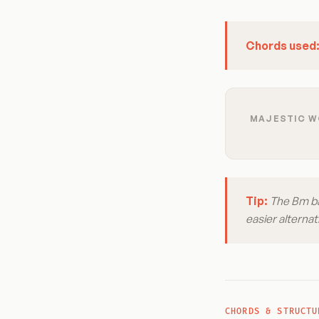
Chords used
MAJESTIC WO
Tip:
The Bm bar
easier alternat
CHORDS & STRUCTU