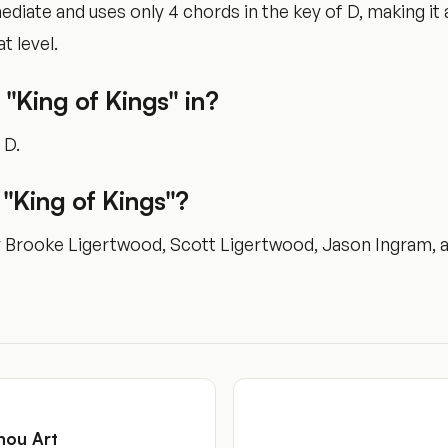
rmediate and uses only 4 chords in the key of D, making i
t level.
 "King of Kings" in?
 D.
"King of Kings"?
y Brooke Ligertwood, Scott Ligertwood, Jason Ingram, a
hou Art