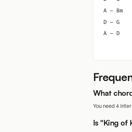
A – Bm
D – G
A – D
Frequen
What chords
You need 4 inter
Is "King of