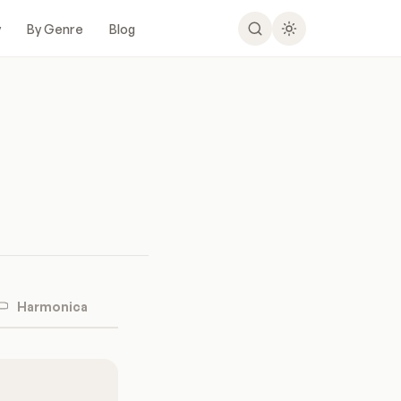
y
By Genre
Blog
Harmonica