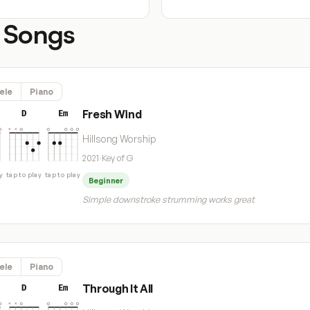
 Songs
ele
Piano
Fresh Wind
D
Em
Hillsong Worship
2021
·
Key of G
y
tap to play
tap to play
Beginner
Simple downstroke strumming works great
ele
Piano
Through It All
D
Em