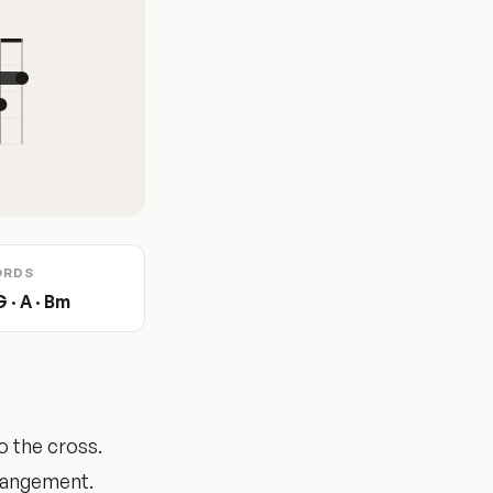
ORDS
G · A · Bm
o the cross.
rrangement.