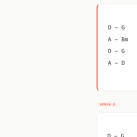
D – G
A – Bm
D – G
A – D
VERSE 2
D – G