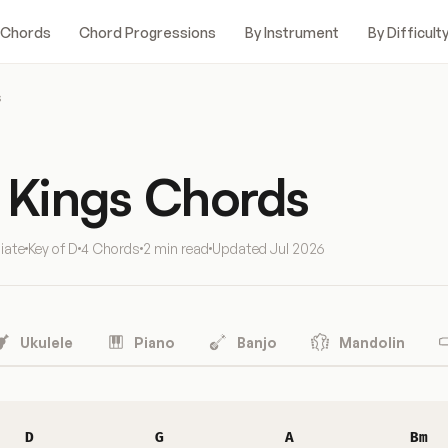
 Chords
Chord Progressions
By Instrument
By Difficult
s
f Kings Chords
iate
Key of D
4 Chords
2 min read
Updated
Jul 2026
Ukulele
Piano
Banjo
Mandolin
D
G
A
Bm