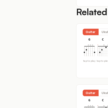
Related
Guitar
Ukul
G
C
tap to play
tap to pla
Guitar
Ukul
G
C