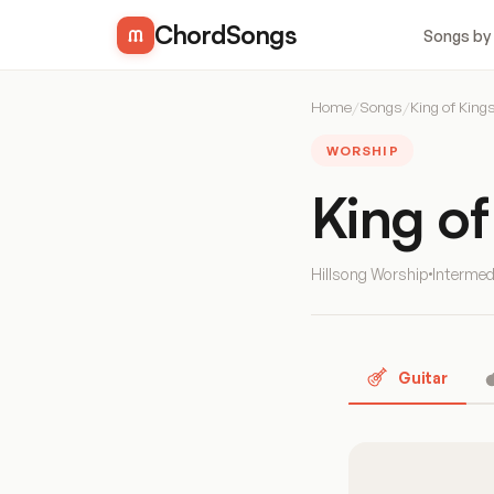
ChordSongs
Songs by
Home
/
Songs
/
King of King
WORSHIP
King o
Hillsong Worship
Intermed
Guitar