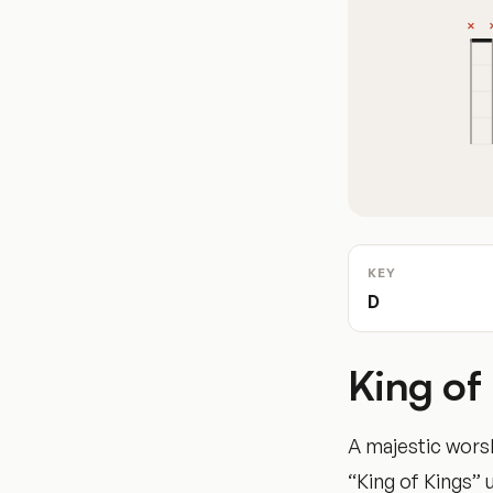
KEY
D
King of
A majestic worsh
“King of Kings” 