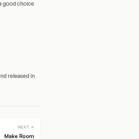
t a good choice
nd released in
NEXT →
Make Room