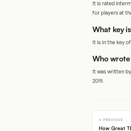
It is rated inte
for players at tha
What key is
It is in the key of
Who wrote 
It was written b
2019.
← PREVIOUS
How Great T