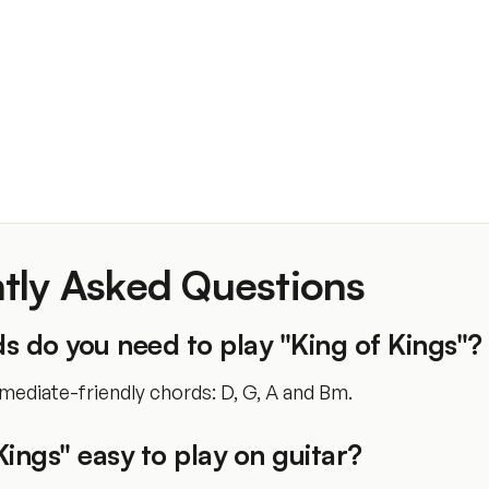
tly Asked Questions
 do you need to play "King of Kings"?
mediate-friendly chords: D, G, A and Bm.
 Kings" easy to play on guitar?