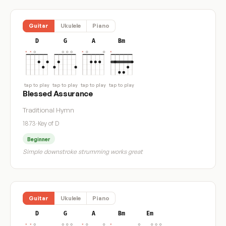
Guitar
Ukulele
Piano
D
G
A
Bm
tap to play
tap to play
tap to play
tap to play
Blessed Assurance
Traditional Hymn
1873
·
Key of D
Beginner
Simple downstroke strumming works great
Guitar
Ukulele
Piano
D
G
A
Bm
Em