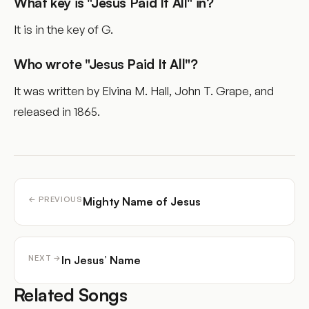
What key is "Jesus Paid It All" in?
It is in the key of G.
Who wrote "Jesus Paid It All"?
It was written by Elvina M. Hall, John T. Grape, and
released in 1865.
Mighty Name of Jesus
← PREVIOUS
In Jesus’ Name
NEXT →
Related Songs