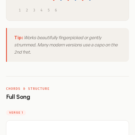
1
2
3
4
5
6
Tip:
Works beautifully fingerpicked or gently
strummed. Many modern versions use a capo on the
2nd fret.
CHORDS & STRUCTURE
Full Song
VERSE 1