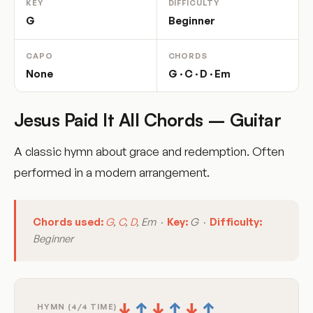
KEY
DIFFICULTY
G
Beginner
CAPO
CHORDS
None
G · C · D · Em
Jesus Paid It All Chords – Guitar
A classic hymn about grace and redemption. Often
performed in a modern arrangement.
Chords used:
G
,
C
,
D
, Em ·
Key:
G ·
Difficulty:
Beginner
↓
↑
↓
↑
↓
↑
HYMN (4/4 TIME)