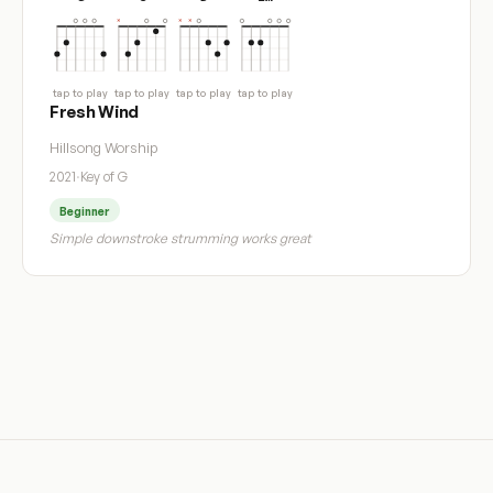
tap to play
tap to play
tap to play
tap to play
Fresh Wind
Hillsong Worship
2021
·
Key of G
Beginner
Simple downstroke strumming works great