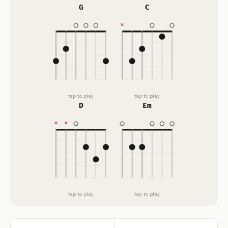
G
C
tap to play
tap to play
D
Em
tap to play
tap to play