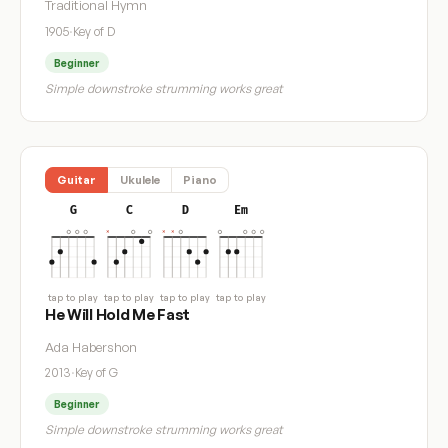
Traditional Hymn
1905
·
Key of D
Beginner
Simple downstroke strumming works great
Guitar
Ukulele
Piano
G
C
D
Em
tap to play
tap to play
tap to play
tap to play
He Will Hold Me Fast
Ada Habershon
2013
·
Key of G
Beginner
Simple downstroke strumming works great