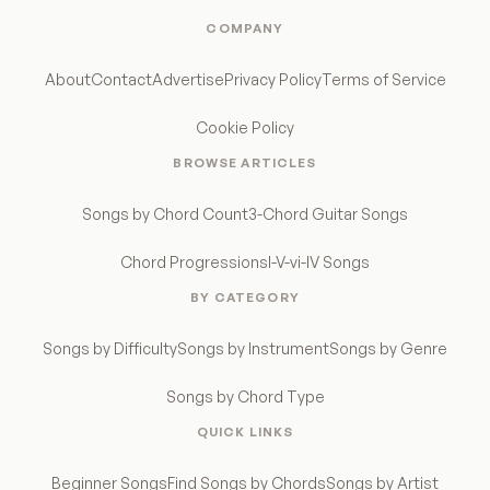
COMPANY
About
Contact
Advertise
Privacy Policy
Terms of Service
Cookie Policy
BROWSE ARTICLES
Songs by Chord Count
3-Chord Guitar Songs
Chord Progressions
I-V-vi-IV Songs
BY CATEGORY
Songs by Difficulty
Songs by Instrument
Songs by Genre
Songs by Chord Type
QUICK LINKS
Beginner Songs
Find Songs by Chords
Songs by Artist