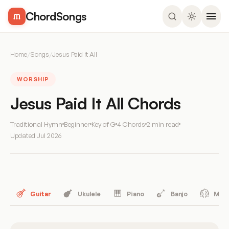
ChordSongs
Home
/
Songs
/
Jesus Paid It All
WORSHIP
Jesus Paid It All Chords
Traditional Hymn
Beginner
Key of G
4 Chords
2 min read
Updated
Jul 2026
Guitar
Ukulele
Piano
Banjo
Mand