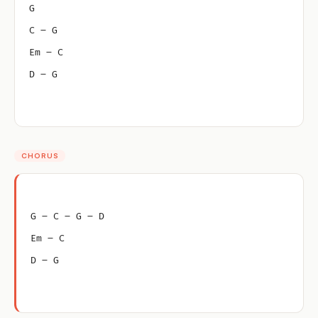
G
C – G
Em – C
D – G
CHORUS
G – C – G – D
Em – C
D – G