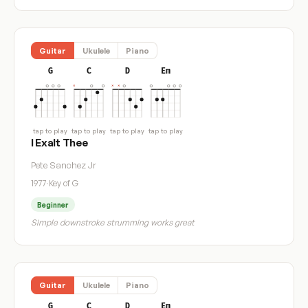
Guitar
Ukulele
Piano
G
C
D
Em
tap to play
tap to play
tap to play
tap to play
I Exalt Thee
Pete Sanchez Jr
1977
·
Key of G
Beginner
Simple downstroke strumming works great
Guitar
Ukulele
Piano
G
C
D
Em