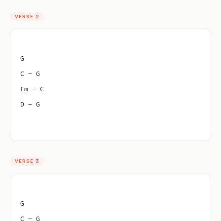
VERSE 2
G
C – G
Em – C
D – G
VERSE 3
G
C – G