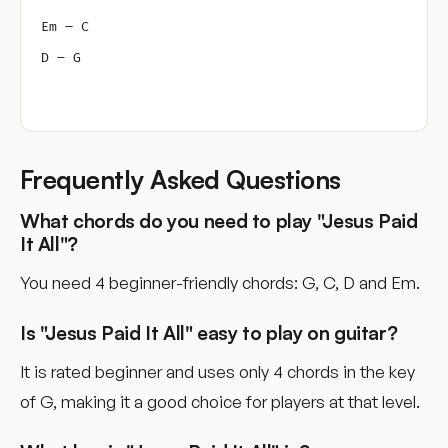
Em – C
D – G
Frequently Asked Questions
What chords do you need to play "Jesus Paid
It All"?
You need 4 beginner-friendly chords: G, C, D and Em.
Is "Jesus Paid It All" easy to play on guitar?
It is rated beginner and uses only 4 chords in the key
of G, making it a good choice for players at that level.