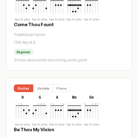
tap to play
tap to play
tap to play
tap to play
tap to play
Come Thou Fount
Traditional Hymn
1758
·
Key of D
Beginner
Simple downstroke strumming works great
Guitar
Ukulele
Piano
D
G
A
Bm
Em
tap to play
tap to play
tap to play
tap to play
tap to play
Be Thou My Vision