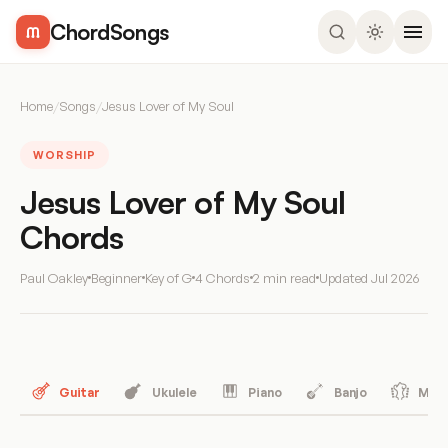
ChordSongs
Home
/
Songs
/
Jesus Lover of My Soul
WORSHIP
Jesus Lover of My Soul
Chords
Paul Oakley
Beginner
Key of G
4 Chords
2 min read
Updated
Jul 2026
Guitar
Ukulele
Piano
Banjo
Mand