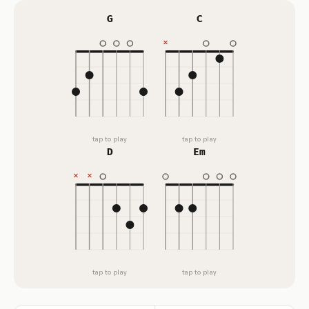
G
C
tap to play
tap to play
D
Em
tap to play
tap to play