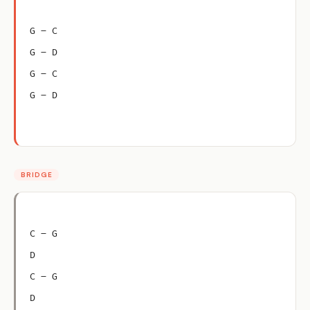
G – C
G – D
G – C
G – D
BRIDGE
C – G
D
C – G
D