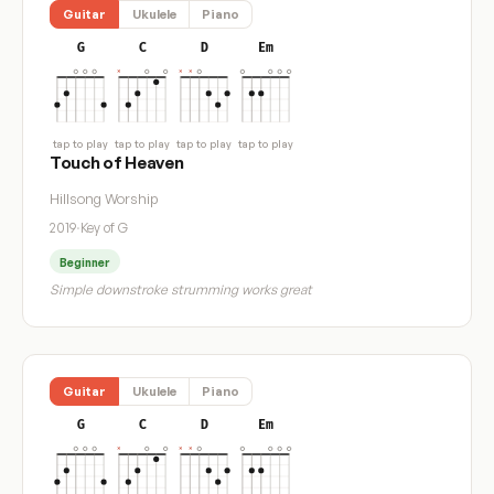
Guitar
Ukulele
Piano
G
C
D
Em
tap to play
tap to play
tap to play
tap to play
Touch of Heaven
Hillsong Worship
2019
·
Key of G
Beginner
Simple downstroke strumming works great
Guitar
Ukulele
Piano
G
C
D
Em