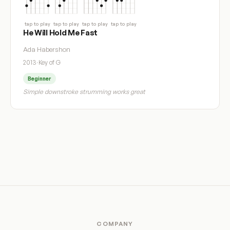
tap to play
tap to play
tap to play
tap to play
He Will Hold Me Fast
Ada Habershon
2013
·
Key of G
Beginner
Simple downstroke strumming works great
COMPANY