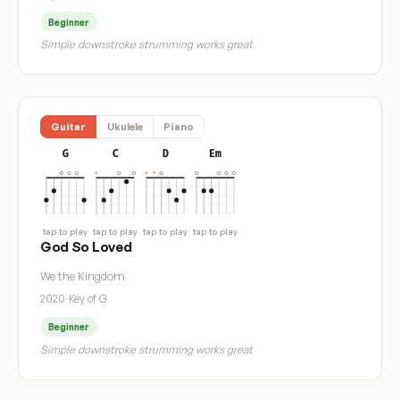
Beginner
Simple downstroke strumming works great
Guitar
Ukulele
Piano
G
C
D
Em
tap to play
tap to play
tap to play
tap to play
God So Loved
We the Kingdom
2020
·
Key of G
Beginner
Simple downstroke strumming works great