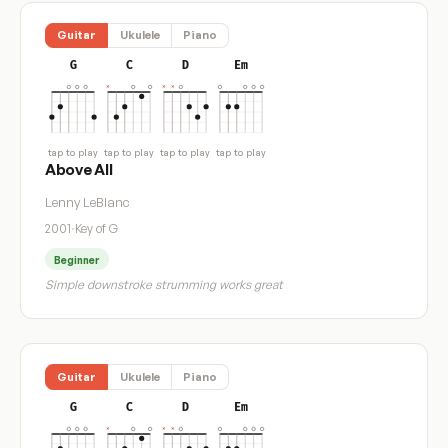
Guitar
Ukulele
Piano
G
C
D
Em
tap to play
tap to play
tap to play
tap to play
Above All
Lenny LeBlanc
2001
·
Key of G
Beginner
Simple downstroke strumming works great
Guitar
Ukulele
Piano
G
C
D
Em