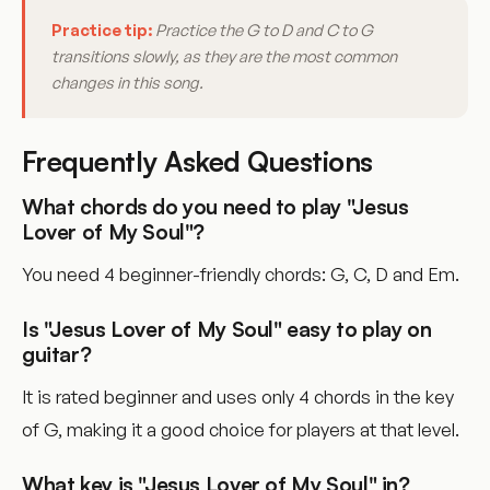
Practice tip:
Practice the G to D and C to G
transitions slowly, as they are the most common
changes in this song.
Frequently Asked Questions
What chords do you need to play "Jesus
Lover of My Soul"?
You need 4 beginner-friendly chords: G, C, D and Em.
Is "Jesus Lover of My Soul" easy to play on
guitar?
It is rated beginner and uses only 4 chords in the key
of G, making it a good choice for players at that level.
What key is "Jesus Lover of My Soul" in?