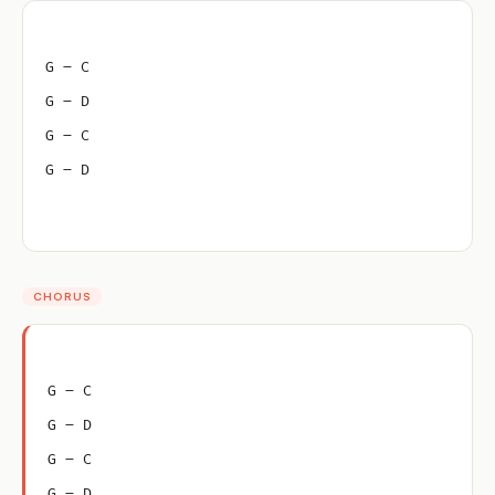
G – C
G – D
G – C
G – D
CHORUS
G – C
G – D
G – C
G – D