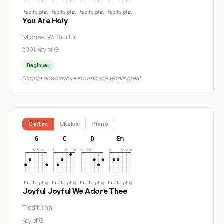
tap to play
tap to play
tap to play
tap to play
You Are Holy
Michael W. Smith
2001
·
Key of G
Beginner
Simple downstroke strumming works great
Guitar
Ukulele
Piano
G
C
D
Em
tap to play
tap to play
tap to play
tap to play
Joyful Joyful We Adore Thee
Traditional
Key of G