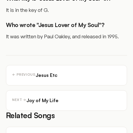
It is in the key of G.
Who wrote "Jesus Lover of My Soul"?
It was written by Paul Oakley, and released in 1995.
Jesus Etc
← PREVIOUS
Joy of My Life
NEXT →
Related Songs