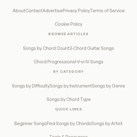
About
Contact
Advertise
Privacy Policy
Terms of Service
Cookie Policy
BROWSE ARTICLES
Songs by Chord Count
3-Chord Guitar Songs
Chord Progressions
I-V-vi-IV Songs
BY CATEGORY
Songs by Difficulty
Songs by Instrument
Songs by Genre
Songs by Chord Type
QUICK LINKS
Beginner Songs
Find Songs by Chords
Songs by Artist
Tools & Resources