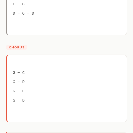
C – G
D – G – D
CHORUS
G – C
G – D
G – C
G – D