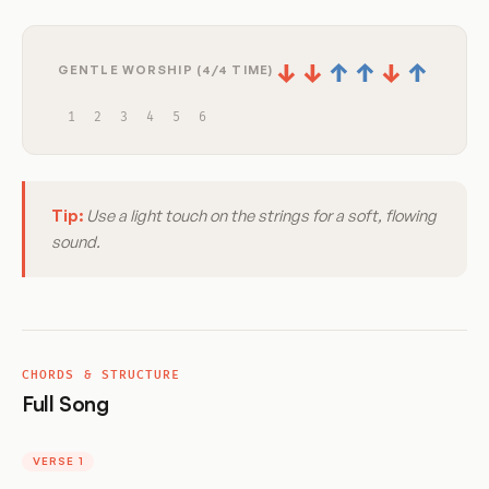
↓
↓
↑
↑
↓
↑
GENTLE WORSHIP (4/4 TIME)
1
2
3
4
5
6
Tip:
Use a light touch on the strings for a soft, flowing
sound.
CHORDS & STRUCTURE
Full Song
VERSE 1