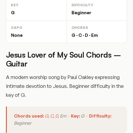
KEY
DIFFICULTY
G
Beginner
CAPO
CHORDS
None
G · C · D · Em
Jesus Lover of My Soul Chords –
Guitar
A modern worship song by Paul Oakley expressing
intimate devotion to Jesus. Beginner difficulty in the
key of G.
Chords used:
G
,
C
,
D
, Em ·
Key:
G ·
Difficulty:
Beginner