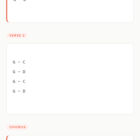
VERSE 2
G – C
G – D
G – C
G – D
CHORUS