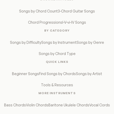
Songs by Chord Count
3-Chord Guitar Songs
Chord Progressions
I-V-vi-IV Songs
BY CATEGORY
Songs by Difficulty
Songs by Instrument
Songs by Genre
Songs by Chord Type
QUICK LINKS
Beginner Songs
Find Songs by Chords
Songs by Artist
Tools & Resources
MORE INSTRUMENTS
Bass Chords
Violin Chords
Baritone Ukulele Chords
Vocal Cords