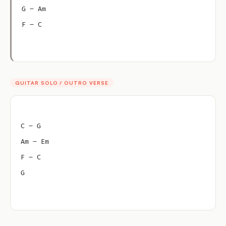
G – Am
F – C
GUITAR SOLO / OUTRO VERSE
C – G
Am – Em
F – C
G