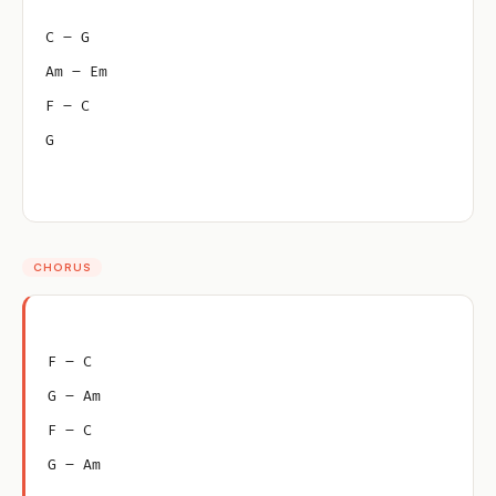
C – G
Am – Em
F – C
G
CHORUS
F – C
G – Am
F – C
G – Am