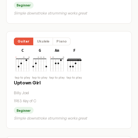
Beginner
Simple downstroke strumming works great
Guitar
Ukulele
Piano
C
G
Am
F
tap to play
tap to play
tap to play
tap to play
Uptown Girl
Billy Joel
1983
·
Key of C
Beginner
Simple downstroke strumming works great