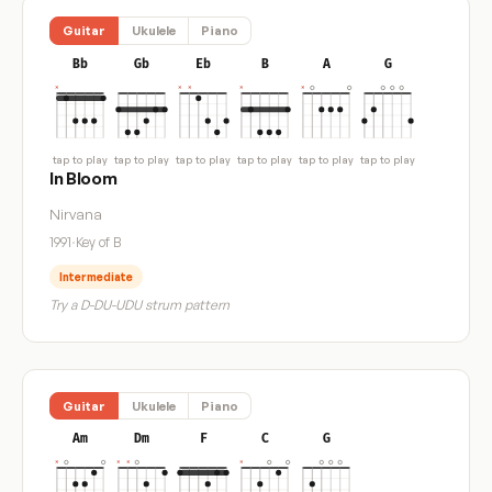
Guitar
Ukulele
Piano
Bb
Gb
Eb
B
A
G
tap to play
tap to play
tap to play
tap to play
tap to play
tap to play
In Bloom
Nirvana
1991
·
Key of B
Intermediate
Try a D-DU-UDU strum pattern
Guitar
Ukulele
Piano
Am
Dm
F
C
G