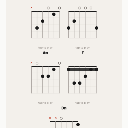
tap to play
tap to play
Am
F
tap to play
tap to play
Dm