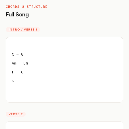
CHORDS & STRUCTURE
Full Song
INTRO / VERSE 1
C – G
Am – Em
F – C
G
VERSE 2