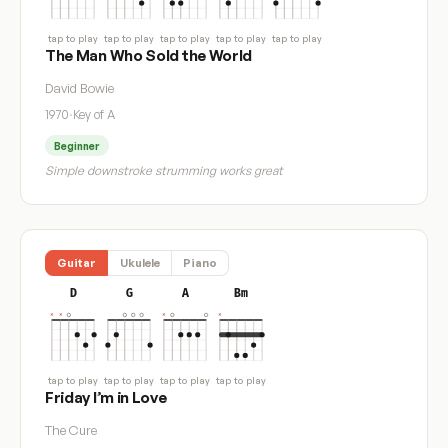
tap to play
tap to play
tap to play
tap to play
tap to play
The Man Who Sold the World
David Bowie
1970
·
Key of A
Beginner
Simple downstroke strumming works great
Guitar
Ukulele
Piano
D
G
A
Bm
tap to play
tap to play
tap to play
tap to play
Friday I’m in Love
The Cure