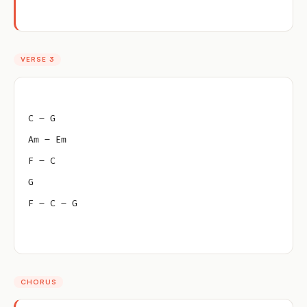
VERSE 3
C – G
Am – Em
F – C
G
F – C – G
CHORUS