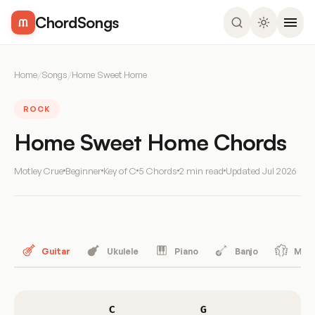
ChordSongs
Home
/
Songs
/
Home Sweet Home
ROCK
Home Sweet Home Chords
Motley Crue
Beginner
Key of C
5 Chords
2 min read
Updated
Jul 2026
Guitar
Ukulele
Piano
Banjo
Mand
C
G