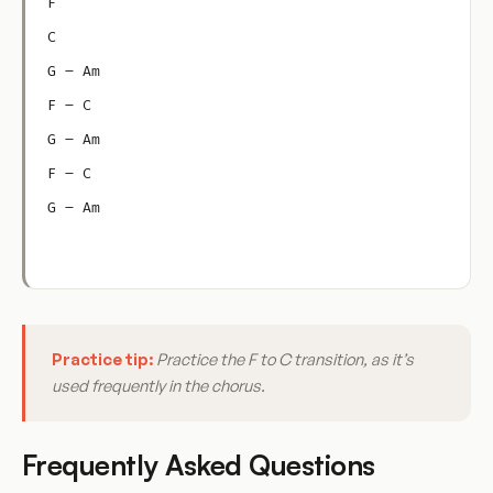
F
C
G – Am
F – C
G – Am
F – C
G – Am
Practice tip:
Practice the F to C transition, as it’s
used frequently in the chorus.
Frequently Asked Questions