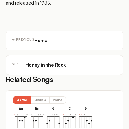
and released in 1985.
Home
← PREVIOUS
Honey in the Rock
NEXT →
Related Songs
Guitar
Ukulele
Piano
Am
Em
G
C
D