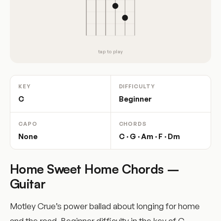
tap to play
KEY
DIFFICULTY
C
Beginner
CAPO
CHORDS
None
C · G · Am · F · Dm
Home Sweet Home Chords –
Guitar
Motley Crue’s power ballad about longing for home
and the road. Beginner difficulty in the key of C.