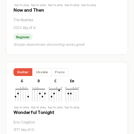
tap to play
tap to play
tap to play
tap to play
tap to play
Now and Then
The Beatles
2023
·
Key of A
Beginner
Simple downstroke strumming works great
Guitar
Ukulele
Piano
G
D
C
Em
tap to play
tap to play
tap to play
tap to play
Wonderful Tonight
Eric Clapton
1977
·
Key of G