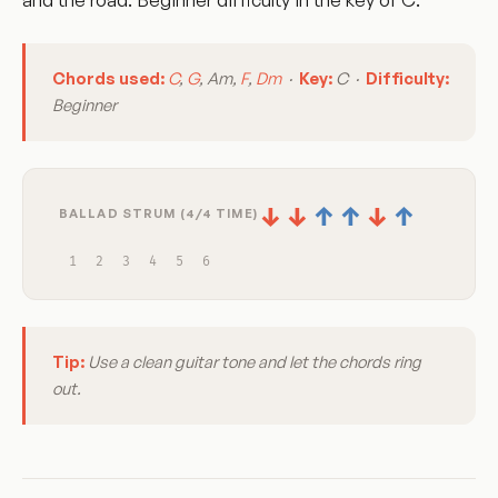
Chords used:
C
,
G
, Am,
F
,
Dm
·
Key:
C ·
Difficulty:
Beginner
↓
↓
↑
↑
↓
↑
BALLAD STRUM (4/4 TIME)
1
2
3
4
5
6
Tip:
Use a clean guitar tone and let the chords ring
out.