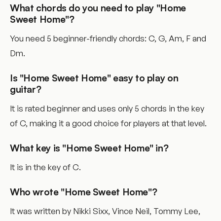
What chords do you need to play "Home
Sweet Home"?
You need 5 beginner-friendly chords: C, G, Am, F and
Dm.
Is "Home Sweet Home" easy to play on
guitar?
It is rated beginner and uses only 5 chords in the key
of C, making it a good choice for players at that level.
What key is "Home Sweet Home" in?
It is in the key of C.
Who wrote "Home Sweet Home"?
It was written by Nikki Sixx, Vince Neil, Tommy Lee,