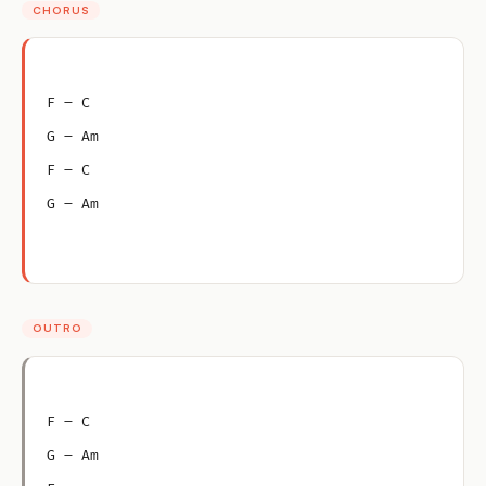
CHORUS
F – C
G – Am
F – C
G – Am
OUTRO
F – C
G – Am