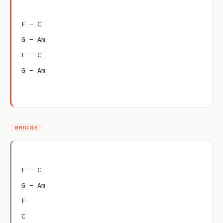
F – C
G – Am
F – C
G – Am
BRIDGE
F – C
G – Am
F
C