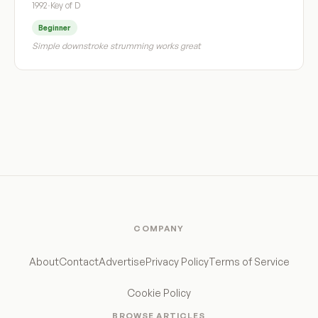
1992
·
Key of D
Beginner
Simple downstroke strumming works great
COMPANY
About
Contact
Advertise
Privacy Policy
Terms of Service
Cookie Policy
BROWSE ARTICLES