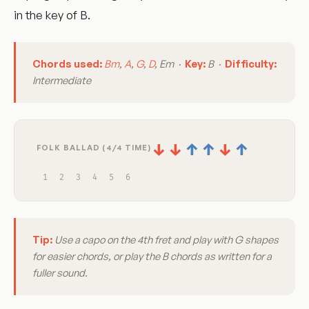
in the key of B.
Chords used:
Bm
,
A
,
G
,
D
, Em ·
Key:
B ·
Difficulty:
Intermediate
↓
↓
↑
↑
↓
↑
FOLK BALLAD (4/4 TIME)
1
2
3
4
5
6
Tip:
Use a capo on the 4th fret and play with G shapes
for easier chords, or play the B chords as written for a
fuller sound.