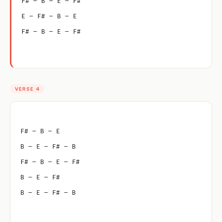
F# – B – E – F#
E – F# – B – E
F# – B – E – F#
VERSE 4
F# – B – E
B – E – F# – B
F# – B – E – F#
B – E – F#
B – E – F# – B