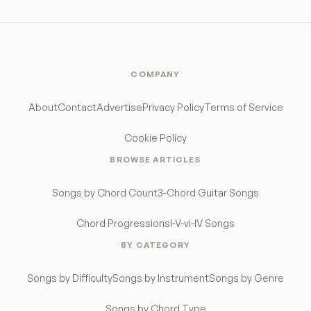
COMPANY
About
Contact
Advertise
Privacy Policy
Terms of Service
Cookie Policy
BROWSE ARTICLES
Songs by Chord Count
3-Chord Guitar Songs
Chord Progressions
I-V-vi-IV Songs
BY CATEGORY
Songs by Difficulty
Songs by Instrument
Songs by Genre
Songs by Chord Type