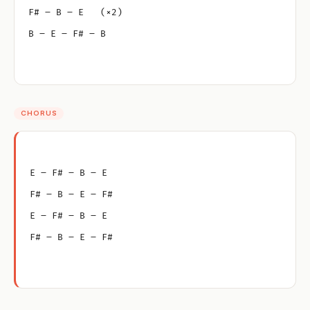
F# – B – E   (×2)
B – E – F# – B
CHORUS
E – F# – B – E
F# – B – E – F#
E – F# – B – E
F# – B – E – F#