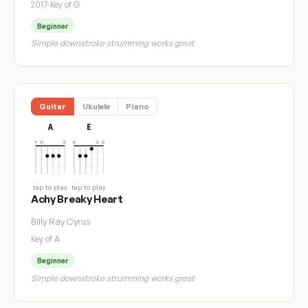
2017
·
Key of G
Beginner
Simple downstroke strumming works great
Guitar
Ukulele
Piano
A
E
tap to play
tap to play
Achy Breaky Heart
Billy Ray Cyrus
Key of A
Beginner
Simple downstroke strumming works great