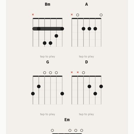
Bm
A
tap to play
tap to play
G
D
tap to play
tap to play
Em