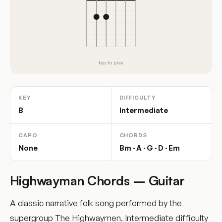
tap to play
KEY
DIFFICULTY
B
Intermediate
CAPO
CHORDS
None
Bm · A · G · D · Em
Highwayman Chords – Guitar
A classic narrative folk song performed by the
supergroup The Highwaymen. Intermediate difficulty