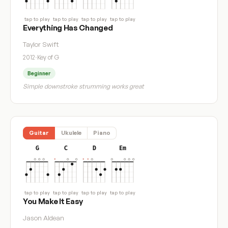
tap to play
tap to play
tap to play
tap to play
Everything Has Changed
Taylor Swift
2012
·
Key of G
Beginner
Simple downstroke strumming works great
Guitar
Ukulele
Piano
G
C
D
Em
tap to play
tap to play
tap to play
tap to play
You Make It Easy
Jason Aldean