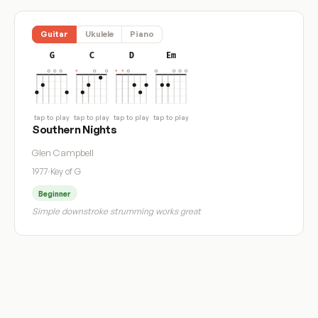
Guitar
Ukulele
Piano
G
C
D
Em
tap to play
tap to play
tap to play
tap to play
Southern Nights
Glen Campbell
1977
·
Key of G
Beginner
Simple downstroke strumming works great