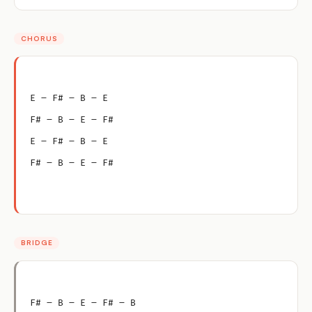
CHORUS
E – F# – B – E
F# – B – E – F#
E – F# – B – E
F# – B – E – F#
BRIDGE
F# – B – E – F# – B