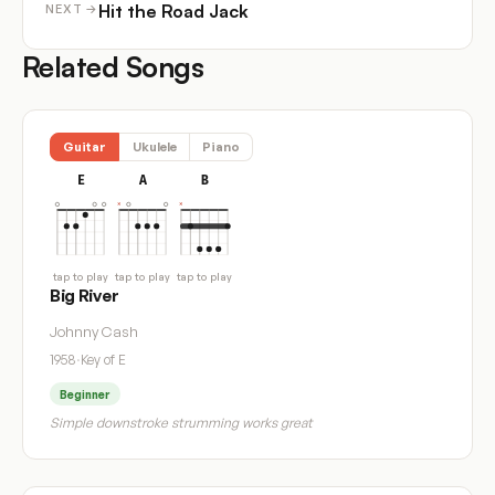
Hit the Road Jack
NEXT →
Related Songs
Guitar
Ukulele
Piano
E
A
B
tap to play
tap to play
tap to play
Big River
Johnny Cash
1958
·
Key of E
Beginner
Simple downstroke strumming works great