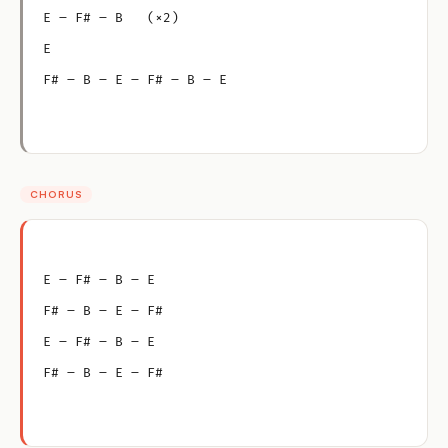
E – F# – B   (×2)
E
F# – B – E – F# – B – E
CHORUS
E – F# – B – E
F# – B – E – F#
E – F# – B – E
F# – B – E – F#