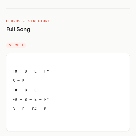
CHORDS & STRUCTURE
Full Song
VERSE 1
F# – B – E – F#
B – E
F# – B – E
F# – B – E – F#
B – E – F# – B