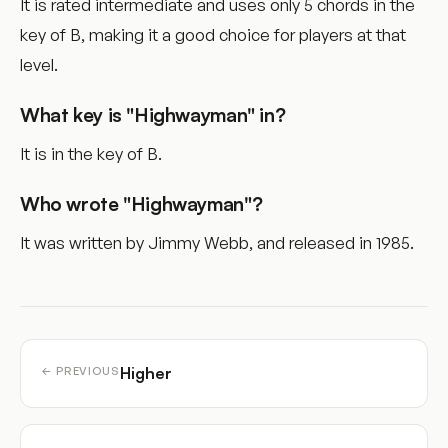
It is rated intermediate and uses only 5 chords in the
key of B, making it a good choice for players at that
level.
What key is "Highwayman" in?
It is in the key of B.
Who wrote "Highwayman"?
It was written by Jimmy Webb, and released in 1985.
Higher
← PREVIOUS