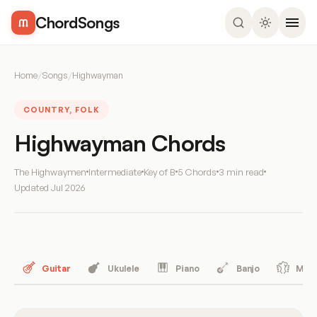
ChordSongs
Home
/
Songs
/
Highwayman
COUNTRY, FOLK
Highwayman Chords
The Highwaymen
Intermediate
Key of B
5 Chords
3 min read
Updated
Jul 2026
Guitar
Ukulele
Piano
Banjo
Mand