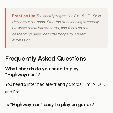
Practice tip:
The chord progression F# – B – E – F# is
the core of the song. Practice transitioning smoothly
between these barre chords, and focus on the
descending bass line in the bridge for added
expression.
Frequently Asked Questions
What chords do you need to play
"Highwayman"?
You need 5 intermediate-friendly chords: Bm, A, G, D
and Em.
Is "Highwayman" easy to play on guitar?