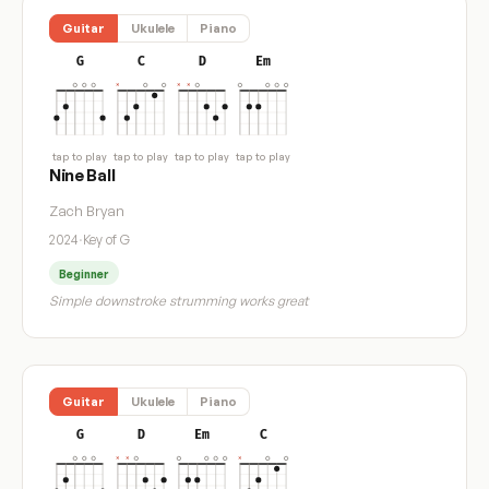
Guitar
Ukulele
Piano
G
C
D
Em
tap to play
tap to play
tap to play
tap to play
Nine Ball
Zach Bryan
2024
·
Key of G
Beginner
Simple downstroke strumming works great
Guitar
Ukulele
Piano
G
D
Em
C