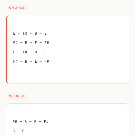
CHORUS
E – F# – B – E
F# – B – E – F#
E – F# – B – E
F# – B – E – F#
VERSE 2
F# – B – E – F#
B – E