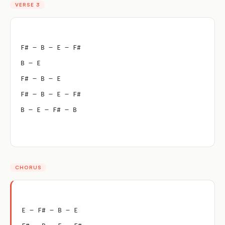
VERSE 3
F# – B – E – F#
B – E
F# – B – E
F# – B – E – F#
B – E – F# – B
CHORUS
E – F# – B – E