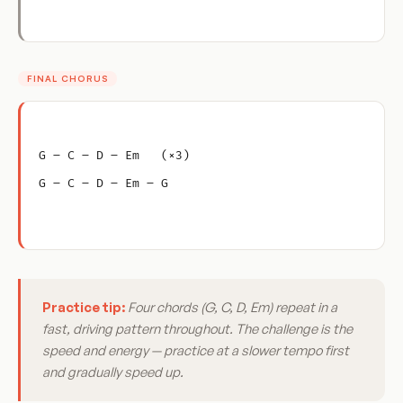
FINAL CHORUS
G – C – D – Em   (×3)
G – C – D – Em – G
Practice tip:
Four chords (G, C, D, Em) repeat in a
fast, driving pattern throughout. The challenge is the
speed and energy — practice at a slower tempo first
and gradually speed up.