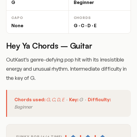
G
Beginner
CAPO
CHORDS
None
G · C · D · E
Hey Ya Chords – Guitar
OutKast’s genre-defying pop hit with its irresistible
energy and unusual rhythm. Intermediate difficulty in
the key of G.
Chords used:
G
,
C
,
D
,
E
·
Key:
G ·
Difficulty:
Beginner
FUNKY POP (4/4 TIME)