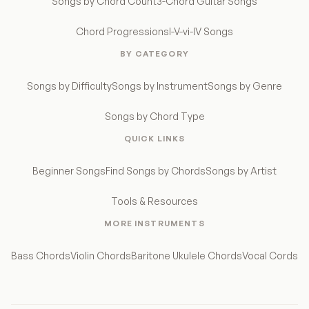
Songs by Chord Count
3-Chord Guitar Songs
Chord Progressions
I-V-vi-IV Songs
BY CATEGORY
Songs by Difficulty
Songs by Instrument
Songs by Genre
Songs by Chord Type
QUICK LINKS
Beginner Songs
Find Songs by Chords
Songs by Artist
Tools & Resources
MORE INSTRUMENTS
Bass Chords
Violin Chords
Baritone Ukulele Chords
Vocal Cords