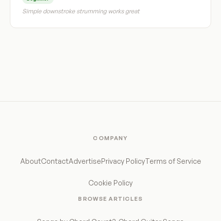
Simple downstroke strumming works great
COMPANY
About
Contact
Advertise
Privacy Policy
Terms of Service
Cookie Policy
BROWSE ARTICLES