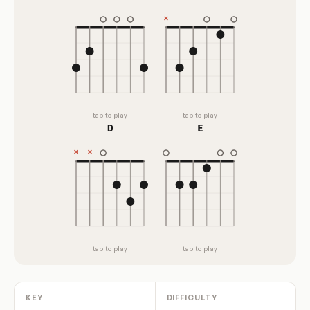
tap to play
tap to play
D
E
tap to play
tap to play
KEY
DIFFICULTY