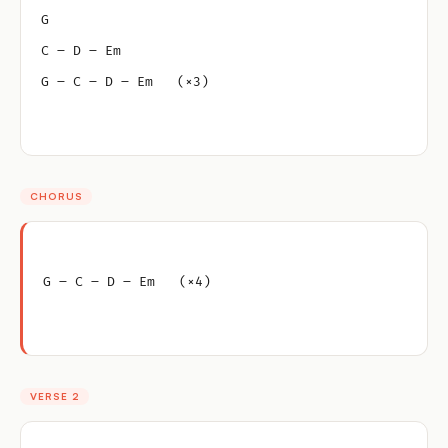
G
C – D – Em
G – C – D – Em   (×3)
CHORUS
G – C – D – Em   (×4)
VERSE 2