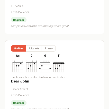
Lil Nas X
2018
·
Key of G
Beginner
Simple downstroke strumming works great
Guitar
Ukulele
Piano
Am
C
G
F
tap to play
tap to play
tap to play
tap to play
Dear John
Taylor Swift
2010
·
Key of C
Beginner