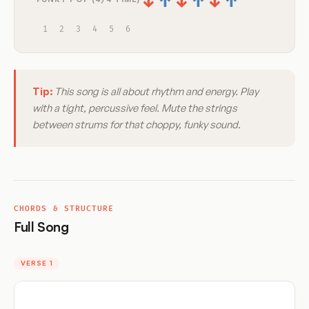
↓
↑
↓
↑
↓
↑
1
2
3
4
5
6
Tip:
This song is all about rhythm and energy. Play
with a tight, percussive feel. Mute the strings
between strums for that choppy, funky sound.
CHORDS & STRUCTURE
Full Song
VERSE 1