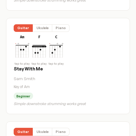
Simple downstroke strumming works great
Guitar
Ukulele
Piano
Am
F
C
tap to play
tap to play
tap to play
Stay With Me
Sam Smith
Key of Am
Beginner
Simple downstroke strumming works great
Guitar
Ukulele
Piano