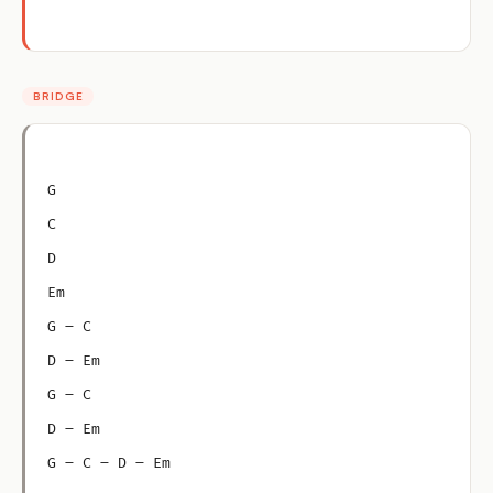
BRIDGE
G
C
D
Em
G – C
D – Em
G – C
D – Em
G – C – D – Em