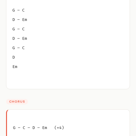
G – C
D – Em
G – C
D – Em
G – C
D
Em
CHORUS
G – C – D – Em   (×4)