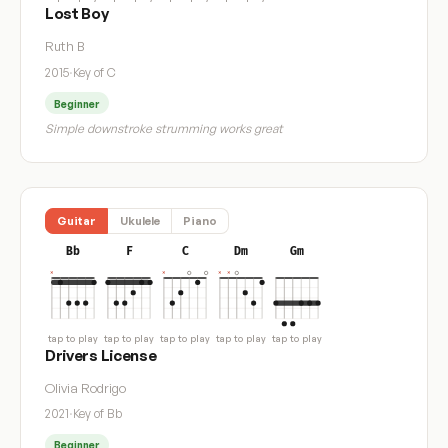
Lost Boy
Ruth B
2015
·
Key of C
Beginner
Simple downstroke strumming works great
Guitar
Ukulele
Piano
Bb
F
C
Dm
Gm
tap to play
tap to play
tap to play
tap to play
tap to play
Drivers License
Olivia Rodrigo
2021
·
Key of Bb
Beginner