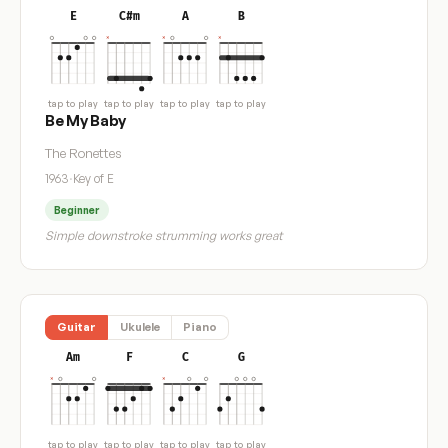
E
C#m
A
B
tap to play
tap to play
tap to play
tap to play
Be My Baby
The Ronettes
1963
·
Key of E
Beginner
Simple downstroke strumming works great
Guitar
Ukulele
Piano
Am
F
C
G
tap to play
tap to play
tap to play
tap to play