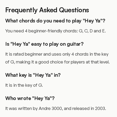
Frequently Asked Questions
What chords do you need to play "Hey Ya"?
You need 4 beginner-friendly chords: G, C, D and E.
Is "Hey Ya" easy to play on guitar?
It is rated beginner and uses only 4 chords in the key
of G, making it a good choice for players at that level.
What key is "Hey Ya" in?
It is in the key of G.
Who wrote "Hey Ya"?
It was written by Andre 3000, and released in 2003.