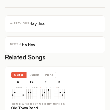
Hey Joe
← PREVIOUS
Ho Hey
NEXT →
Related Songs
Guitar
Ukulele
Piano
G
Em
C
D
tap to play
tap to play
tap to play
tap to play
Old Town Road