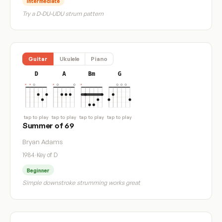
Intermediate
Try a D-DU-UDU strum pattern
Guitar
Ukulele
Piano
D
A
Bm
G
tap to play
tap to play
tap to play
tap to play
Summer of 69
Bryan Adams
1984
·
Key of D
Beginner
Simple downstroke strumming works great