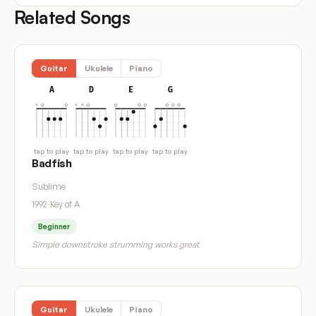
Related Songs
Guitar
Ukulele
Piano
A
D
E
G
tap to play
tap to play
tap to play
tap to play
Badfish
Sublime
1992
·
Key of A
Beginner
Simple downstroke strumming works great
Guitar
Ukulele
Piano