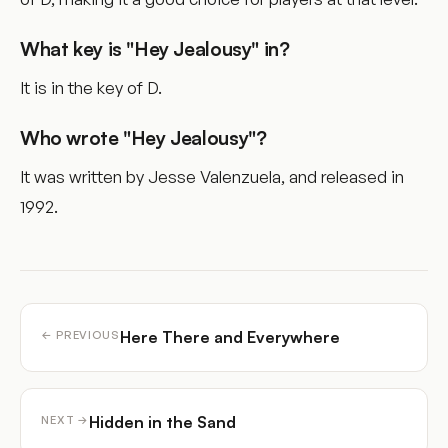
What key is "Hey Jealousy" in?
It is in the key of D.
Who wrote "Hey Jealousy"?
It was written by Jesse Valenzuela, and released in
1992.
Here There and Everywhere
← PREVIOUS
Hidden in the Sand
NEXT →