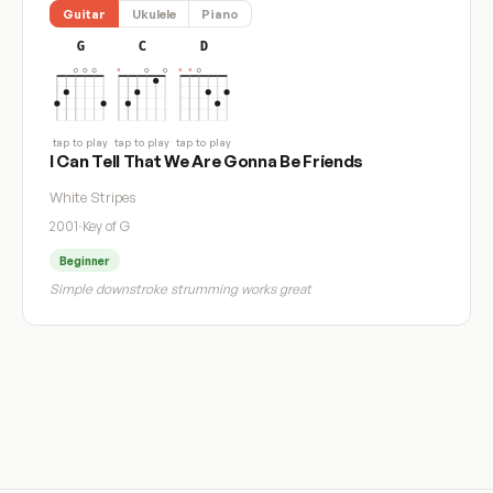
Guitar
Ukulele
Piano
G
C
D
tap to play
tap to play
tap to play
I Can Tell That We Are Gonna Be Friends
White Stripes
2001
·
Key of G
Beginner
Simple downstroke strumming works great