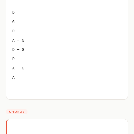
D
G
D
A – G
D – G
D
A – G
A
CHORUS