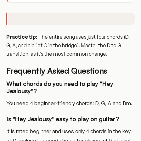
Practice tip:
The entire song uses just four chords (D,
G, A, and a brief C in the bridge). Master the D to G
transition, as it’s the most common change.
Frequently Asked Questions
What chords do you need to play "Hey
Jealousy"?
You need 4 beginner-friendly chords: D, G, A and Bm.
Is "Hey Jealousy" easy to play on guitar?
It is rated beginner and uses only 4 chords in the key
of D, making it a good choice for players at that level.