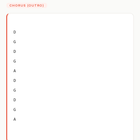
CHORUS (OUTRO)
D
G
D
G
A
D
G
D
G
A