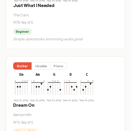
tap to play
tap to play
tap to play
tap to play
Just What I Needed
The Cars
1978
·
Key of E
Beginner
Simple downstroke strumming works great
Guitar
Ukulele
Piano
Em
Am
G
D
C
tap to play
tap to play
tap to play
tap to play
tap to play
Dream On
Aerosmith
1973
·
Key of E