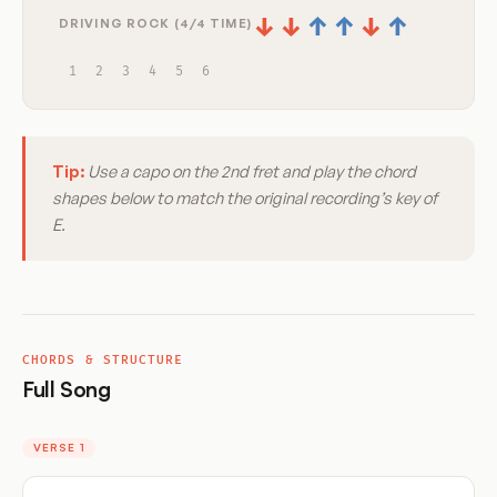
↓
↓
↑
↑
↓
↑
DRIVING ROCK (4/4 TIME)
1
2
3
4
5
6
Tip:
Use a capo on the 2nd fret and play the chord
shapes below to match the original recording’s key of
E.
CHORDS & STRUCTURE
Full Song
VERSE 1