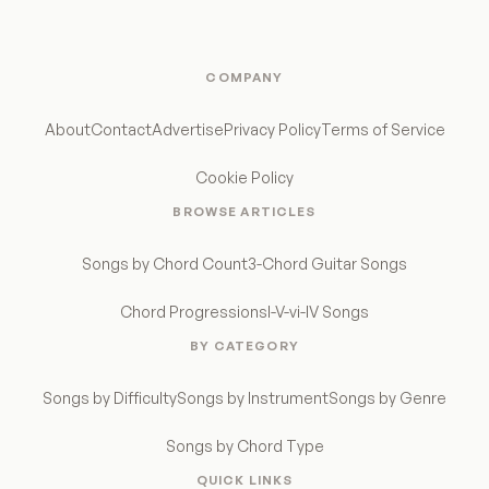
COMPANY
About
Contact
Advertise
Privacy Policy
Terms of Service
Cookie Policy
BROWSE ARTICLES
Songs by Chord Count
3-Chord Guitar Songs
Chord Progressions
I-V-vi-IV Songs
BY CATEGORY
Songs by Difficulty
Songs by Instrument
Songs by Genre
Songs by Chord Type
QUICK LINKS