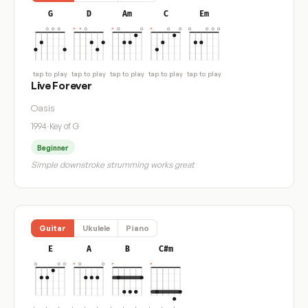
G
D
Am
C
Em
tap to play
tap to play
tap to play
tap to play
tap to play
Live Forever
Oasis
1994
·
Key of G
Beginner
Simple downstroke strumming works great
Guitar
Ukulele
Piano
E
A
B
C#m