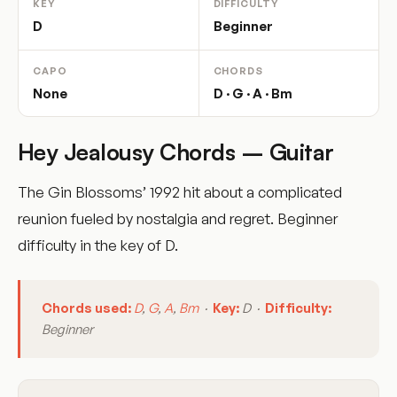
KEY
DIFFICULTY
D
Beginner
CAPO
CHORDS
None
D · G · A · Bm
Hey Jealousy Chords – Guitar
The Gin Blossoms’ 1992 hit about a complicated
reunion fueled by nostalgia and regret. Beginner
difficulty in the key of D.
Chords used:
D
,
G
,
A
,
Bm
·
Key:
D ·
Difficulty:
Beginner