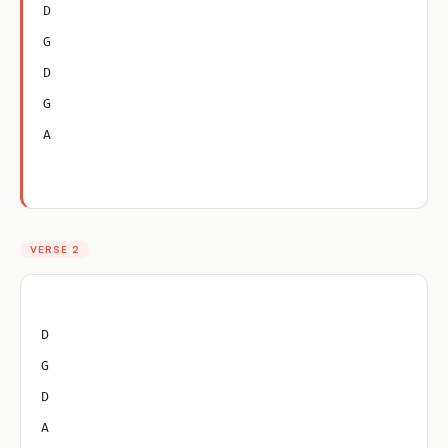
D
G
D
G
A
VERSE 2
D
G
D
A