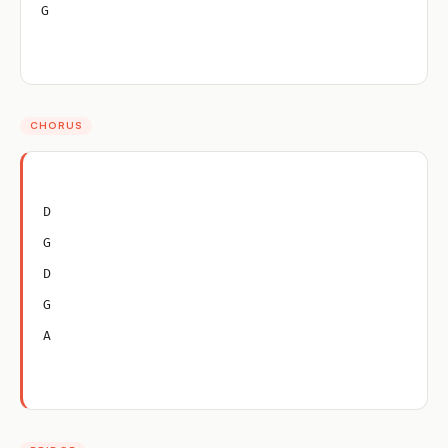
G
CHORUS
D
G
D
G
A