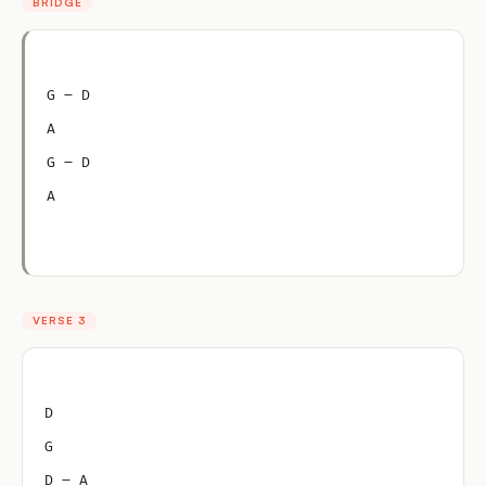
BRIDGE
G – D
A
G – D
A
VERSE 3
D
G
D – A