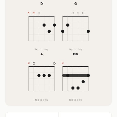
D
G
tap to play
tap to play
A
Bm
tap to play
tap to play