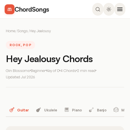
ChordSongs
Home
/
Songs
/
Hey Jealousy
ROCK, POP
Hey Jealousy Chords
Gin Blossoms
Beginner
Key of D
4 Chords
2 min read
Updated
Jul 2026
Guitar
Ukulele
Piano
Banjo
Mand