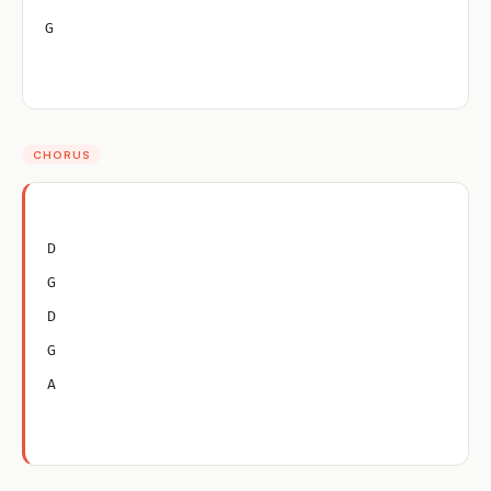
G
CHORUS
D
G
D
G
A