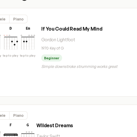
ele
Piano
If You Could Read My Mind
D
Em
Gordon Lightfoot
1970
·
Key of G
y
tap to play
tap to play
Beginner
Simple downstroke strumming works great
ele
Piano
Wildest Dreams
F
G
Taylor Swift