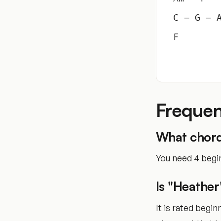
C – G – 
F
Frequen
What chord
You need 4 begin
Is "Heather
It is rated begi