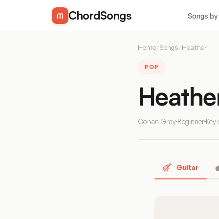
ChordSongs
Songs by
Home
/
Songs
/
Heather
POP
Heathe
Conan Gray
Beginner
Key 
Guitar