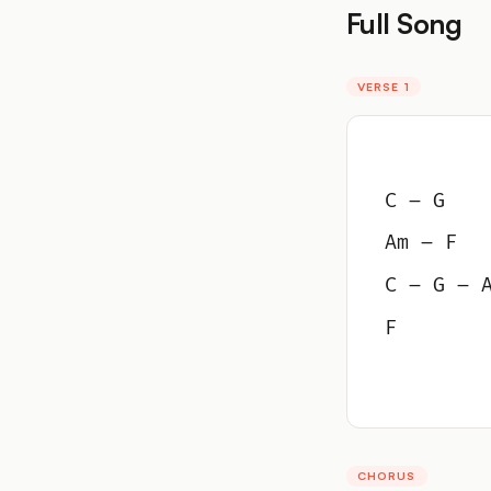
Full Song
VERSE 1
C – G
Am – F
C – G – 
F
CHORUS