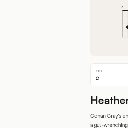
KEY
C
Heather
Conan Gray’s emo
a gut-wrenching 