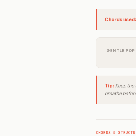
Chords used
GENTLE POP 
Tip:
Keep the 
breathe before
CHORDS & STRUCTU