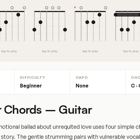
tap to play
tap to play
tap to play
tap to play
DIFFICULTY
CAPO
CH
Beginner
None
C · 
 Chords – Guitar
tional ballad about unrequited love uses four simple c
story. The gentle strumming pairs with vulnerable vocal