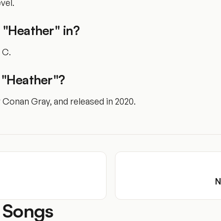
vel.
 "Heather" in?
f C.
"Heather"?
y Conan Gray, and released in 2020.
N
 Songs