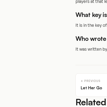
players at that le
What key is
It is in the key o
Who wrote 
It was written b
← PREVIOUS
Let Her Go
Related