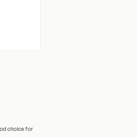
ood choice for