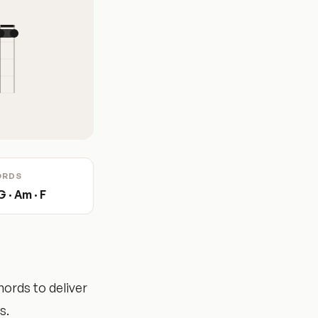
ORDS
G · Am · F
hords to deliver
s.