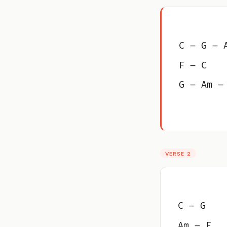
C – G – 
F – C
G – Am –
VERSE 2
C – G
Am – F