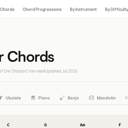
 Chords
Chord Progressions
By Instrument
By Difficult
r Chords
of C
4 Chords
2 min read
Updated
Jul 2026
Ukulele
Piano
Banjo
Mandolin
C
G
Am
F