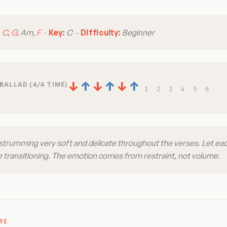
:
C
,
G
, Am,
F
·
Key:
C ·
Difficulty:
Beginner
↓
↑
↓
↑
↓
↑
BALLAD (4/4 TIME)
1
2
3
4
5
6
strumming very soft and delicate throughout the verses. Let ea
 transitioning. The emotion comes from restraint, not volume.
RE