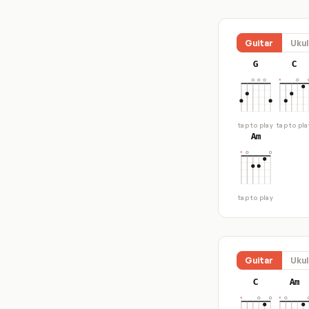
Guitar
Ukul
G
C
tap to play
tap to pla
Am
tap to play
Guitar
Ukul
C
Am