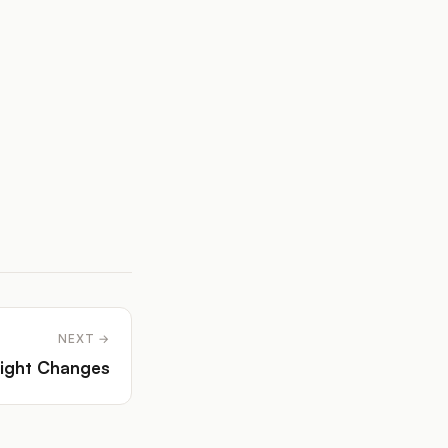
NEXT →
ight Changes