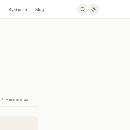
y
By Genre
Blog
Harmonica