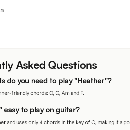
Am
tly Asked Questions
s do you need to play "Heather"?
ner-friendly chords: C, G, Am and F.
" easy to play on guitar?
nner and uses only 4 chords in the key of C, making it a g