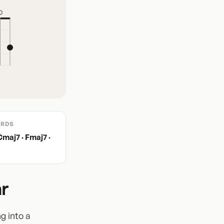
RDS
Cmaj7 · Fmaj7 ·
r
ng into a