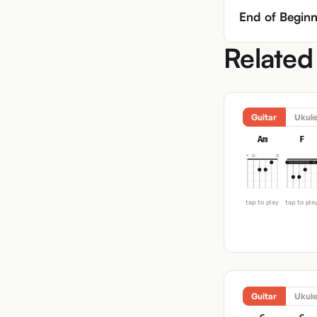
End of Beginn
Related
Guitar
Ukule
Am
F
tap to play
tap to pla
Guitar
Ukule