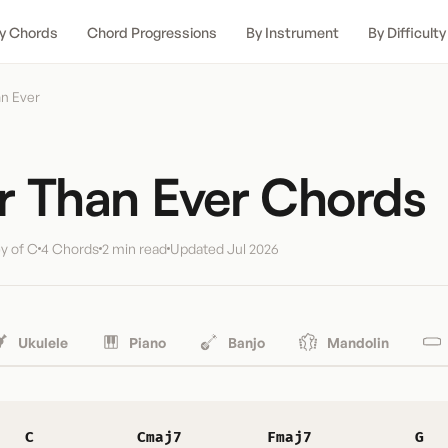
y Chords
Chord Progressions
By Instrument
By Difficulty
n Ever
r Than Ever Chords
y of C
4 Chords
2 min read
Updated
Jul 2026
Ukulele
Piano
Banjo
Mandolin
C
Cmaj7
Fmaj7
G