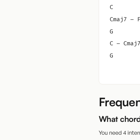
C
Cmaj7 – 
G
C – Cmaj
G
Frequen
What chord
You need 4 inter