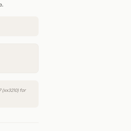
e.
 (xx3210) for