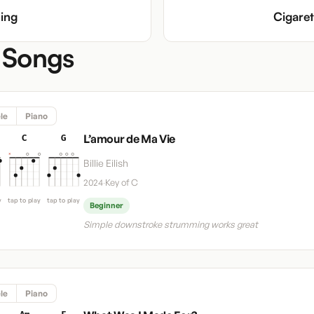
ing
Cigare
 Songs
le
Piano
L’amour de Ma Vie
C
G
Billie Eilish
2024
·
Key of C
y
tap to play
tap to play
Beginner
Simple downstroke strumming works great
le
Piano