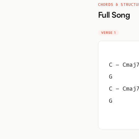
CHORDS & STRUCTU
Full Song
VERSE 1
C – Cmaj
G
C – Cmaj
G