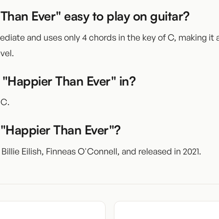
 Than Ever" easy to play on guitar?
mediate and uses only 4 chords in the key of C, making it
vel.
 "Happier Than Ever" in?
 C.
"Happier Than Ever"?
 Billie Eilish, Finneas O'Connell, and released in 2021.