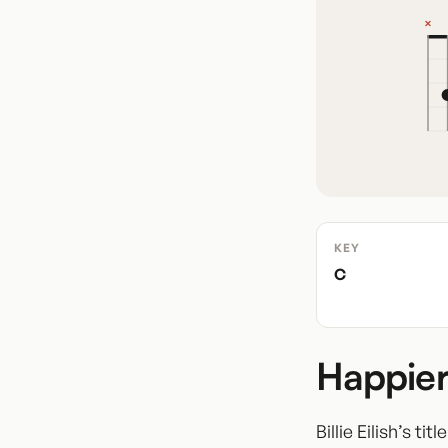
KEY
C
Happier
Billie Eilish’s t