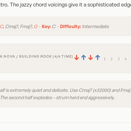
tro. The jazzy chord voicings give it a sophisticated edg
C
, Cmaj7, Fmaj7,
G
·
Key:
C ·
Difficulty:
Intermediate
↓
↑
↓
↑
 NOVA / BUILDING ROCK (4/4 TIME)
1
2
3
4
half is extremely quiet and delicate. Use Cmaj7 (x32000) and Fmaj7
. The second half explodes – strum hard and aggressively.