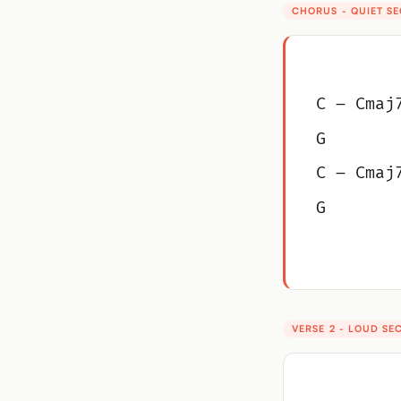
CHORUS - QUIET S
C – Cmaj
G
C – Cmaj
G
VERSE 2 - LOUD SE