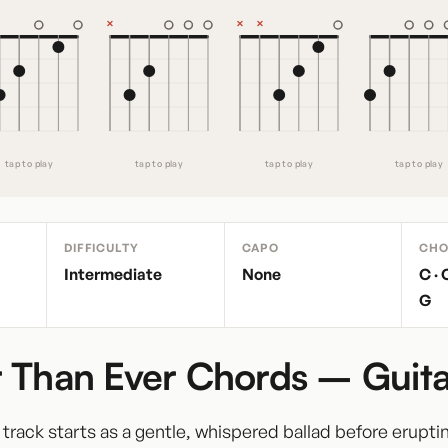
tap to play
tap to play
tap to play
tap to play
DIFFICULTY
CAPO
CHO
Intermediate
None
C · 
G
 Than Ever Chords – Guita
itle track starts as a gentle, whispered ballad before erupti