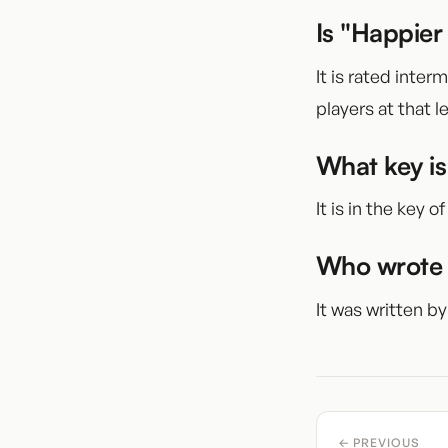
Is "Happier
It is rated inter
players at that le
What key is
It is in the key of
Who wrote 
It was written by
← PREVIOUS