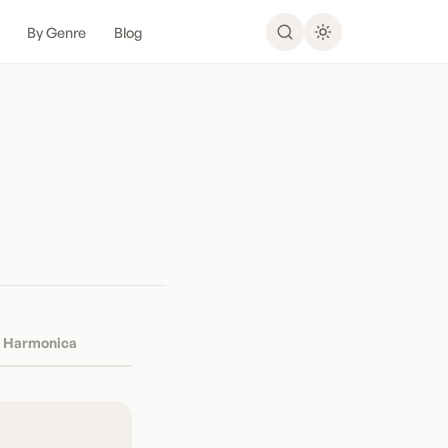
By Genre
Blog
Harmonica