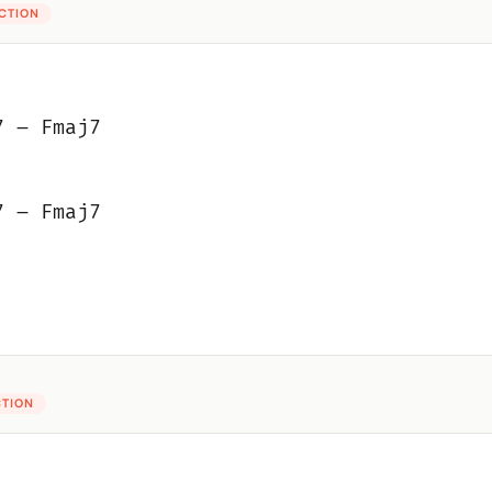
ECTION
7 – Fmaj7
7 – Fmaj7
CTION