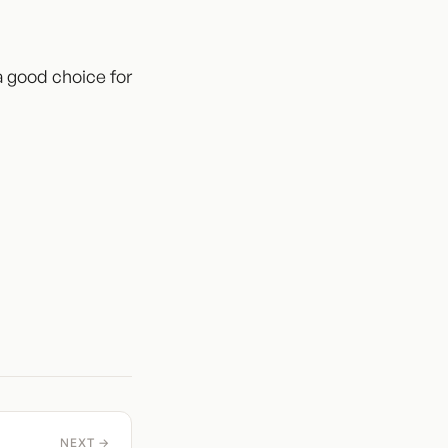
 a good choice for
NEXT →