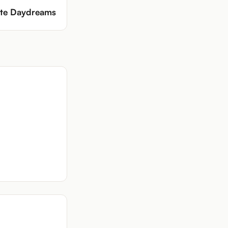
tte Daydreams