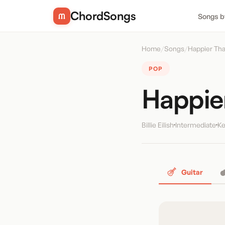
ChordSongs
Songs b
Home
/
Songs
/
Happier Tha
POP
Happie
Billie Eilish
Intermediate
Ke
Guitar