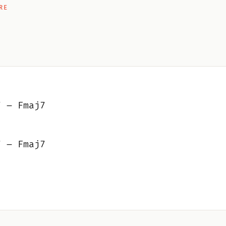
RE
7 – Fmaj7
7 – Fmaj7