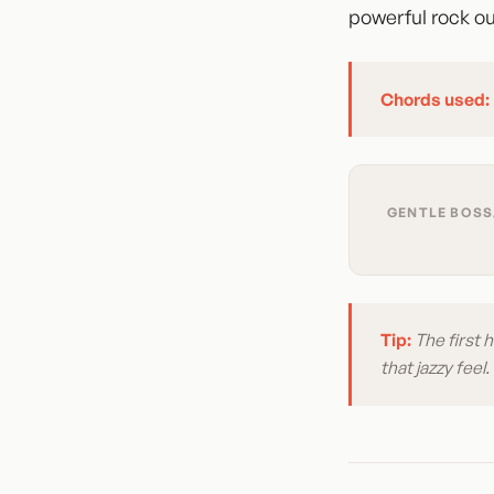
powerful rock ou
Chords used:
GENTLE BOSSA
Tip:
The first 
that jazzy feel