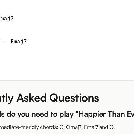
Fmaj7
7 – Fmaj7
tly Asked Questions
s do you need to play "Happier Than E
mediate-friendly chords: C, Cmaj7, Fmaj7 and G.