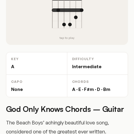
tap to play
KEY
DIFFICULTY
A
Intermediate
CAPO
CHORDS
None
A · E · F#m · D · Bm
God Only Knows Chords – Guitar
The Beach Boys’ achingly beautiful love song,
considered one of the greatest ever written.