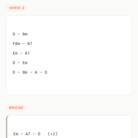
VERSE 2
D – Bm
F#m – B7
Em – A7
D – Em
D – Bm – A – D
BRIDGE
Em – A7 – D   (×2)