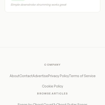
Simple downstroke strumming works great
COMPANY
About
Contact
Advertise
Privacy Policy
Terms of Service
Cookie Policy
BROWSE ARTICLES
Songs by Chord Count
3-Chord Guitar Songs