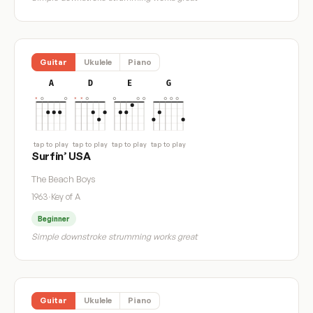
Guitar
Ukulele
Piano
A
D
E
G
tap to play
tap to play
tap to play
tap to play
Surfin’ USA
The Beach Boys
1963
·
Key of A
Beginner
Simple downstroke strumming works great
Guitar
Ukulele
Piano