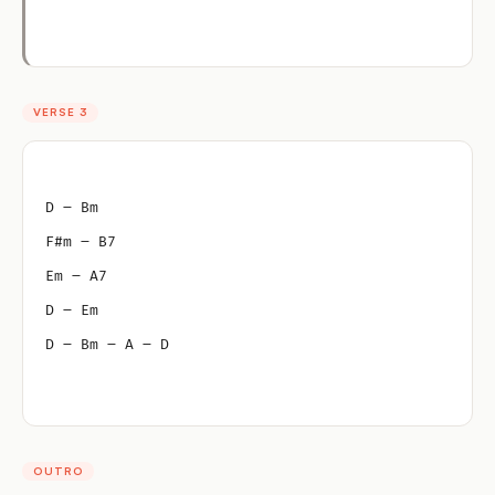
VERSE 3
D – Bm
F#m – B7
Em – A7
D – Em
D – Bm – A – D
OUTRO