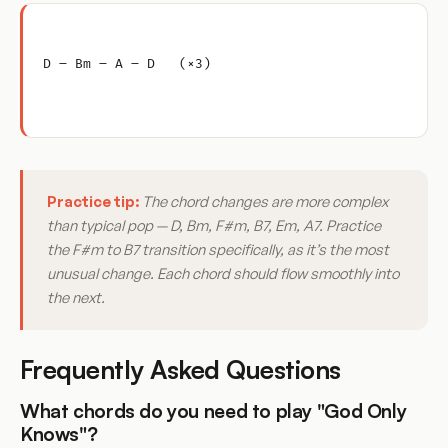
D – Bm – A – D   (×3)
Practice tip:
The chord changes are more complex
than typical pop — D, Bm, F#m, B7, Em, A7. Practice
the F#m to B7 transition specifically, as it’s the most
unusual change. Each chord should flow smoothly into
the next.
Frequently Asked Questions
What chords do you need to play "God Only
Knows"?