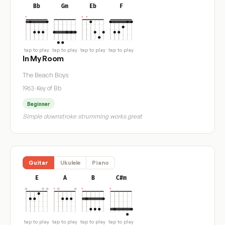
Bb
Gm
Eb
F
tap to play
tap to play
tap to play
tap to play
In My Room
The Beach Boys
1963
·
Key of Bb
Beginner
Simple downstroke strumming works great
Guitar
Ukulele
Piano
E
A
B
C#m
tap to play
tap to play
tap to play
tap to play