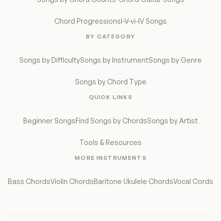
Chord Progressions
I-V-vi-IV Songs
BY CATEGORY
Songs by Difficulty
Songs by Instrument
Songs by Genre
Songs by Chord Type
QUICK LINKS
Beginner Songs
Find Songs by Chords
Songs by Artist
Tools & Resources
MORE INSTRUMENTS
Bass Chords
Violin Chords
Baritone Ukulele Chords
Vocal Cords