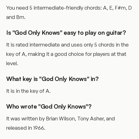
You need 5 intermediate-friendly chords: A, E, F#m, D
and Bm.
Is "God Only Knows" easy to play on guitar?
It is rated intermediate and uses only 5 chords in the
key of A, making it a good choice for players at that
level.
What key is "God Only Knows" in?
It is in the key of A.
Who wrote "God Only Knows"?
It was written by Brian Wilson, Tony Asher, and
released in 1966.