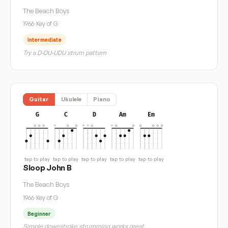
The Beach Boys
1966
·
Key of G
Intermediate
Try a D-DU-UDU strum pattern
Guitar
Ukulele
Piano
G
C
D
Am
Em
tap to play
tap to play
tap to play
tap to play
tap to play
Sloop John B
The Beach Boys
1966
·
Key of G
Beginner
Simple downstroke strumming works great