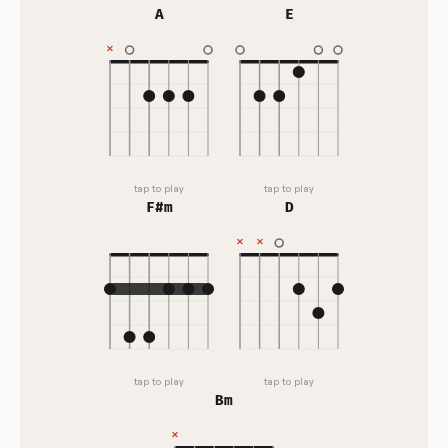
A
E
tap to play
tap to play
F#m
D
tap to play
tap to play
Bm