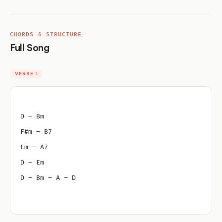
CHORDS & STRUCTURE
Full Song
VERSE 1
D – Bm
F#m – B7
Em – A7
D – Em
D – Bm – A – D