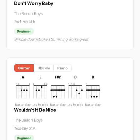
Don’t Worry Baby
The Beach Boys
1964
·
Key of E
Beginner
Simple downstroke strumming works great
Guitar
Ukulele
Piano
A
E
F#m
D
B
tap to play
tap to play
tap to play
tap to play
tap to play
Wouldn’t It Be Nice
The Beach Boys
1966
·
Key of A
Beginner