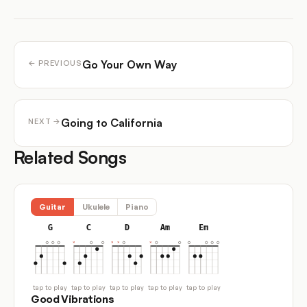
Go Your Own Way
← PREVIOUS
Going to California
NEXT →
Related Songs
Guitar
Ukulele
Piano
G
C
D
Am
Em
tap to play
tap to play
tap to play
tap to play
tap to play
Good Vibrations