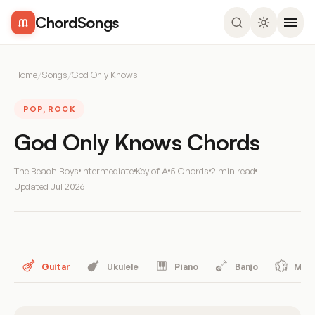
ChordSongs
Home
/
Songs
/
God Only Knows
POP, ROCK
God Only Knows Chords
The Beach Boys
Intermediate
Key of A
5 Chords
2 min read
Updated
Jul 2026
Guitar
Ukulele
Piano
Banjo
Mand