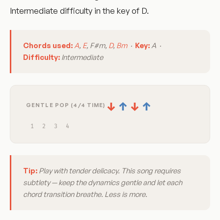
Intermediate difficulty in the key of D.
Chords used:
A
,
E
, F#m,
D
,
Bm
·
Key:
A ·
Difficulty:
Intermediate
↓
↑
↓
↑
GENTLE POP (4/4 TIME)
1
2
3
4
Tip:
Play with tender delicacy. This song requires
subtlety — keep the dynamics gentle and let each
chord transition breathe. Less is more.